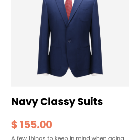
Navy Classy Suits
$
155.00
A few things to keep in mind when going