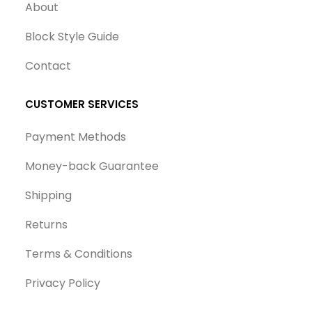
About
Block Style Guide
Contact
CUSTOMER SERVICES
Payment Methods
Money-back Guarantee
Shipping
Returns
Terms & Conditions
Privacy Policy