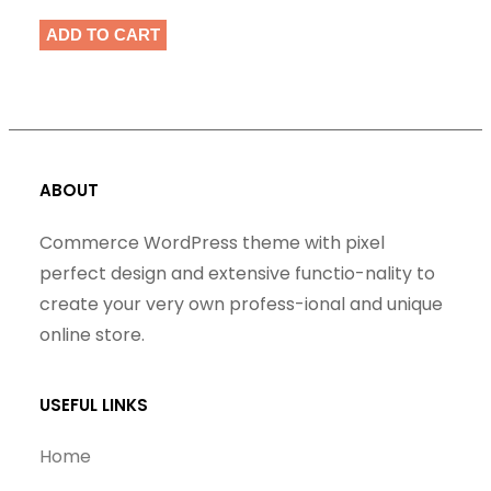
ADD TO CART
ABOUT
Commerce WordPress theme with pixel
perfect design and extensive functio-nality to
create your very own profess-ional and unique
online store.
USEFUL LINKS
Home