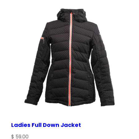
Save my name, email, and website in this
browser for the next time I comment.
Ladies Full Down Jacket
$
59.00