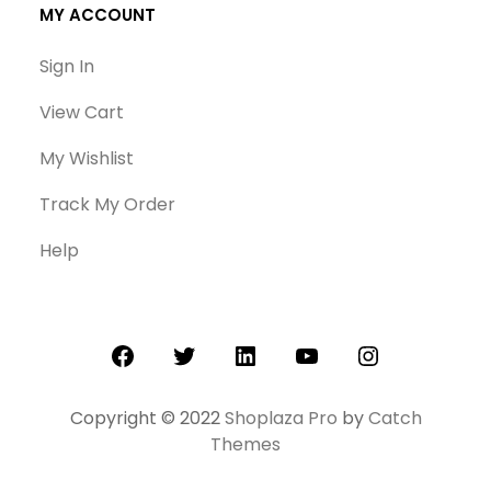
MY ACCOUNT
Sign In
View Cart
My Wishlist
Track My Order
Help
Facebook
Twitter
LinkedIn
YouTube
Instagram
Copyright © 2022
Shoplaza Pro
by
Catch
Themes