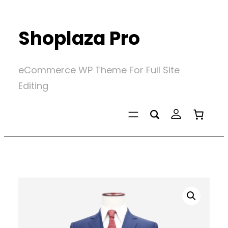
Skip
to
Shoplaza Pro
content
eCommerce WP Theme For Full Site
Editing
Home
/
Stunning Jackets
/
Navy Classy Suits