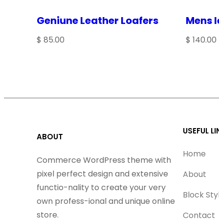
Geniune Leather Loafers
Mens l
NAME
*
$
85.00
$
140.00
EMAIL
*
Save my name, email, and website in this browser 
USEFUL LI
ABOUT
Home
Commerce WordPress theme with
pixel perfect design and extensive
About
functio-nality to create your very
Block Sty
own profess-ional and unique online
store.
Contact