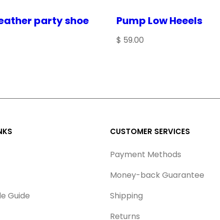
a
eather party shoe
Pump Low Heeels
n
$
59.00
t
i
t
y
for the next time I comment.
NKS
CUSTOMER SERVICES
Payment Methods
Money-back Guarantee
le Guide
Shipping
Returns