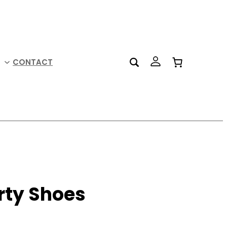
CONTACT
rty Shoes