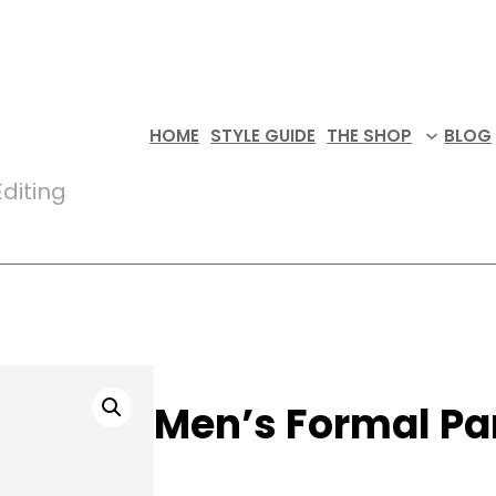
HOME
STYLE GUIDE
THE SHOP
BLOG
diting
Men’s Formal Pa