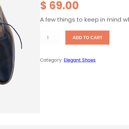
$
69.00
A few things to keep in mind w
M
ADD TO CART
e
n
Category:
Elegant Shoes
'
s
F
o
r
m
a