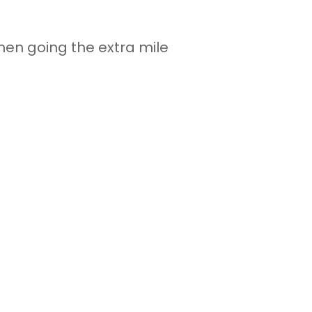
hen going the extra mile