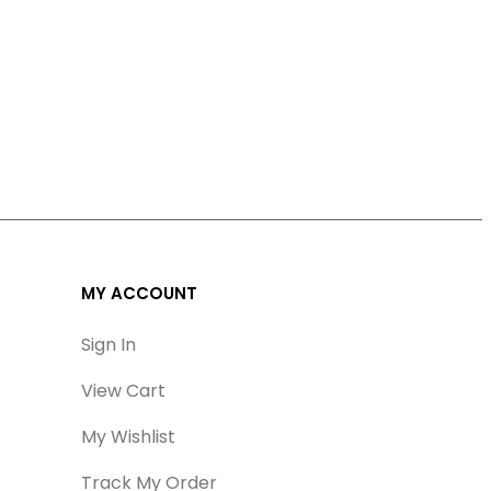
MY ACCOUNT
Sign In
View Cart
My Wishlist
Track My Order