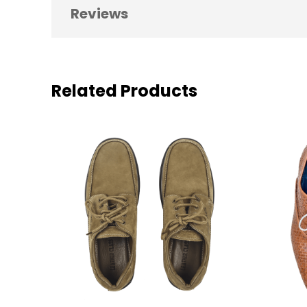
Reviews
0 reviews for Men’s Formal Party Sh
Be the first to review “Men’s Formal Part
Related Products
Your email address will not be pub
YOUR RATING
*
YOUR REVIEW
*