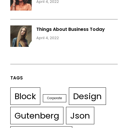
April 4, 2022
Things About Business Today
April 4, 2022
TAGS
Block
Design
Corporate
Gutenberg
Json