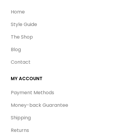
Home
Style Guide
The Shop
Blog
Contact
MY ACCOUNT
Payment Methods
Money-back Guarantee
Shipping
Returns