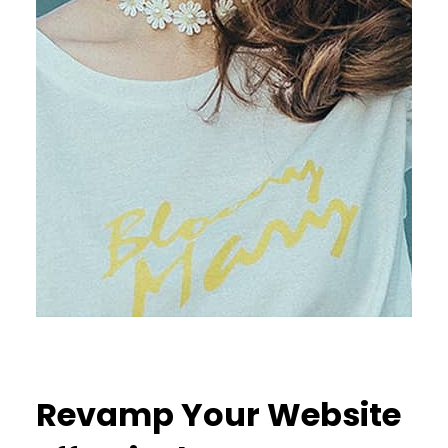
Revamp Your Website