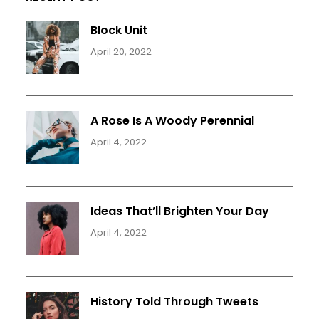
Block Unit
April 20, 2022
A Rose Is A Woody Perennial
April 4, 2022
Ideas That’ll Brighten Your Day
April 4, 2022
History Told Through Tweets