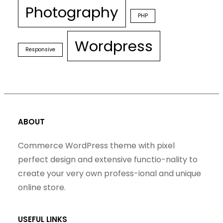
Photography
PHP
Wordpress
Responsive
ABOUT
Commerce WordPress theme with pixel
perfect design and extensive functio-nality to
create your very own profess-ional and unique
online store.
USEFUL LINKS