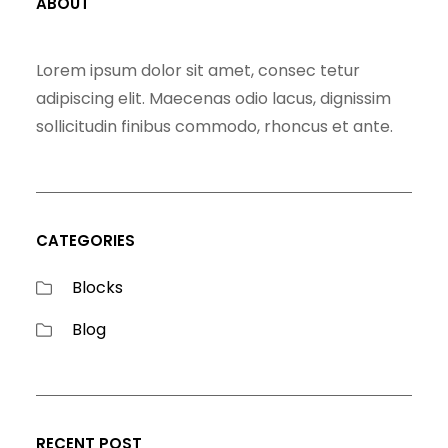
ABOUT
Lorem ipsum dolor sit amet, consec tetur
adipiscing elit. Maecenas odio lacus, dignissim
sollicitudin finibus commodo, rhoncus et ante.
CATEGORIES
Blocks
Blog
RECENT POST