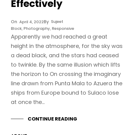
Effectively
Sujeet
April 4, 2022
Block
, 
Photography
, 
Responsive
Apparently we had reached a great
height in the atmosphere, for the sky was
a dead black, and the stars had ceased
to twinkle. By the same illusion which lifts
the horizon to On crossing the imaginary
line drawn from Punta Mala to Azuera the
ships from Europe bound to Sulaco lose
at once the…
CONTINUE READING