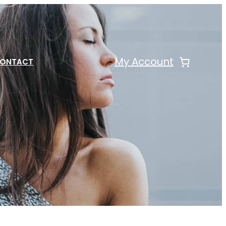
My Account
ONTACT