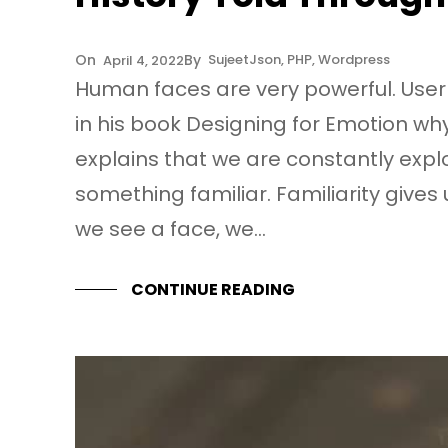
Sujeet
Json
, 
PHP
, 
Wordpress
April 4, 2022
Human faces are very powerful. User
in his book Designing for Emotion 
explains that we are constantly expl
something familiar. Familiarity give
we see a face, we…
CONTINUE READING