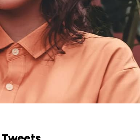
h Tweets