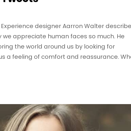
 Experience designer Aarron Walter describ
why we appreciate human faces so much. He
oring the world around us by looking for
s us a feeling of comfort and reassurance. W