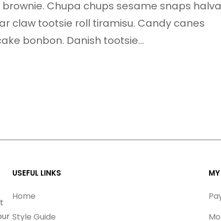
nie brownie. Chupa chups sesame snaps halv
ear claw tootsie roll tiramisu. Candy canes
ake bonbon. Danish tootsie…
USEFUL LINKS
MY
Home
Pa
t
our
Style Guide
Mo