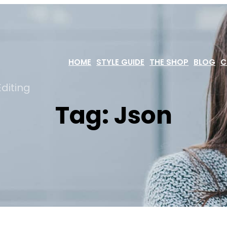
HOME
STYLE GUIDE
THE SHOP
BLOG
C
diting
Tag:
Json