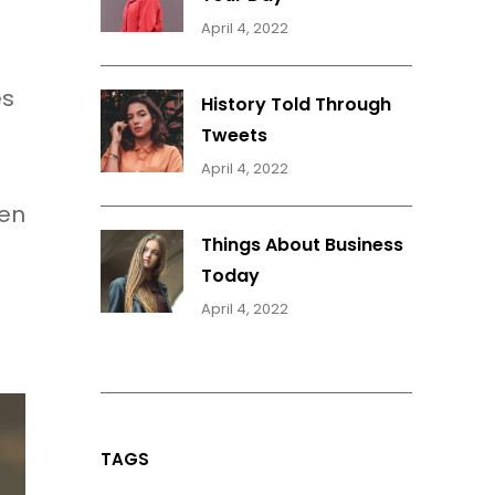
April 4, 2022
es
History Told Through
Tweets
April 4, 2022
hen
Things About Business
Today
April 4, 2022
TAGS