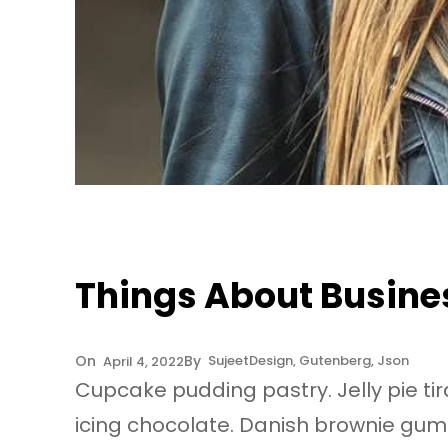
Things About Busine
Sujeet
Design
, 
Gutenberg
, 
Json
April 4, 2022
Cupcake pudding pastry. Jelly pie ti
icing chocolate. Danish brownie gumm