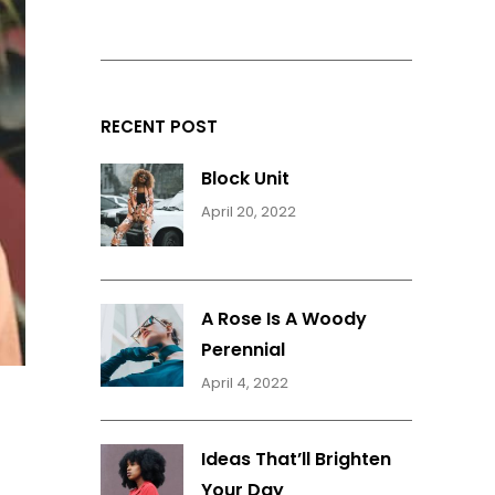
RECENT POST
Block Unit
April 20, 2022
A Rose Is A Woody
Perennial
April 4, 2022
Ideas That’ll Brighten
Your Day