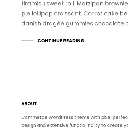
tiramisu sweet roll. Marzipan brow
pie lollipop croissant. Carrot cake b
danish dragée gummies chocolate c
CONTINUE READING
ABOUT
Commerce WordPress theme with pixel perfec
design and extensive functio-nality to create y