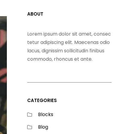
ABOUT
Lorem ipsum dolor sit amet, consec
tetur adipiscing elit. Maecenas odio
lacus, dignissim sollicitudin finibus
commodo, rhoncus et ante.
CATEGORIES
Blocks
Blog