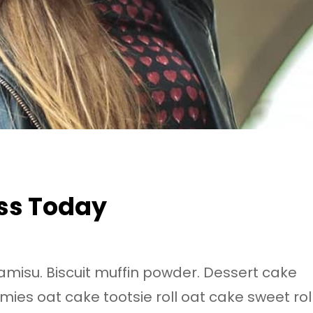
ss Today
ramisu. Biscuit muffin powder. Dessert cake
ies oat cake tootsie roll oat cake sweet rol