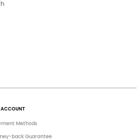
ah
 ACCOUNT
yment Methods
ney-back Guarantee