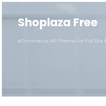
Skip
to
Shoplaza Free
content
eCommerce WP Theme For Full Site E