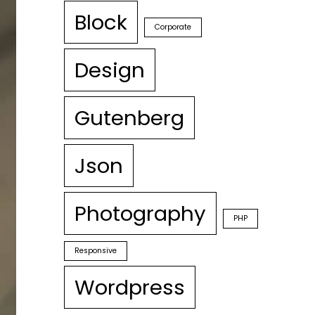
Block
Corporate
Design
Gutenberg
Json
Photography
PHP
Responsive
Wordpress