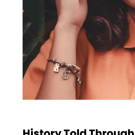
History Told Throug