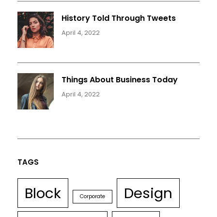
History Told Through Tweets
April 4, 2022
Things About Business Today
April 4, 2022
TAGS
Block
Design
Corporate