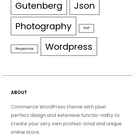
Gutenberg
Json
Photography
PHP
Wordpress
Responsive
ABOUT
Commerce WordPress theme with pixel
perfect design and extensive functio-nality to
create your very own profess-ional and unique
online store.