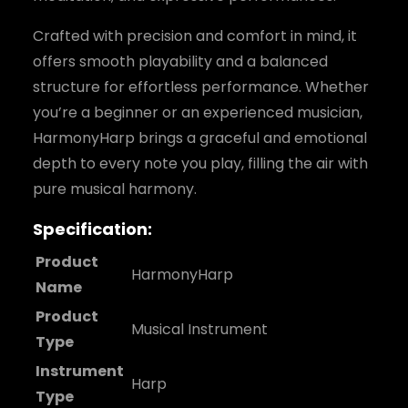
Crafted with precision and comfort in mind, it
offers smooth playability and a balanced
structure for effortless performance. Whether
you’re a beginner or an experienced musician,
HarmonyHarp brings a graceful and emotional
depth to every note you play, filling the air with
pure musical harmony.
Specification:
Product
HarmonyHarp
Name
Product
Musical Instrument
Type
Instrument
Harp
Type