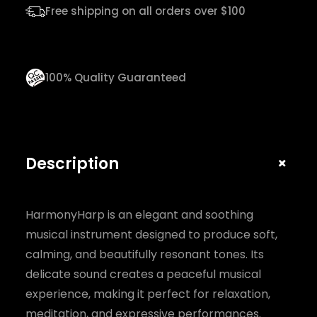
n
Free shipping on all orders over $100
t
i
t
100% Quality Guaranteed
y
+
Description
HarmonyHarp is an elegant and soothing
musical instrument designed to produce soft,
calming, and beautifully resonant tones. Its
delicate sound creates a peaceful musical
experience, making it perfect for relaxation,
meditation, and expressive performances.