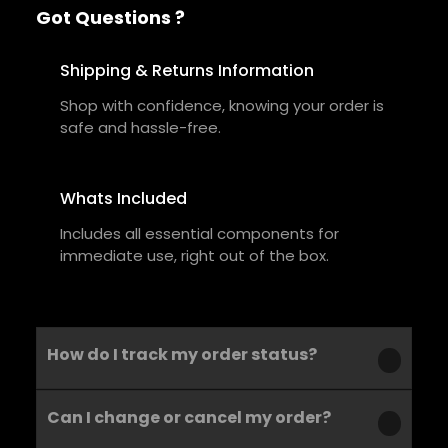
Got Questions ?
Shipping & Returns Information
Shop with confidence, knowing your order is
safe and hassle-free.
Whats Included
Includes all essential components for
immediate use, right out of the box.
How do I track my order status?
Can I change or cancel my order?
Our product is crafted using high-quality,