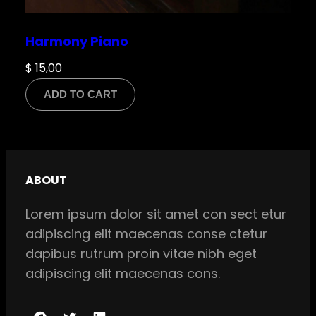
Harmony Piano
$
15,00
ADD TO CART
ABOUT
Lorem ipsum dolor sit amet con sect etur
adipiscing elit maecenas conse ctetur
dapibus rutrum proin vitae nibh eget
adipiscing elit maecenas cons.