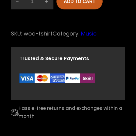
-
+
ADD TO CART
H
a
r
SKU:
woo-tshirt
Category:
Music
m
o
n
Trusted & Secure Payments
y
H
a
r
p
Hassle-free returns and exchanges within a
q
month
u
a