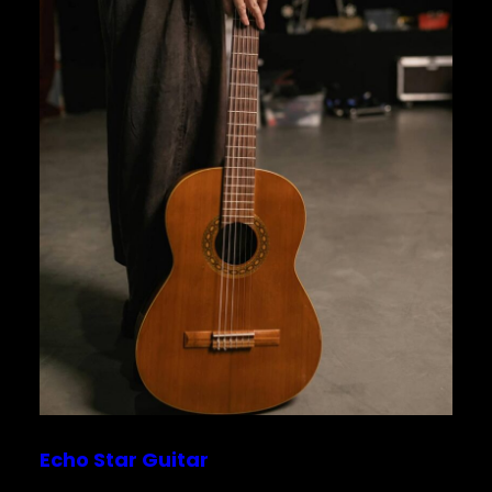
Echo Star Guitar