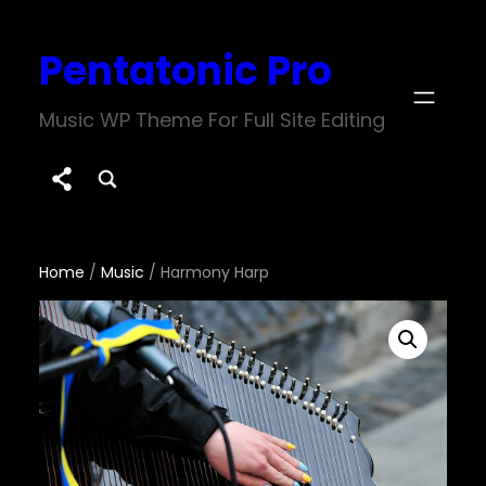
Skip
Pentatonic Pro
to
content
Music WP Theme For Full Site Editing
Home
/
Music
/ Harmony Harp