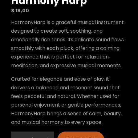
Harmony Harp
$
18,00
HarmonyHarp is a graceful musical instrument
designed to create soft, soothing, and
emotionally rich tones. Its delicate sound flows
smoothly with each pluck, offering a calming
experience that is perfect for relaxation,
meditation, and expressive musical moments.
Crafted for elegance and ease of play, it
delivers a balanced and resonant sound that
feels peaceful and natural. Whether used for
personal enjoyment or gentle performances,
HarmonyHarp brings a sense of calm, beauty,
and musical harmony to every space.