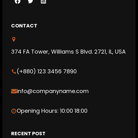
F
T
L
a
w
i
c
i
n
CONTACT
e
t
k
b
t
e
o
e
d
374 FA Tower, Williams S Blvd. 2721, IL, USA
o
r
I
k
n
(+880) 123 3456 7890
info@companyname.com
Opening Hours: 10:00 18:00
RECENT POST