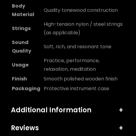
Body
Quality tonewood construction
Material
High-tension nylon / steel strings
Strings
(as applicable)
Sound
Soft, rich, and resonant tone
Quality
Practice, performance,
Usage
relaxation, meditation
Finish
Smooth polished wooden finish
Packaging
Protective instrument case
Additional Information
+
Reviews
+