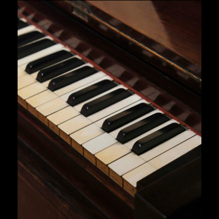
$ 18,00.
$ 16,00.