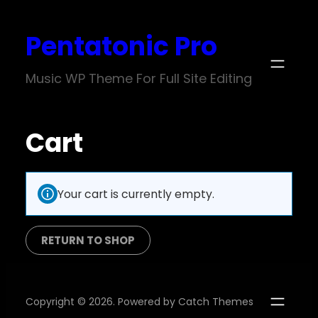
Pentatonic Pro
Music WP Theme For Full Site Editing
Cart
Your cart is currently empty.
RETURN TO SHOP
Copyright © 2026. Powered by
Catch Themes