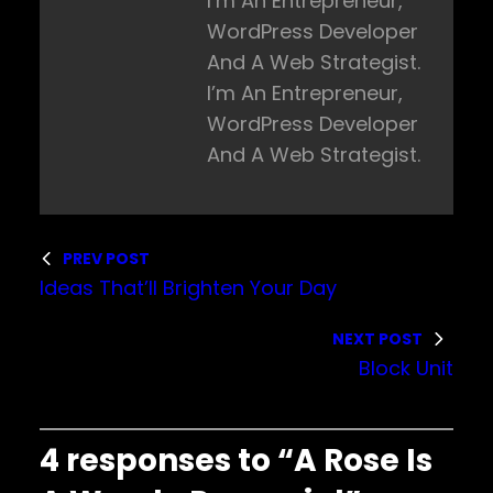
I’m An Entrepreneur,
WordPress Developer
And A Web Strategist.
I’m An Entrepreneur,
WordPress Developer
And A Web Strategist.
PREV POST
Ideas That’ll Brighten Your Day
NEXT POST
Block Unit
4 responses to “A Rose Is