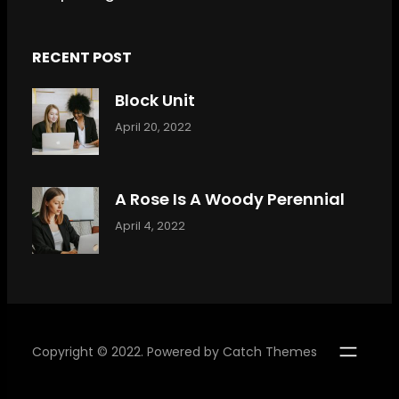
RECENT POST
Block Unit
April 20, 2022
A Rose Is A Woody Perennial
April 4, 2022
Copyright © 2022. Powered by
Catch Themes