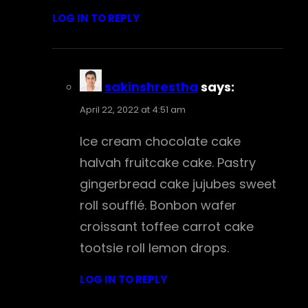
LOG IN TO REPLY
sakinshrestha
says:
April 22, 2022 at 4:51 am
Ice cream chocolate cake
halvah fruitcake cake. Pastry
gingerbread cake jujubes sweet
roll soufflé. Bonbon wafer
croissant toffee carrot cake
tootsie roll lemon drops.
LOG IN TO REPLY