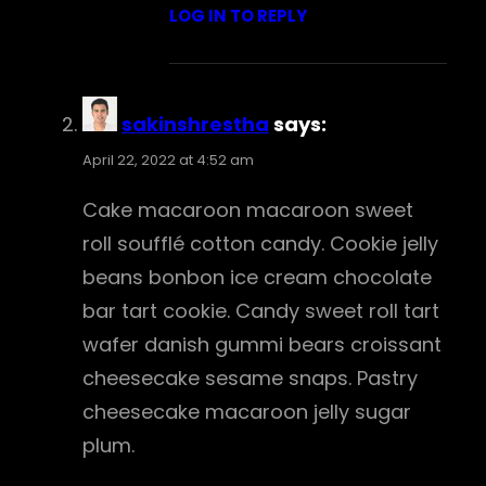
LOG IN TO REPLY
sakinshrestha
says:
April 22, 2022 at 4:52 am
Cake macaroon macaroon sweet
roll soufflé cotton candy. Cookie jelly
beans bonbon ice cream chocolate
bar tart cookie. Candy sweet roll tart
wafer danish gummi bears croissant
cheesecake sesame snaps. Pastry
cheesecake macaroon jelly sugar
plum.