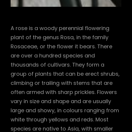
A rose is a woody perennial flowering
plant of the genus Rosa, in the family
Rosaceae, or the flower it bears. There
are over a hundred species and
thousands of cultivars. They form a
group of plants that can be erect shrubs,
climbing or trailing with stems that are
often armed with sharp prickles. Flowers
vary in size and shape and are usually
large and showy, in colours ranging from
white through yellows and reds. Most
species are native to Asia, with smaller