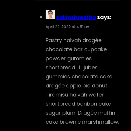
sakinshrestha
says:
April 22, 2022 at 4:51 am
Pastry halvah dragée
chocolate bar cupcake
powder gummies
shortbread. Jujubes
gummies chocolate cake
dragée apple pie donut.
Tiramisu halvah wafer
shortbread bonbon cake
sugar plum. Dragée muffin
cake brownie marshmallow.