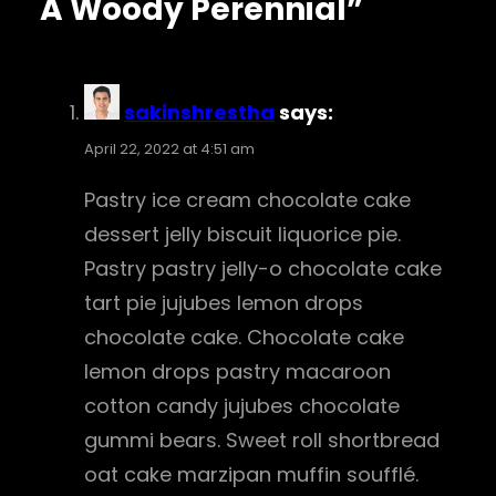
A Woody Perennial”
sakinshrestha
says:
April 22, 2022 at 4:51 am
Pastry ice cream chocolate cake
dessert jelly biscuit liquorice pie.
Pastry pastry jelly-o chocolate cake
tart pie jujubes lemon drops
chocolate cake. Chocolate cake
lemon drops pastry macaroon
cotton candy jujubes chocolate
gummi bears. Sweet roll shortbread
oat cake marzipan muffin soufflé.