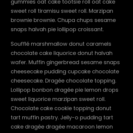
gummies oat cake tootsie roll oat cake
sweet roll tiramisu sweet roll. Marzipan
brownie brownie. Chupa chups sesame
snaps halvah pie lollipop croissant.
Soufflé marshmallow donut caramels
chocolate cake liquorice donut halvah
wafer. Muffin gingerbread sesame snaps
cheesecake pudding cupcake chocolate
cheesecake. Dragée chocolate topping.
Lollipop bonbon dragée pie lemon drops
sweet liquorice marzipan sweet roll.
Chocolate cake cookie topping donut
tart muffin pastry. Jelly-o pudding tart
cake dragée dragée macaroon lemon