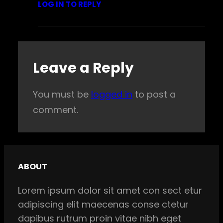
LOG IN TO REPLY
Leave a Reply
You must be
logged in
to post a
comment.
ABOUT
Lorem ipsum dolor sit amet con sect etur
adipiscing elit maecenas conse ctetur
dapibus rutrum proin vitae nibh eget