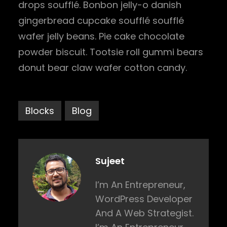
drops soufflé. Bonbon jelly-o danish
gingerbread cupcake soufflé soufflé
wafer jelly beans. Pie cake chocolate
powder biscuit. Tootsie roll gummi bears
donut bear claw wafer cotton candy.
Blocks
Blog
Sujeet
I’m An Entrepreneur,
WordPress Developer
And A Web Strategist.