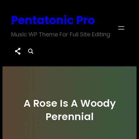
Skip
Pentatonic Pro
to
content
Music WP Theme For Full Site Editing
A Rose Is A Woody
Perennial