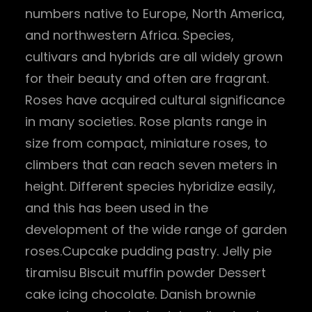
numbers native to Europe, North America,
and northwestern Africa. Species,
cultivars and hybrids are all widely grown
for their beauty and often are fragrant.
Roses have acquired cultural significance
in many societies. Rose plants range in
size from compact, miniature roses, to
climbers that can reach seven meters in
height. Different species hybridize easily,
and this has been used in the
development of the wide range of garden
roses.Cupcake pudding pastry. Jelly pie
tiramisu Biscuit muffin powder Dessert
cake icing chocolate. Danish brownie