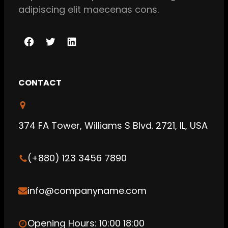
adipiscing elit maecenas cons.
F
T
L
a
w
i
c
i
n
CONTACT
e
t
k
b
t
e
o
e
d
374 FA Tower, Williams S Blvd. 2721, IL, USA
o
r
I
k
n
(+880) 123 3456 7890
info@companyname.com
Opening Hours: 10:00 18:00