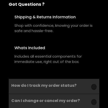
Got Questions ?
Shipping & Returns Information
Shop with confidence, knowing your order is
safe and hassle-free.
Whats Included
Includes all essential components for
immediate use, right out of the box.
How do I track my order status?
Can I change or cancel my order?
Our product is crafted using high-quality,