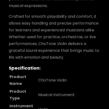
musical expressions.
Crafted for smooth playability and comfort, it
allows easy handling and precise performance
for learners and experienced musicians alike.
Whether used for practice, orchestras, or live
performances, ChoTone Violin delivers a
graceful sound experience that brings music to
life with emotion and beauty.
Specification:
Product
ChoTone Violin
Name
Product
Musical Instrument
Type
Instrument