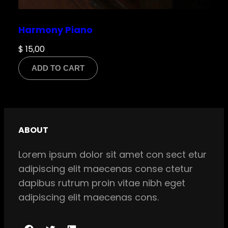
Harmony Piano
$
15,00
ADD TO CART
ABOUT
Lorem ipsum dolor sit amet con sect etur
adipiscing elit maecenas conse ctetur
dapibus rutrum proin vitae nibh eget
adipiscing elit maecenas cons.