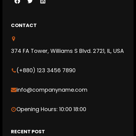
F
T
L
a
w
i
c
i
n
CONTACT
e
t
k
b
t
e
o
e
d
374 FA Tower, Williams S Blvd. 2721, IL, USA
o
r
I
k
n
(+880) 123 3456 7890
info@companyname.com
Opening Hours: 10:00 18:00
RECENT POST