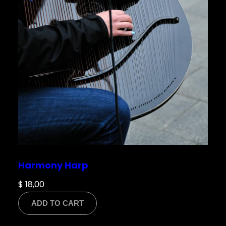
Harmony Harp
$
18,00
ADD TO CART