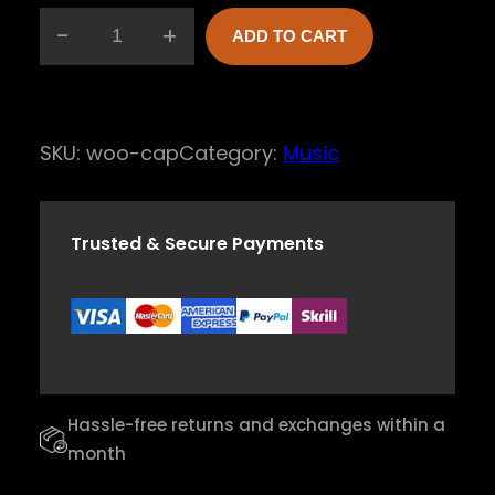
-
+
ADD TO CART
E
c
h
SKU:
woo-cap
Category:
Music
o
T
o
Trusted & Secure Payments
n
e
V
i
o
Hassle-free returns and exchanges within a
l
month
i