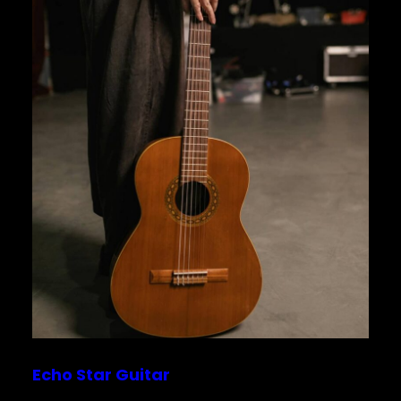
Echo Star Guitar