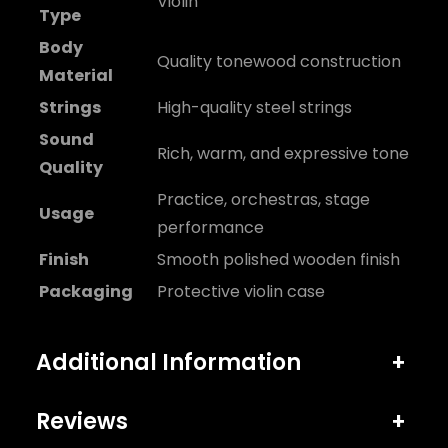
Violin
Type
Body
Quality tonewood construction
Material
Strings
High-quality steel strings
Sound
Rich, warm, and expressive tone
Quality
Practice, orchestras, stage
Usage
performance
Finish
Smooth polished wooden finish
Packaging
Protective violin case
Additional Information
+
Reviews
+