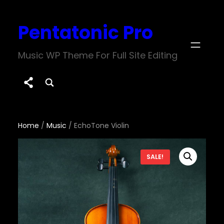
Skip
Pentatonic Pro
to
content
Music WP Theme For Full Site Editing
Home
/
Music
/ EchoTone Violin
SALE!