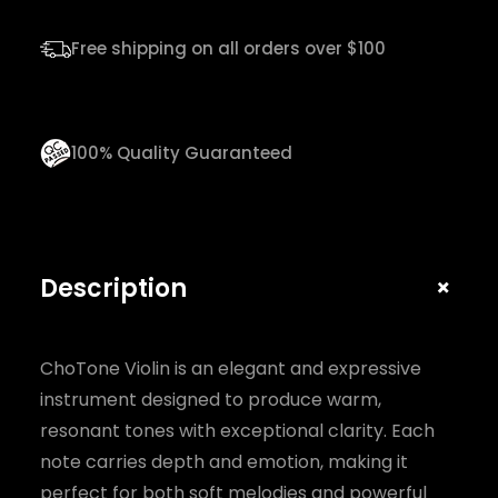
n
q
Free shipping on all orders over $100
u
a
n
100% Quality Guaranteed
t
i
t
y
+
Description
ChoTone Violin is an elegant and expressive
instrument designed to produce warm,
resonant tones with exceptional clarity. Each
note carries depth and emotion, making it
perfect for both soft melodies and powerful