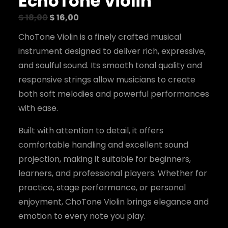
EchoTone Violin
O
C
$
18,00
$
16,00
r
u
i
r
ChoTone Violin is a finely crafted musical
g
r
i
e
instrument designed to deliver rich, expressive,
n
n
and soulful sound. Its smooth tonal quality and
a
t
l
p
responsive strings allow musicians to create
p
r
r
i
both soft melodies and powerful performances
i
c
c
e
with ease.
e
i
w
s
Built with attention to detail, it offers
a
:
s
$
comfortable handling and excellent sound
:
$
1
projection, making it suitable for beginners,
6
1
,
learners, and professional players. Whether for
8
0
practice, stage performance, or personal
,
0
0
.
enjoyment, ChoTone Violin brings elegance and
0
.
emotion to every note you play.