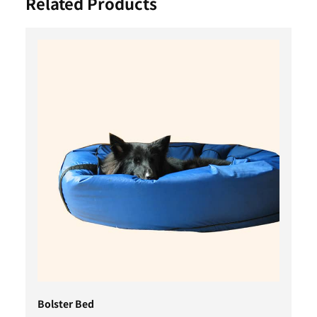
Related Products
Bolster Bed