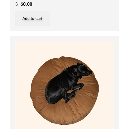
$
60.00
Add to cart