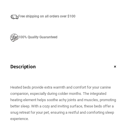
t
i
Free shipping on all orders over $100
t
y
100% Quality Guaranteed
Description
+
Heated beds provide extra warmth and comfort for your canine
companion, especially during colder months. The integrated
heating element helps soothe achy joints and muscles, promoting
better sleep. With a cozy and inviting surface, these beds offer a
snug retreat for your pet, ensuring a restful and comforting sleep
experience.