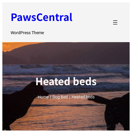
Skip
PawsCentral
to
content
WordPress Theme
Heated beds
Home
|
Dog Bed
|
Heated beds