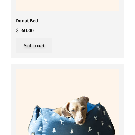
Donut Bed
$
60.00
Add to cart