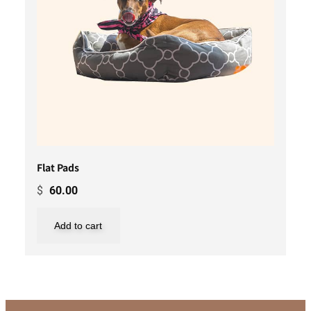
Flat Pads
$
60.00
Add to cart