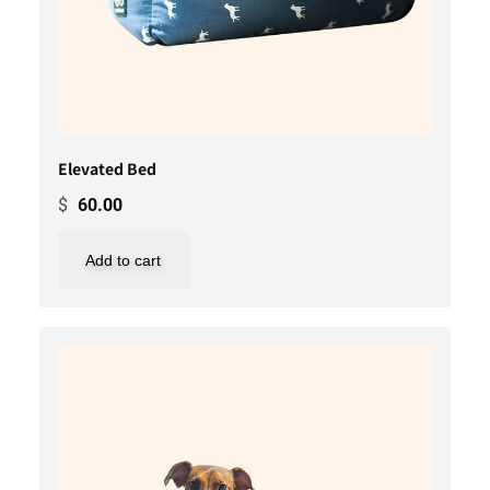
Elevated Bed
$
60.00
Add to cart