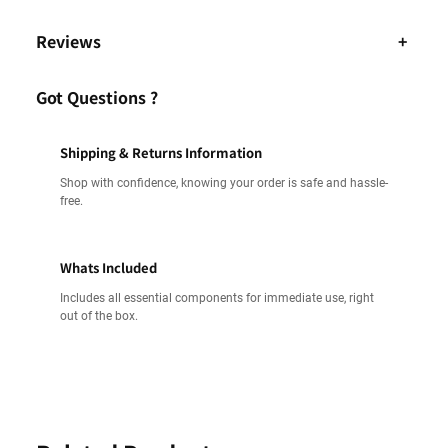
Reviews
+
Got Questions ?
Shipping & Returns Information
Shop with confidence, knowing your order is safe and hassle-
free.
Whats Included
Includes all essential components for immediate use, right
out of the box.