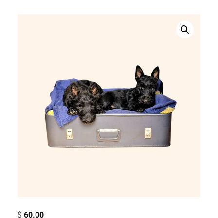
$
60.00