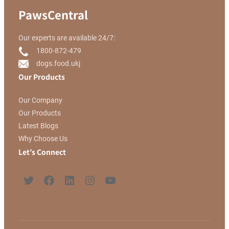
PawsCentral
Our experts are available 24/7:
1800-872-479
dogs.food.ukj
Our Products
Our Company
Our Products
Latest Blogs
Why Choose Us
Let’s Connect
Twitter
Facebook
LinkedIn
Instagram
YouTube