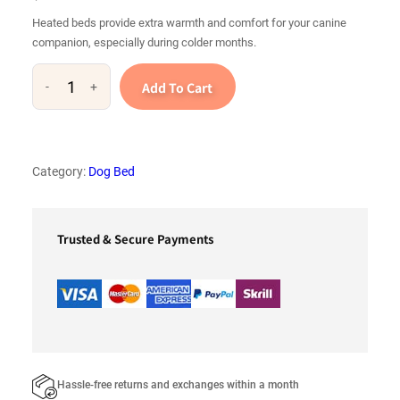
Heated beds provide extra warmth and comfort for your canine
companion, especially during colder months.
Add To Cart
-
+
H
e
a
t
Category:
Dog Bed
e
d
b
Trusted & Secure Payments
e
d
s
q
u
a
Hassle-free returns and exchanges within a month
n