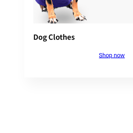
Dog Clothes
Shop now