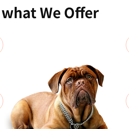
f what We Offer