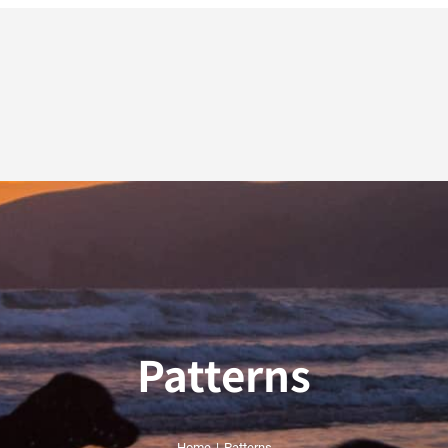
Patterns
Home
|
Patterns