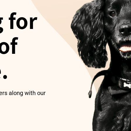
 for
of
.
ers along with our