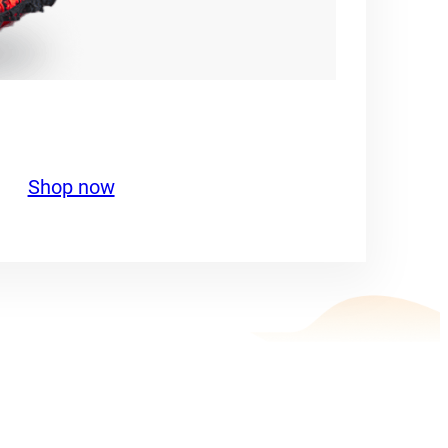
Shop now