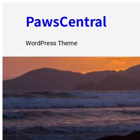
Skip
PawsCentral
to
content
WordPress Theme