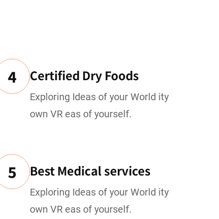
4
Certified Dry Foods
Exploring Ideas of your World ity
own VR eas of yourself.
5
Best Medical services
Exploring Ideas of your World ity
own VR eas of yourself.