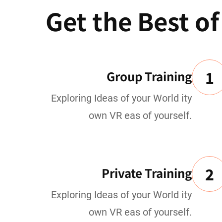
Get the Best o
1
Group Training
Exploring Ideas of your World ity
own VR eas of yourself.
2
Private Training
Exploring Ideas of your World ity
own VR eas of yourself.