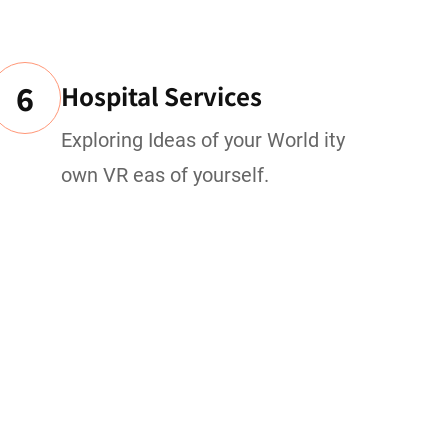
6
Hospital Services
Exploring Ideas of your World ity
own VR eas of yourself.