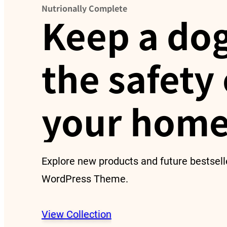
Nutrionally Complete
Keep a dog
the safety 
your home
Explore new products and future bestsell
WordPress Theme.
View Collection