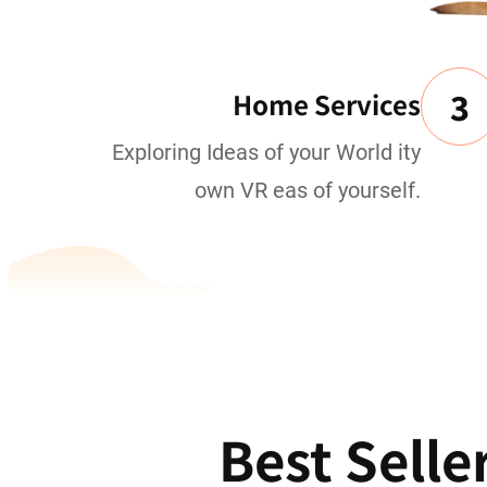
3
Home Services
Exploring Ideas of your World ity
own VR eas of yourself.
Best Selle