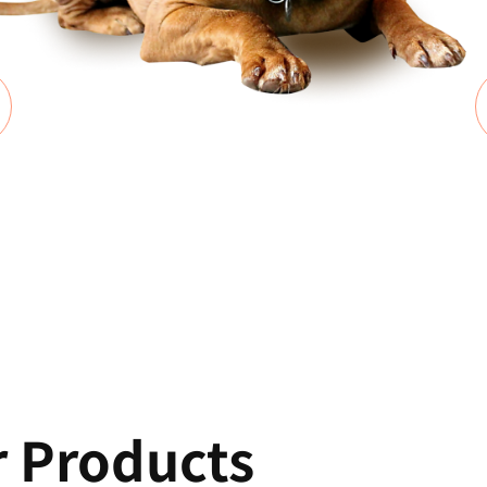
r Products