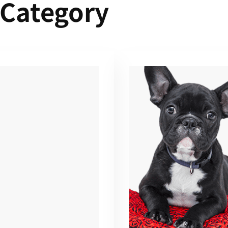
 Category