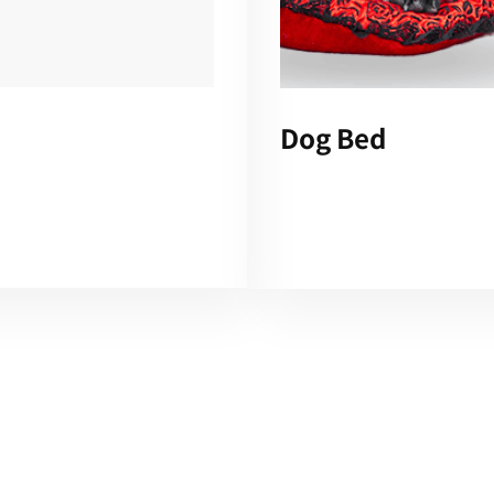
Dog Bed