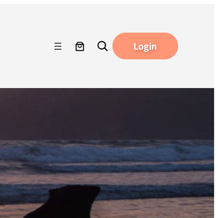
Search
Login