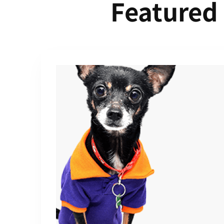
Featured