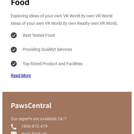
Food
Exploring Ideas of your own VR World ity own VR World
Ideas of your own VR World ity own Reality own VR World.
Best Tested Food
Providing Qualityt Services
Top Rated Product and Facilities
Read More
PawsCentral
Our experts are available 24/7:
1800-872-479
dogs.food.ukj