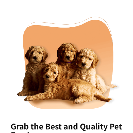
Grab the Best and Quality Pet