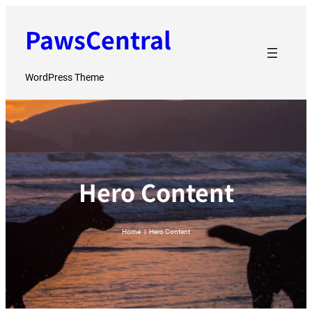
Skip
PawsCentral
to
content
WordPress Theme
Hero Content
Home
|
Hero Content