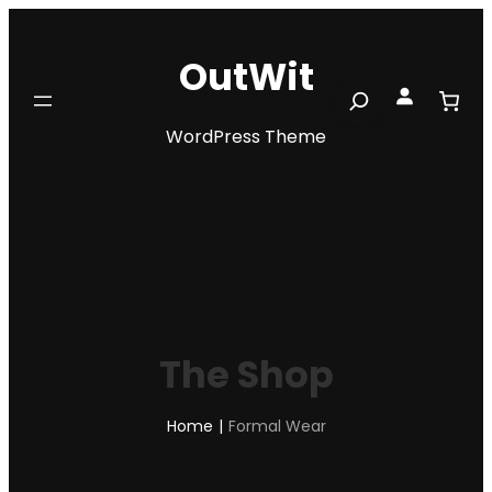
Skip
to
OutWit
content
Search
WordPress Theme
The Shop
Home
|
Formal Wear