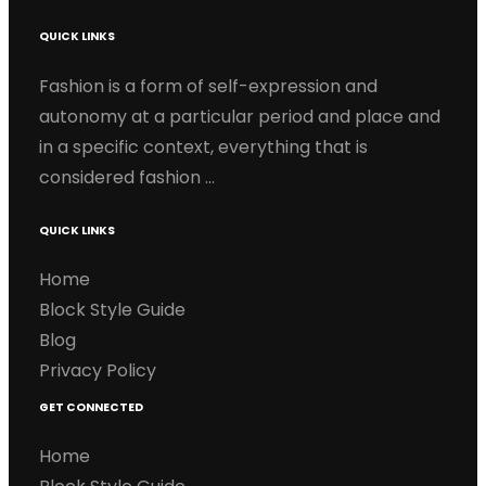
QUICK LINKS
Fashion is a form of self-expression and
autonomy at a particular period and place and
in a specific context, everything that is
considered fashion …
QUICK LINKS
Home
Block Style Guide
Blog
Privacy Policy
GET CONNECTED
Home