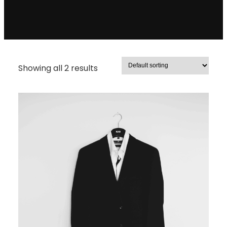
Showing all 2 results