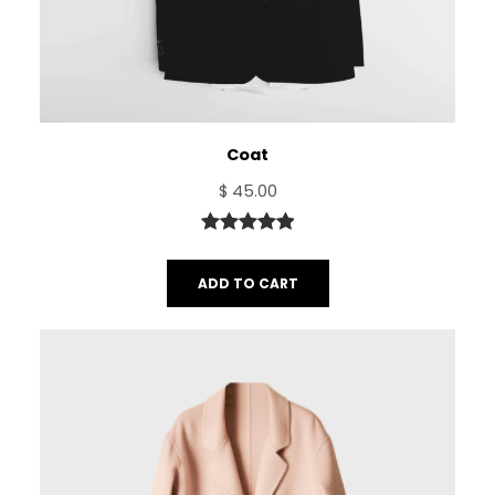
Coat
$
45.00
Rated
1
5.00
out of 5
ADD TO CART
based on
customer
rating