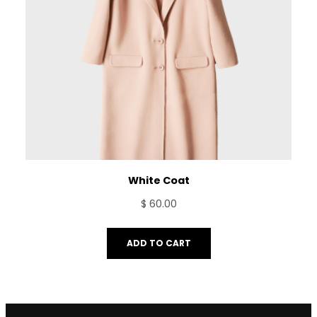
White Coat
$
60.00
ADD TO CART