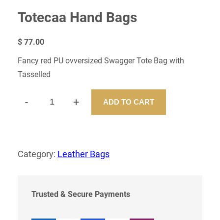
Totecaa Hand Bags
$
77.00
Fancy red PU ovversized Swagger Tote Bag with
Tasselled
-
+
ADD TO CART
T
O
T
E
C
Category:
Leather Bags
A
A
H
A
Trusted & Secure Payments
N
D