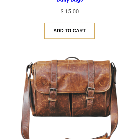
$
15.00
ADD TO CART