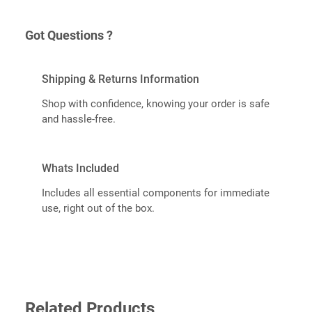
Got Questions ?
Shipping & Returns Information
Shop with confidence, knowing your order is safe
and hassle-free.
Whats Included
Includes all essential components for immediate
use, right out of the box.
Related Products