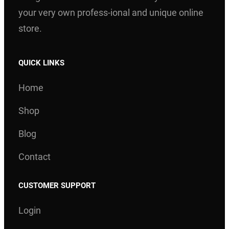
your very own profess-ional and unique online
store.
QUICK LINKS
Home
Shop
Blog
Contact
CUSTOMER SUPPORT
Login