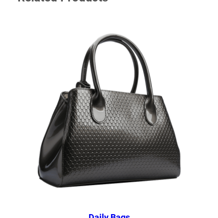
Daily Bags