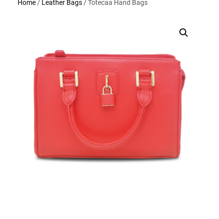
Home
/
Leather Bags
/ Totecaa Hand Bags