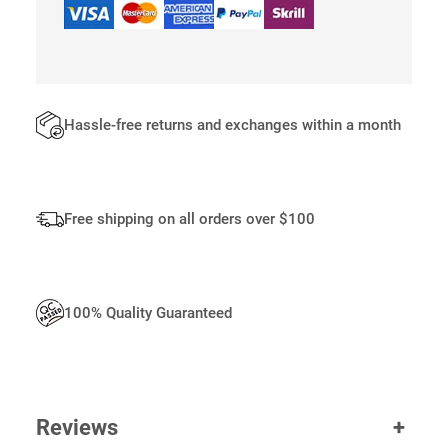
B
A
G
S
Q
U
Hassle-free returns and exchanges within a month
A
N
T
I
Free shipping on all orders over $100
T
Y
100% Quality Guaranteed
Reviews
+