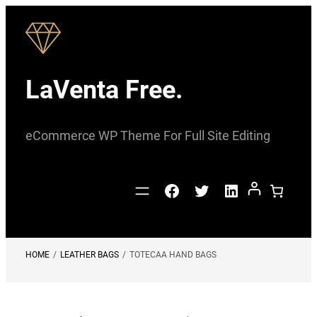
Skip
to
content
LaVenta Free.
eCommerce WP Theme For Full Site Editing
Facebook
Twitter
LinkedIn
HOME
/
LEATHER BAGS
/
TOTECAA HAND BAGS