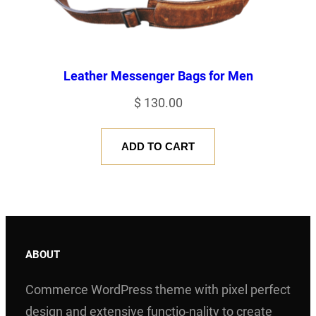
Leather Messenger Bags for Men
$
130.00
ADD TO CART
ABOUT
Commerce WordPress theme with pixel perfect
design and extensive functio-nality to create