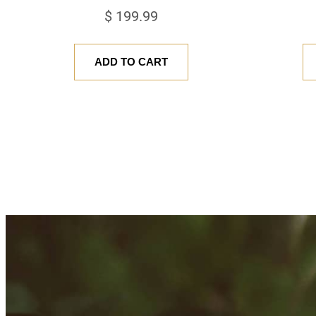
$
199.99
ADD TO CART