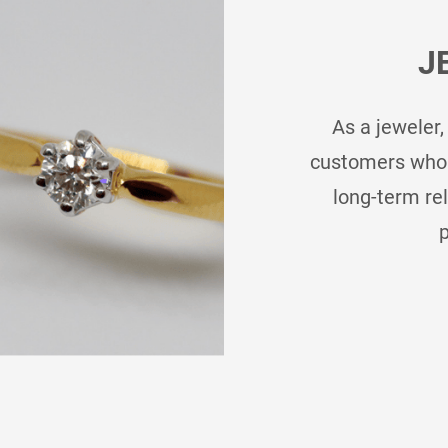
J
As a jeweler,
customers who b
long-term re
p