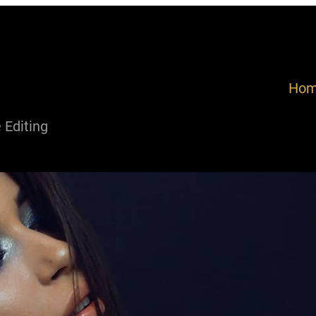
Ho
Editing