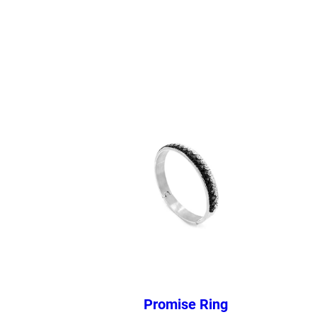
Promise Ring