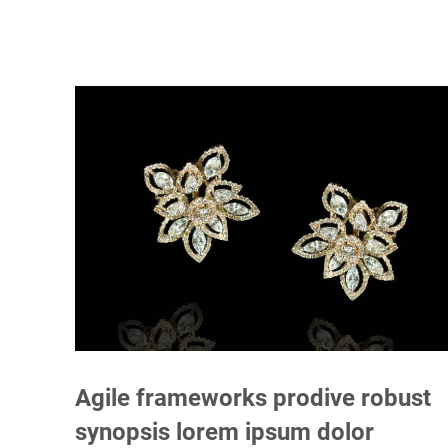
Agile frameworks prodive robust
synopsis lorem ipsum dolor