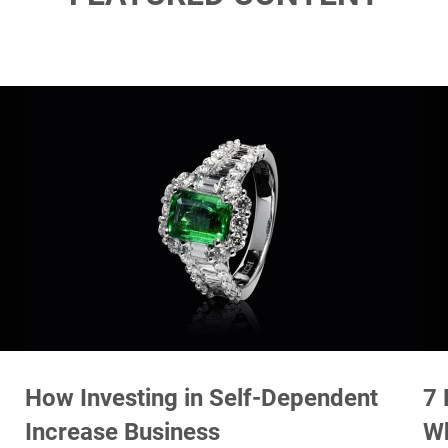
How Investing in Self-Dependent
7 
Increase Business
W