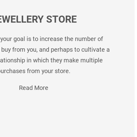
EWELLERY STORE
 your goal is to increase the number of
uy from you, and perhaps to cultivate a
lationship in which they make multiple
urchases from your store.
Read More