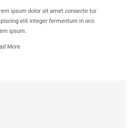
rem ipsum dolor sit amet consecte tur
ipiscing elit integer fermentum in orci
rem ipsum.
ad More