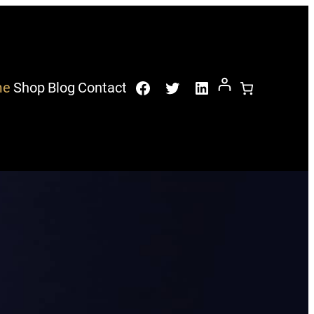
Facebook
Twitter
LinkedIn
me
Shop
Blog
Contact