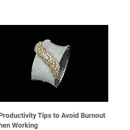
Productivity Tips to Avoid Burnout
hen Working