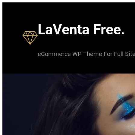
Skip
to
LaVenta Free.
content
eCommerce WP Theme For Full Site 