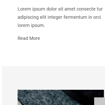
Lorem ipsum dolor sit amet consecte tur
adipiscing elit integer fermentum in orci
lorem ipsum.
Read More