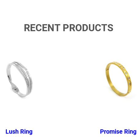
RECENT PRODUCTS
Lush Ring
Promise Ring