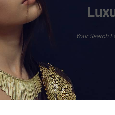
Luxu
Your Search F