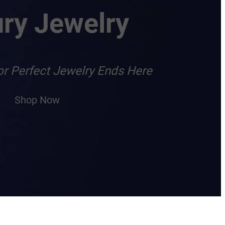
ry Jewelry
or Perfect Jewelry Ends Here
Shop Now