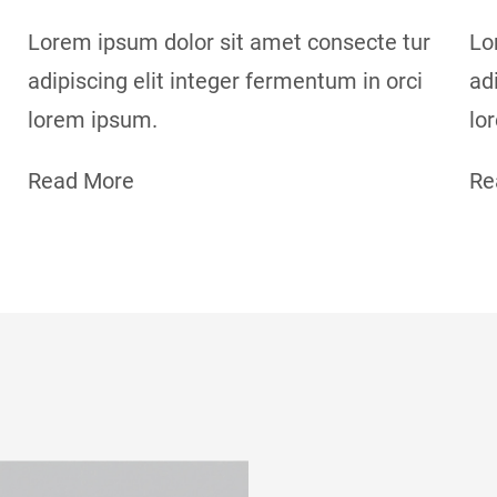
Lorem ipsum dolor sit amet consecte tur
Lo
adipiscing elit integer fermentum in orci
ad
lorem ipsum.
lo
Read More
Re