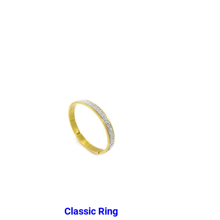
Classic Ring