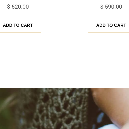
$
620.00
$
590.00
ADD TO CART
ADD TO CART