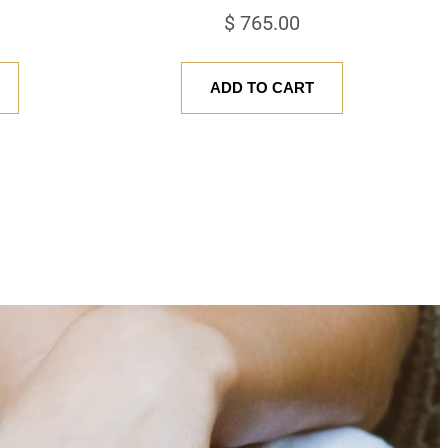
$
765.00
ADD TO CART