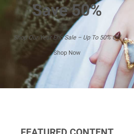
Save 50%
Shop Our Year End Sale – Up To 50% Off
Shop Now
FEATURED CONTENT