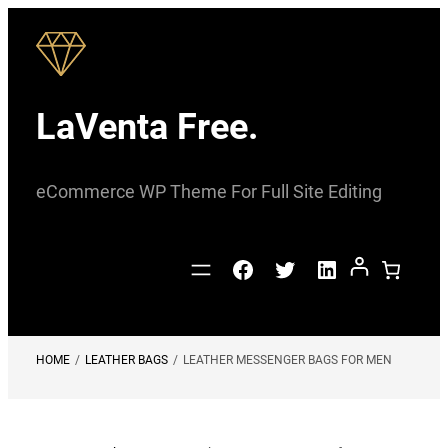
Skip
to
content
LaVenta Free.
eCommerce WP Theme For Full Site Editing
Facebook
Twitter
LinkedIn
HOME
/
LEATHER BAGS
/
LEATHER MESSENGER BAGS FOR MEN