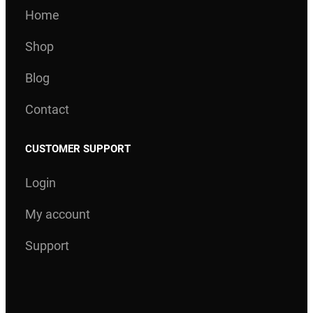
Home
Shop
Blog
Contact
CUSTOMER SUPPORT
Login
My account
Support