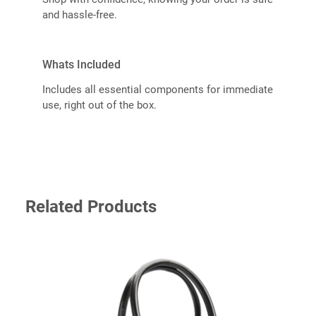
and hassle-free.
Whats Included
Includes all essential components for immediate
use, right out of the box.
Related Products