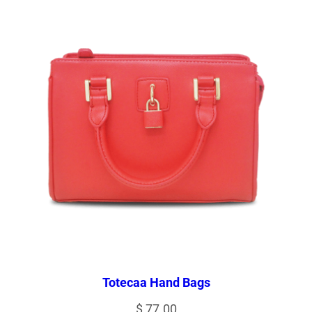
Totecaa Hand Bags
$
77.00