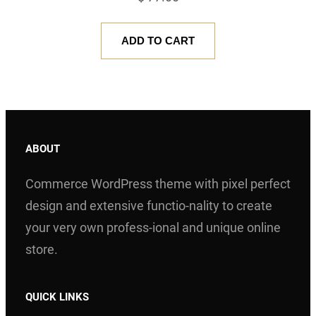
ADD TO CART
ABOUT
Commerce WordPress theme with pixel perfect
design and extensive functio-nality to create
your very own profess-ional and unique online
store.
QUICK LINKS