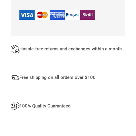
S
S
E
N
G
E
R
B
Hassle-free returns and exchanges within a month
A
G
S
F
Free shipping on all orders over $100
O
R
M
E
100% Quality Guaranteed
N
Q
U
A
N