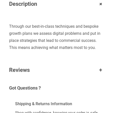
+
Description
T
I
T
Y
Through our best-in-class techniques and bespoke
growth plans we assess digital problems and put in
place strategies that lead to commercial success.
This means achieving what matters most to you.
Reviews
+
Got Questions ?
Shipping & Returns Information
Shop with confidence, knowing your order is safe