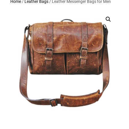
Home
/
Leather Bags
/ Leather Messenger Bags for Men