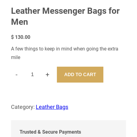
Leather Messenger Bags for
Men
$
130.00
A few things to keep in mind when going the extra
mile
-
+
ADD TO CART
L
E
A
T
H
Category:
Leather Bags
E
R
M
E
Trusted & Secure Payments