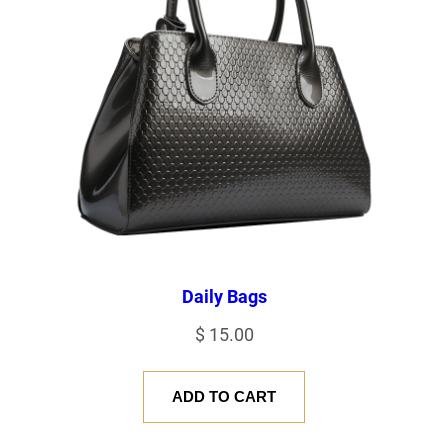
Daily Bags
$
15.00
ADD TO CART