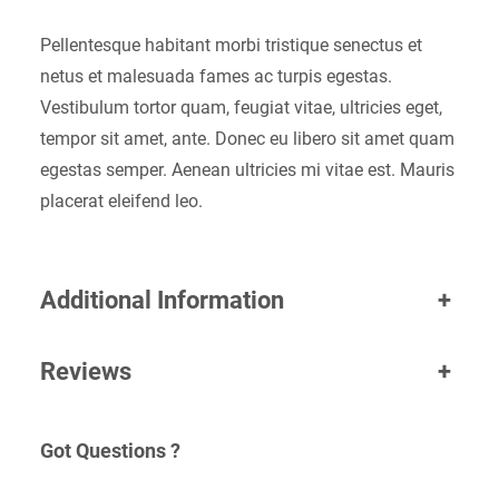
Pellentesque habitant morbi tristique senectus et
netus et malesuada fames ac turpis egestas.
Vestibulum tortor quam, feugiat vitae, ultricies eget,
tempor sit amet, ante. Donec eu libero sit amet quam
egestas semper. Aenean ultricies mi vitae est. Mauris
placerat eleifend leo.
Additional Information
+
Reviews
+
Got Questions ?