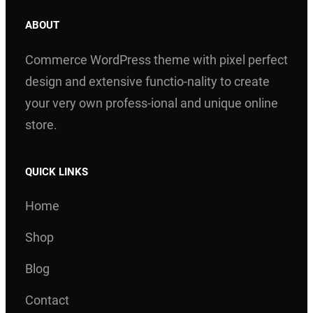
ABOUT
Commerce WordPress theme with pixel perfect
design and extensive functio-nality to create
your very own profess-ional and unique online
store.
QUICK LINKS
Home
Shop
Blog
Contact