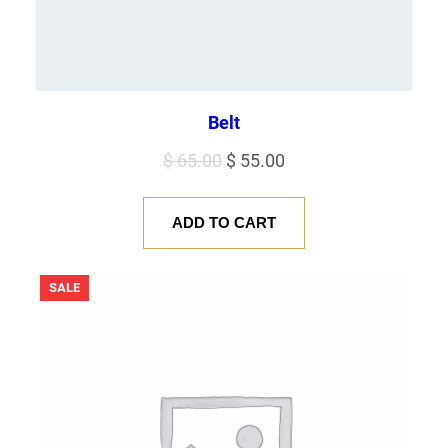
Belt
Original
Current
$
65.00
$
55.00
price
price
was:
is:
ADD TO CART
$ 65.00.
$ 55.00.
PRODUCT
SALE
ON
SALE