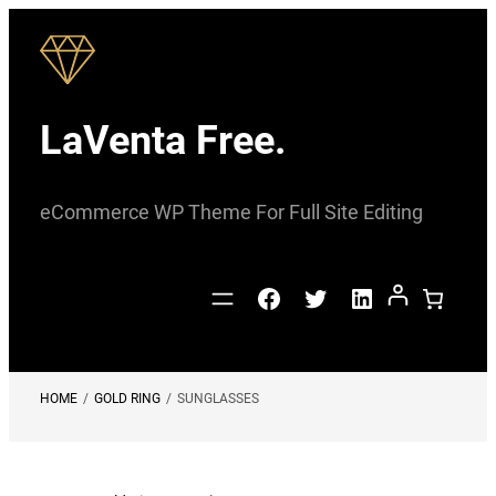
Skip
to
content
LaVenta Free.
eCommerce WP Theme For Full Site Editing
Facebook
Twitter
LinkedIn
HOME
/
GOLD RING
/
SUNGLASSES