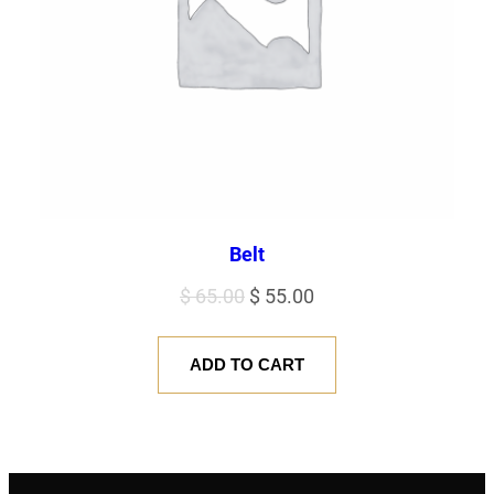
Belt
Original
Current
$
65.00
$
55.00
price
price
was:
is:
ADD TO CART
$ 65.00.
$ 55.00.