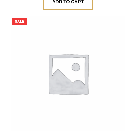
was:
is:
ADD TO CART
$ 20.00.
$ 18.00.
PRODUCT
SALE
ON
SALE