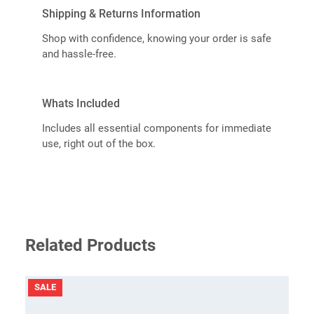
Shipping & Returns Information
Shop with confidence, knowing your order is safe
and hassle-free.
Whats Included
Includes all essential components for immediate
use, right out of the box.
Related Products
PRODUCT
SALE
ON
SALE