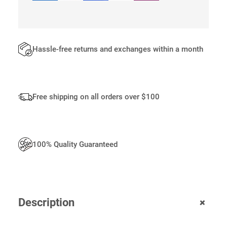
A
N
T
I
T
Hassle-free returns and exchanges within a month
Y
Free shipping on all orders over $100
100% Quality Guaranteed
+
Description