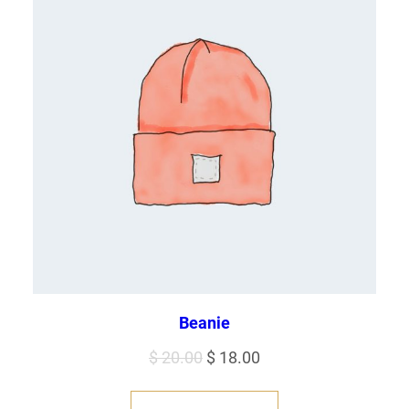
Beanie
Original
Current
$
20.00
$
18.00
price
price