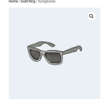
Home
/
Gold Ring
/ Sunglasses