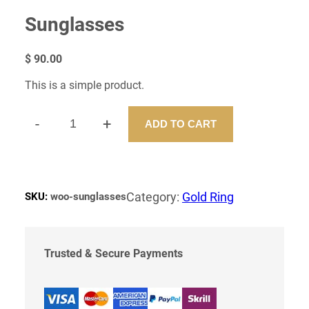
Sunglasses
$
90.00
This is a simple product.
-
+
ADD TO CART
S
U
N
G
L
Category:
Gold Ring
SKU:
woo-sunglasses
A
S
S
E
Trusted & Secure Payments
S
Q
U