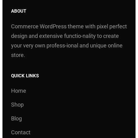
ABOUT
Commerce WordPress theme with pixel perfect
design and extensive functio-nality to create
your very own profess-ional and unique online
store.
QUICK LINKS
Home
Shop
Blog
Contact