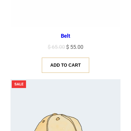
Belt
Original
Current
$
65.00
$
55.00
price
price
was:
is:
ADD TO CART
$ 65.00.
$ 55.00.
PRODUCT
SALE
ON
SALE