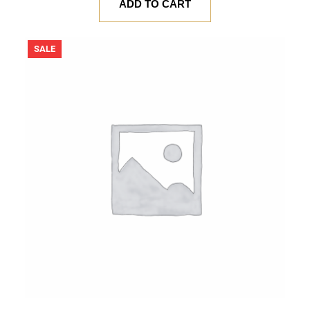
was:
is:
ADD TO CART
$ 20.00.
$ 18.00.
PRODUCT
SALE
ON
SALE