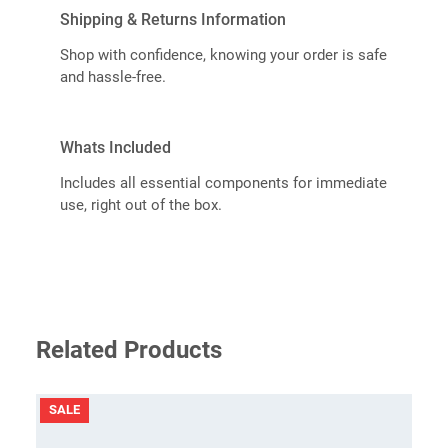
Shipping & Returns Information
Shop with confidence, knowing your order is safe
and hassle-free.
Whats Included
Includes all essential components for immediate
use, right out of the box.
Related Products
PRODUCT
SALE
ON
SALE