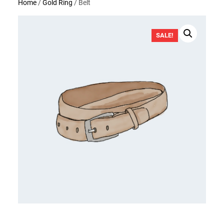
Home
/
Gold Ring
/ Belt
SALE!