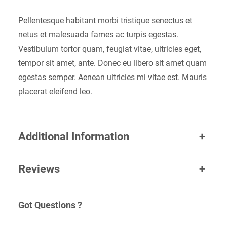
Pellentesque habitant morbi tristique senectus et
netus et malesuada fames ac turpis egestas.
Vestibulum tortor quam, feugiat vitae, ultricies eget,
tempor sit amet, ante. Donec eu libero sit amet quam
egestas semper. Aenean ultricies mi vitae est. Mauris
placerat eleifend leo.
Additional Information
+
Reviews
+
Got Questions ?