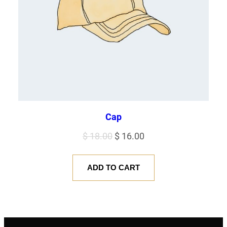
Cap
Original
Current
$
18.00
$
16.00
price
price
was:
is:
ADD TO CART
$ 18.00.
$ 16.00.