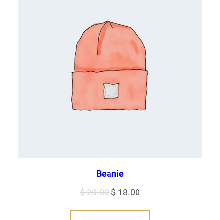
Beanie
Original
Current
$
20.00
$
18.00
price
price