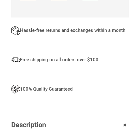
0
.
Hassle-free returns and exchanges within a month
Free shipping on all orders over $100
100% Quality Guaranteed
+
Description