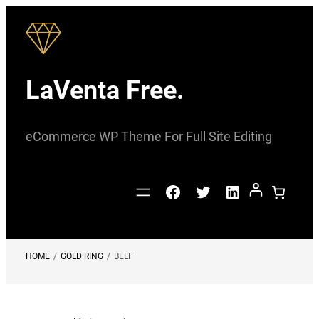
Skip
to
content
LaVenta Free.
eCommerce WP Theme For Full Site Editing
Facebook
Twitter
LinkedIn
HOME
/
GOLD RING
/
BELT