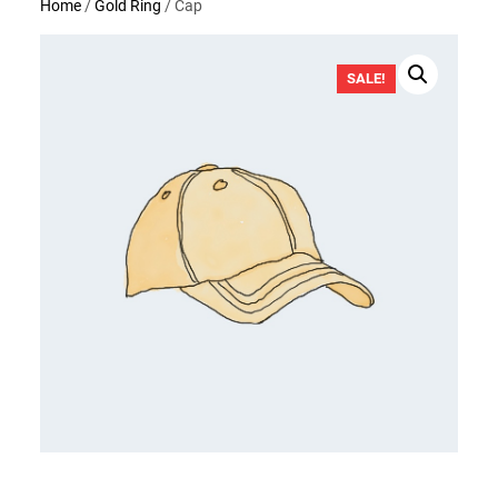
Home
/
Gold Ring
/ Cap
SALE!