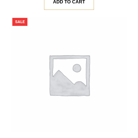
was:
is:
ADD TO CART
$ 20.00.
$ 18.00.
PRODUCT
SALE
ON
SALE