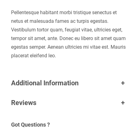
Pellentesque habitant morbi tristique senectus et
netus et malesuada fames ac turpis egestas.
Vestibulum tortor quam, feugiat vitae, ultricies eget,
tempor sit amet, ante. Donec eu libero sit amet quam
egestas semper. Aenean ultricies mi vitae est. Mauris
placerat eleifend leo.
Additional Information
+
Reviews
+
Got Questions ?