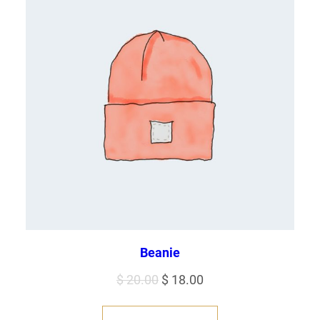
Beanie
Original
Current
$
20.00
$
18.00
price
price