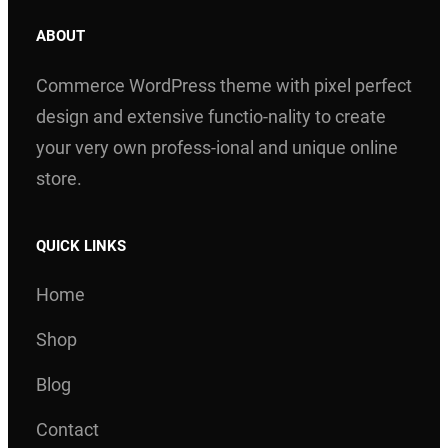
ABOUT
Commerce WordPress theme with pixel perfect
design and extensive functio-nality to create
your very own profess-ional and unique online
store.
QUICK LINKS
Home
Shop
Blog
Contact