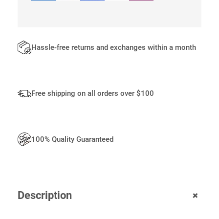
0
.
Hassle-free returns and exchanges within a month
Free shipping on all orders over $100
100% Quality Guaranteed
+
Description