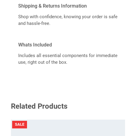
Shipping & Returns Information
Shop with confidence, knowing your order is safe
and hassle-free.
Whats Included
Includes all essential components for immediate
use, right out of the box.
Related Products
PRODUCT
SALE
ON
SALE