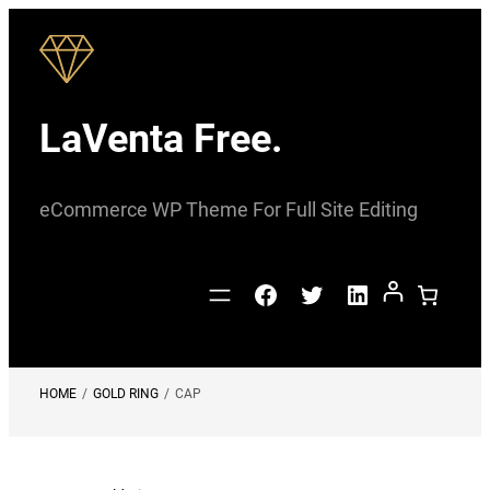
Skip
to
content
LaVenta Free.
eCommerce WP Theme For Full Site Editing
Facebook
Twitter
LinkedIn
HOME
/
GOLD RING
/
CAP