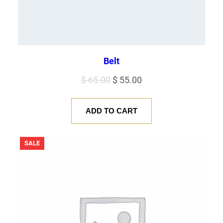
Belt
Original
Current
$
65.00
$
55.00
price
price
was:
is:
ADD TO CART
$ 65.00.
$ 55.00.
PRODUCT
SALE
ON
SALE