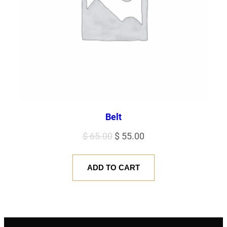
Belt
Original
Current
$
65.00
$
55.00
price
price
was:
is:
ADD TO CART
$ 65.00.
$ 55.00.