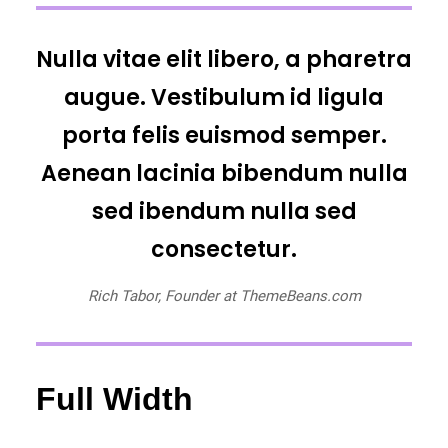
Nulla vitae elit libero, a pharetra
augue. Vestibulum id ligula
porta felis euismod semper.
Aenean lacinia bibendum nulla
sed ibendum nulla sed
consectetur.
Rich Tabor, Founder at ThemeBeans.com
Full Width