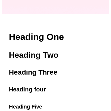
Heading One
Heading Two
Heading Three
Heading four
Heading Five