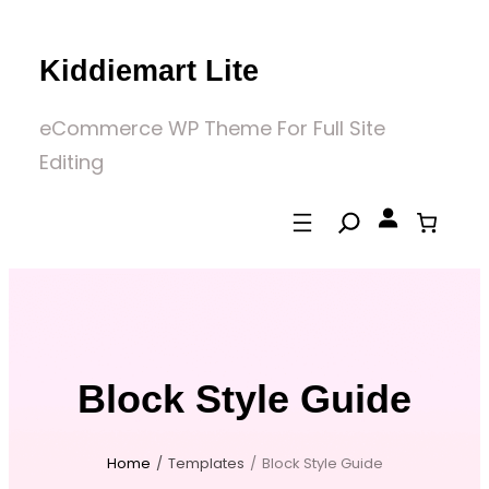
Skip
to
Kiddiemart Lite
content
eCommerce WP Theme For Full Site
Editing
Block Style Guide
Home
/
Templates
/
Block Style Guide