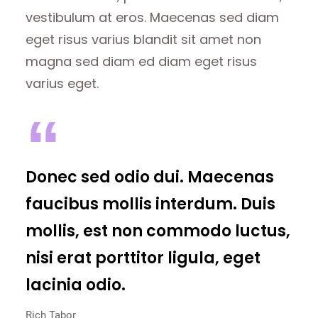
vestibulum at eros. Maecenas sed diam
eget risus varius blandit sit amet non
magna sed diam ed diam eget risus
varius eget.
Donec sed odio dui. Maecenas
faucibus mollis interdum. Duis
mollis, est non commodo luctus,
nisi erat porttitor ligula, eget
lacinia odio.
Rich Tabor