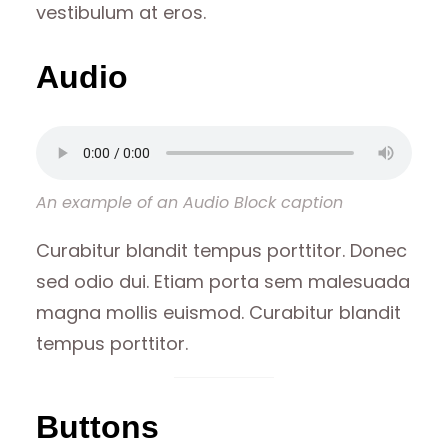
vestibulum at eros.
Audio
An example of an Audio Block caption
Curabitur blandit tempus porttitor. Donec
sed odio dui. Etiam porta sem malesuada
magna mollis euismod. Curabitur blandit
tempus porttitor.
Buttons