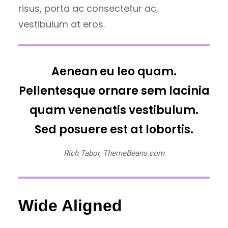
risus, porta ac consectetur ac,
vestibulum at eros.
Aenean eu leo quam.
Pellentesque ornare sem lacinia
quam venenatis vestibulum.
Sed posuere est at lobortis.
Rich Tabor, ThemeBeans.com
Wide Aligned