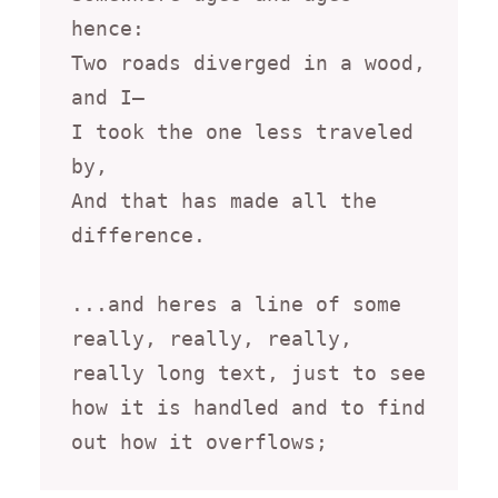
hence:

Two roads diverged in a wood, 
and I—

I took the one less traveled 
by,

And that has made all the 
difference.

...and heres a line of some 
really, really, really, 
really long text, just to see 
how it is handled and to find 
out how it overflows;