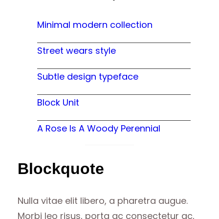
Minimal modern collection
Street wears style
Subtle design typeface
Block Unit
A Rose Is A Woody Perennial
Blockquote
Nulla vitae elit libero, a pharetra augue.
Morbi leo risus, porta ac consectetur ac,