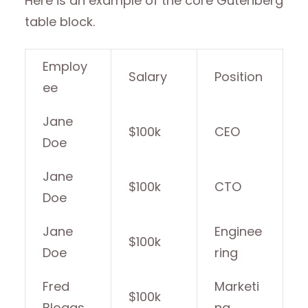
Here is an example of the core Gutenberg
table block.
Employ
Salary
Position
ee
Jane
$100k
CEO
Doe
Jane
$100k
CTO
Doe
Jane
Enginee
$100k
Doe
ring
Fred
Marketi
$100k
Bloggs
ng