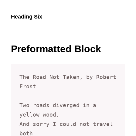
Heading Six
Preformatted Block
The Road Not Taken, by Robert 
Frost

Two roads diverged in a 
yellow wood,

And sorry I could not travel 
both
