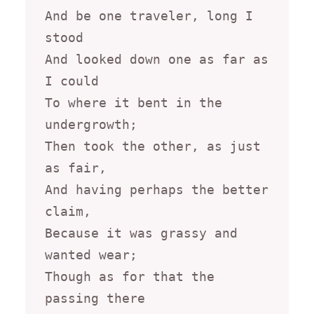
And be one traveler, long I 
stood

And looked down one as far as 
I could

To where it bent in the 
undergrowth;

Then took the other, as just 
as fair,

And having perhaps the better 
claim,

Because it was grassy and 
wanted wear;

Though as for that the 
passing there
