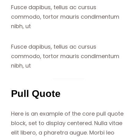
Fusce dapibus, tellus ac cursus
commodo, tortor mauris condimentum
nibh, ut
Fusce dapibus, tellus ac cursus
commodo, tortor mauris condimentum
nibh, ut
Pull Quote
Here is an example of the core pull quote
block, set to display centered. Nulla vitae
elit libero, a pharetra augue. Morbi leo