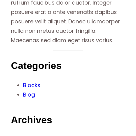
rutrum faucibus dolor auctor. Integer
posuere erat a ante venenatis dapibus
posuere velit aliquet. Donec ullamcorper
nulla non metus auctor fringilla.
Maecenas sed diam eget risus varius.
Categories
Blocks
Blog
Archives