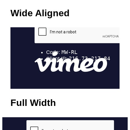
Wide Aligned
Full Width