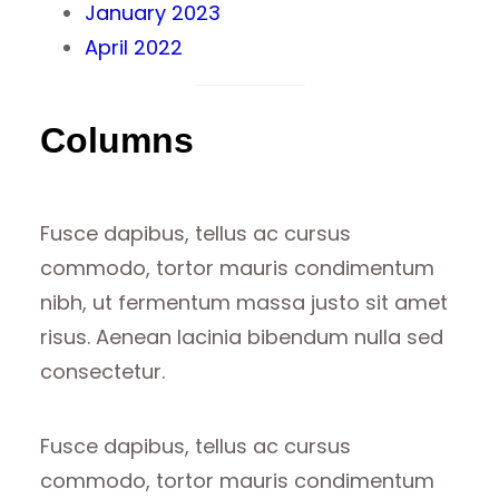
January 2023
April 2022
Columns
Fusce dapibus, tellus ac cursus
commodo, tortor mauris condimentum
nibh, ut fermentum massa justo sit amet
risus. Aenean lacinia bibendum nulla sed
consectetur.
Fusce dapibus, tellus ac cursus
commodo, tortor mauris condimentum