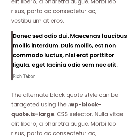
elit libero, a pharetra augue. Morbi leo
risus, porta ac consectetur ac,
vestibulum at eros.
Donec sed odio dui. Maecenas faucibus
mollis interdum. Duis mollis, est non
commodo luctus, nisi erat porttitor
ligula, eget lacinia odio sem nec elit.
Rich Tabor
The alternate block quote style can be
tarageted using the
.wp-block-
quote.is-large
. CSS selector. Nulla vitae
elit libero, a pharetra augue. Morbi leo
risus, porta ac consectetur ac,