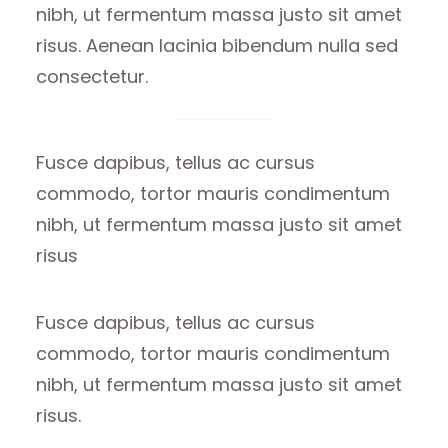
nibh, ut fermentum massa justo sit amet
risus. Aenean lacinia bibendum nulla sed
consectetur.
Fusce dapibus, tellus ac cursus
commodo, tortor mauris condimentum
nibh, ut fermentum massa justo sit amet
risus
Fusce dapibus, tellus ac cursus
commodo, tortor mauris condimentum
nibh, ut fermentum massa justo sit amet
risus.