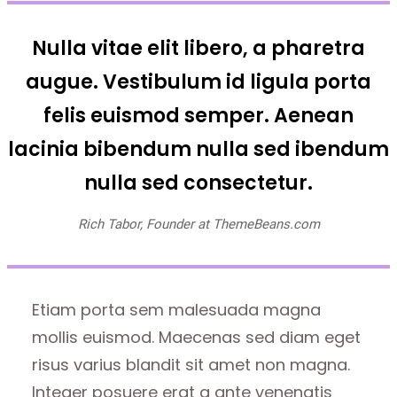
Nulla vitae elit libero, a pharetra
augue. Vestibulum id ligula porta
felis euismod semper. Aenean
lacinia bibendum nulla sed ibendum
nulla sed consectetur.
Rich Tabor, Founder at ThemeBeans.com
Etiam porta sem malesuada magna
mollis euismod. Maecenas sed diam eget
risus varius blandit sit amet non magna.
Integer posuere erat a ante venenatis