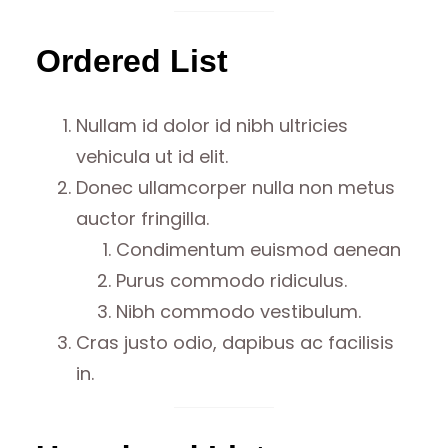
Ordered List
Nullam id dolor id nibh ultricies
vehicula ut id elit.
Donec ullamcorper nulla non metus
auctor fringilla.
Condimentum euismod aenean
Purus commodo ridiculus.
Nibh commodo vestibulum.
Cras justo odio, dapibus ac facilisis
in.