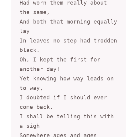
Had worn them really about 
the same,

And both that morning equally 
lay

In leaves no step had trodden 
black.

Oh, I kept the first for 
another day!

Yet knowing how way leads on 
to way,

I doubted if I should ever 
come back.

I shall be telling this with 
a sigh

Somewhere ages and ages 