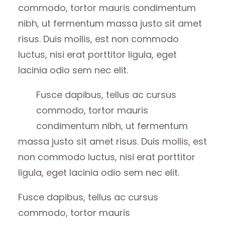
commodo, tortor mauris condimentum
nibh, ut fermentum massa justo sit amet
risus. Duis mollis, est non commodo
luctus, nisi erat porttitor ligula, eget
lacinia odio sem nec elit.
Fusce dapibus, tellus ac cursus
commodo, tortor mauris
condimentum nibh, ut fermentum
massa justo sit amet risus. Duis mollis, est
non commodo luctus, nisi erat porttitor
ligula, eget lacinia odio sem nec elit.
Fusce dapibus, tellus ac cursus
commodo, tortor mauris