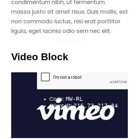
condimentum nibh, ut fermentum
massa justo sit amet risus. Duis mollis, est
non commodo luctus, nisi erat porttitor
ligula, eget lacinia odio sem nec elit.
Video Block