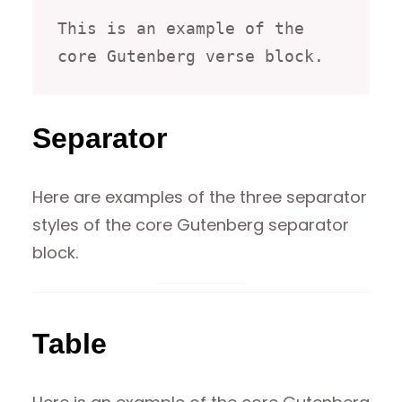
This is an example of the 
core Gutenberg verse block.
Separator
Here are examples of the three separator
styles of the core Gutenberg separator
block.
Table