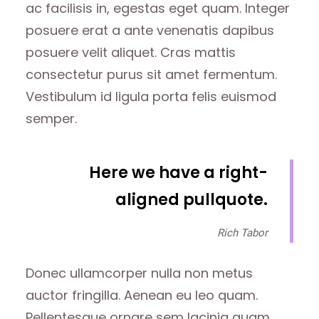
ac facilisis in, egestas eget quam. Integer
posuere erat a ante venenatis dapibus
posuere velit aliquet. Cras mattis
consectetur purus sit amet fermentum.
Vestibulum id ligula porta felis euismod
semper.
Here we have a right-
aligned pullquote.
Rich Tabor
Donec ullamcorper nulla non metus
auctor fringilla. Aenean eu leo quam.
Pellentesque ornare sem lacinia quam