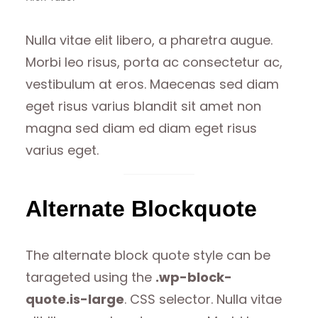
Nulla vitae elit libero, a pharetra augue.
Morbi leo risus, porta ac consectetur ac,
vestibulum at eros. Maecenas sed diam
eget risus varius blandit sit amet non
magna sed diam ed diam eget risus
varius eget.
Alternate Blockquote
The alternate block quote style can be
tarageted using the
.wp-block-
quote.is-large
. CSS selector. Nulla vitae