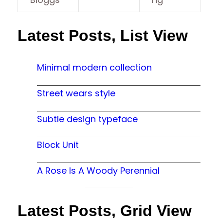
Latest Posts, List View
Minimal modern collection
Street wears style
Subtle design typeface
Block Unit
A Rose Is A Woody Perennial
Latest Posts, Grid View