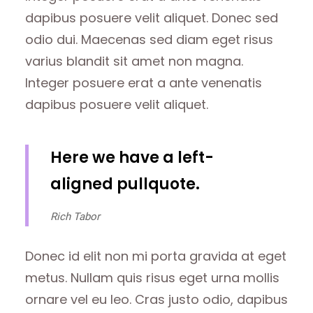
dapibus posuere velit aliquet. Donec sed
odio dui. Maecenas sed diam eget risus
varius blandit sit amet non magna.
Integer posuere erat a ante venenatis
dapibus posuere velit aliquet.
Here we have a left-
aligned pullquote.
Rich Tabor
Donec id elit non mi porta gravida at eget
metus. Nullam quis risus eget urna mollis
ornare vel eu leo. Cras justo odio, dapibus