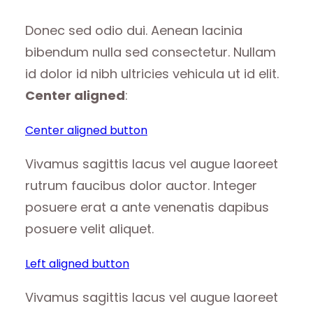
Donec sed odio dui. Aenean lacinia
bibendum nulla sed consectetur. Nullam
id dolor id nibh ultricies vehicula ut id elit.
Center aligned
:
Center aligned button
Vivamus sagittis lacus vel augue laoreet
rutrum faucibus dolor auctor. Integer
posuere erat a ante venenatis dapibus
posuere velit aliquet.
Left aligned button
Vivamus sagittis lacus vel augue laoreet