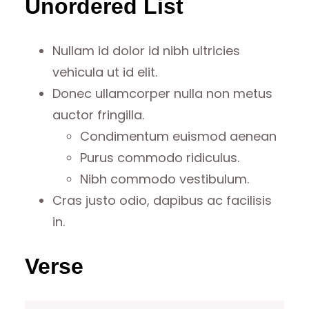
Unordered List
Nullam id dolor id nibh ultricies
vehicula ut id elit.
Donec ullamcorper nulla non metus
auctor fringilla.
Condimentum euismod aenean
Purus commodo ridiculus.
Nibh commodo vestibulum.
Cras justo odio, dapibus ac facilisis
in.
Verse