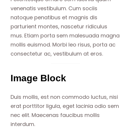
venenatis vestibulum. Cum sociis
natoque penatibus et magnis dis
parturient montes, nascetur ridiculus
mus. Etiam porta sem malesuada magna
mollis euismod. Morbi leo risus, porta ac
consectetur ac, vestibulum at eros.
Image Block
Duis mollis, est non commodo luctus, nisi
erat porttitor ligula, eget lacinia odio sem
nec elit. Maecenas faucibus mollis
interdum.