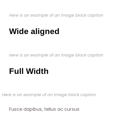
Here is an example of an image block caption
Wide aligned
Here is an example of an image block caption
Full Width
Here is an example of an image block caption
Fusce dapibus, tellus ac cursus