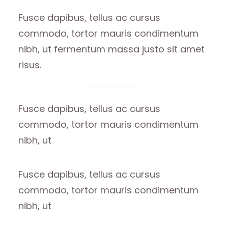
Fusce dapibus, tellus ac cursus
commodo, tortor mauris condimentum
nibh, ut fermentum massa justo sit amet
risus.
Fusce dapibus, tellus ac cursus
commodo, tortor mauris condimentum
nibh, ut
Fusce dapibus, tellus ac cursus
commodo, tortor mauris condimentum
nibh, ut