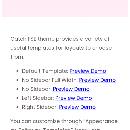
Catch FSE theme provides a variety of
useful templates for layouts to choose
from:
Default Template:
Preview Demo
No Sidebar Full Width:
Preview Demo
No Sidebar:
Preview Demo
Left Sidebar:
Preview Demo
Right Sidebar:
Preview Demo
You can customize through “Appearance