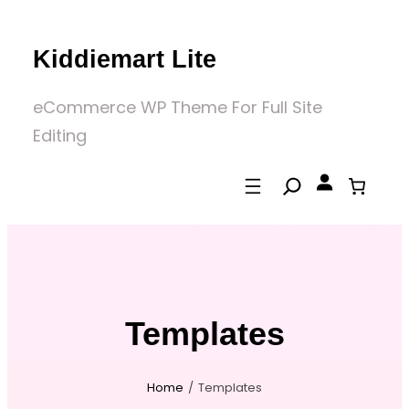
Skip
to
Kiddiemart Lite
content
eCommerce WP Theme For Full Site
Editing
Templates
Home
/
Templates