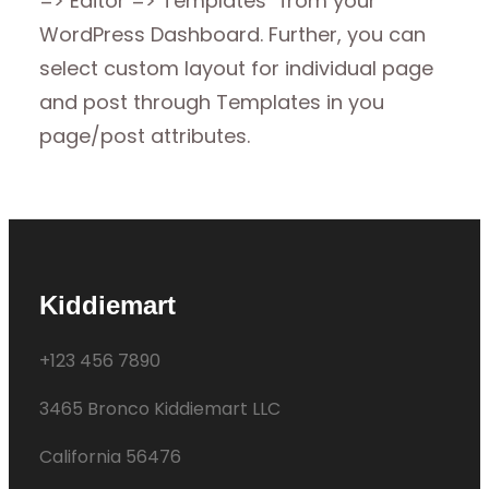
=> Editor => Templates” from your
WordPress Dashboard. Further, you can
select custom layout for individual page
and post through Templates in you
page/post attributes.
Kiddiemart
+123 456 7890
3465 Bronco Kiddiemart LLC
California 56476