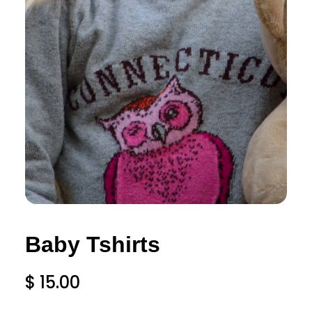
Baby Tshirts
$
15.00