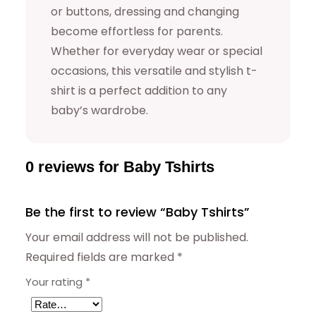
or buttons, dressing and changing
become effortless for parents.
Whether for everyday wear or special
occasions, this versatile and stylish t-
shirt is a perfect addition to any
baby’s wardrobe.
0 reviews for Baby Tshirts
Be the first to review “Baby Tshirts”
Your email address will not be published.
Required fields are marked
*
Your rating
*