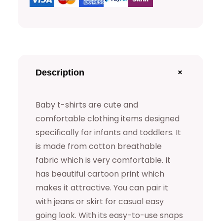
t
s
q
u
a
+
Description
n
t
Baby t-shirts are cute and
i
comfortable clothing items designed
t
specifically for infants and toddlers. It
y
is made from cotton breathable
fabric which is very comfortable. It
has beautiful cartoon print which
makes it attractive. You can pair it
with jeans or skirt for casual easy
going look. With its easy-to-use snaps