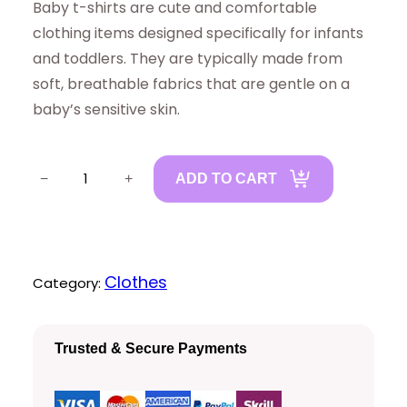
Baby t-shirts are cute and comfortable
clothing items designed specifically for infants
and toddlers. They are typically made from
soft, breathable fabrics that are gentle on a
baby’s sensitive skin.
B
−
+
ADD TO CART
a
b
y
T
Clothes
Category:
s
h
Trusted & Secure Payments
i
r