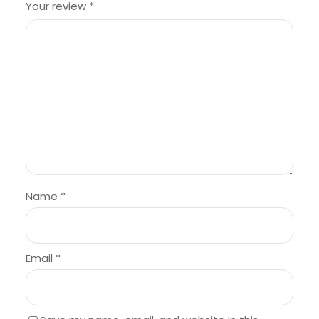
Your review
*
Name
*
Email
*