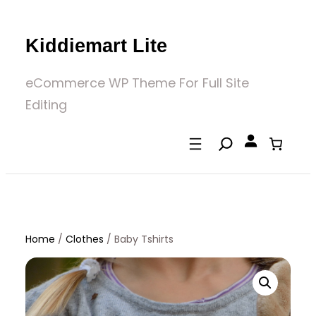
Skip
to
Kiddiemart Lite
content
eCommerce WP Theme For Full Site
Editing
Home
/
Clothes
/
Baby Tshirts
Home
/
Clothes
/ Baby Tshirts