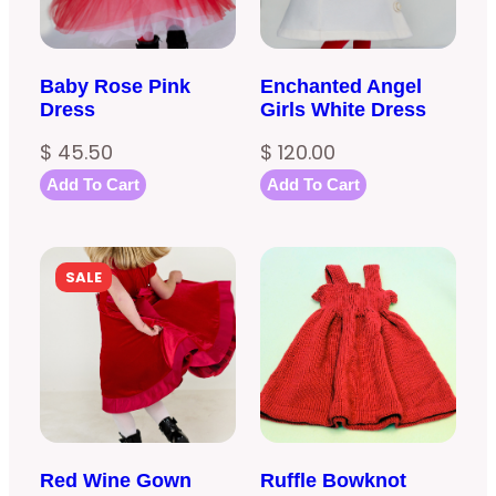
Baby Rose Pink
Enchanted Angel
Dress
Girls White Dress
$
45.50
$
120.00
Add To Cart
Add To Cart
PRODUCT
SALE
ON
SALE
Red Wine Gown
Ruffle Bowknot