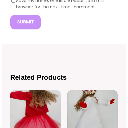
Save my name, email, and website in this
browser for the next time I comment.
Related Products