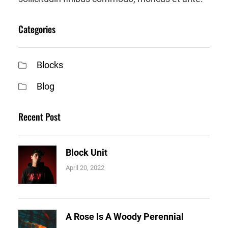
Categories
Blocks
Blog
Recent Post
Block Unit
April 20, 2022
A Rose Is A Woody Perennial