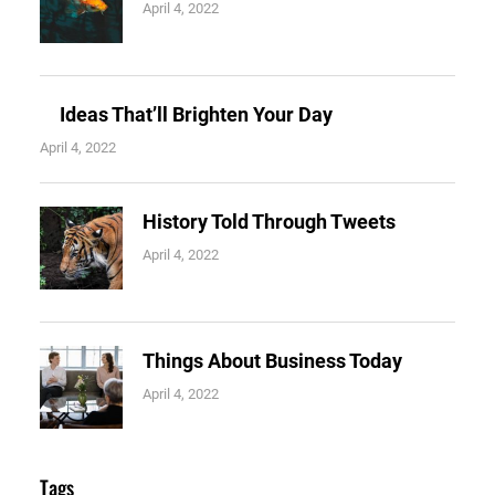
April 4, 2022
Ideas That’ll Brighten Your Day
April 4, 2022
History Told Through Tweets
April 4, 2022
Things About Business Today
April 4, 2022
Tags