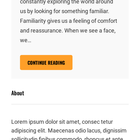
constantly exploring the world around
us by looking for something familiar.
Familiarity gives us a feeling of comfort
and reassurance. When we see a face,
we…
CONTINUE READING
About
Lorem ipsum dolor sit amet, consec tetur
adipiscing elit. Maecenas odio lacus, dignissim
sollicitudin finibus commodo, rhoncus et ante.