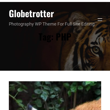
Skip
Globetrotter
to
content
Photography WP Theme For Full Site Editing
Tag:
PHP