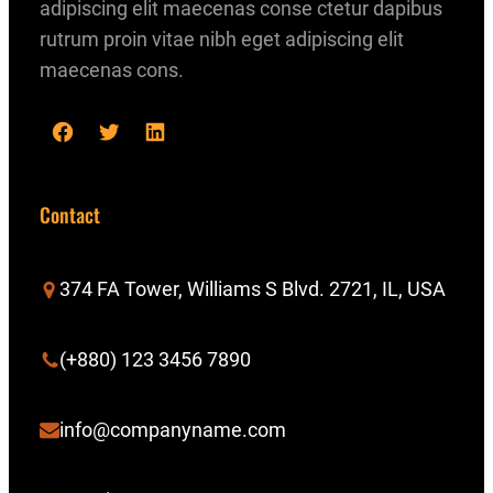
adipiscing elit maecenas conse ctetur dapibus
rutrum proin vitae nibh eget adipiscing elit
maecenas cons.
F
T
L
a
w
i
c
i
n
Contact
e
t
k
b
t
e
374 FA Tower, Williams S Blvd. 2721, IL, USA
o
e
d
o
r
I
(+880) 123 3456 7890
k
n
info@companyname.com