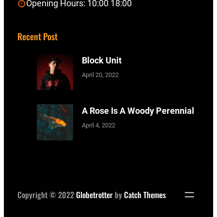
Opening Hours: 10:00 18:00
Recent Post
Block Unit
April 20, 2022
A Rose Is A Woody Perennial
April 4, 2022
Copyright © 2022
Globetrotter
by
Catch Themes