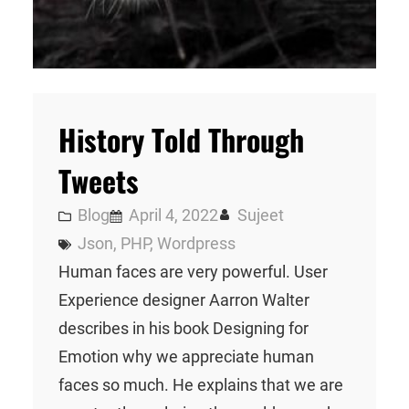
History Told Through
Tweets
Blog
April 4, 2022
Sujeet
Json
, 
PHP
, 
Wordpress
Human faces are very powerful. User
Experience designer Aarron Walter
describes in his book Designing for
Emotion why we appreciate human
faces so much. He explains that we are