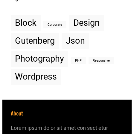
Block
Design
Corporate
Gutenberg
Json
Photography
PHP
Responsive
Wordpress
About
Lorem ipsum dolor sit amet con sect etur