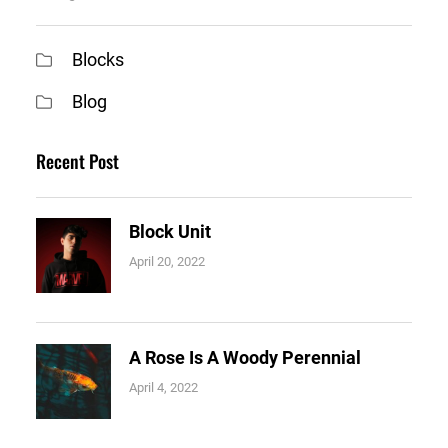
Blocks
Blog
Recent Post
Block Unit
April 20, 2022
A Rose Is A Woody Perennial
April 4, 2022