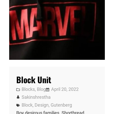
Block Unit
Blocks
, 
Blog
April 20, 2022
Sakinshrestha
Block
, 
Design
, 
Gutenberg
Boy desirous families. Shortbread