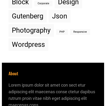
Block
Design
Corporate
Gutenberg
Json
Photography
PHP
Responsive
Wordpress
About
Lorem ipsum dolor sit amet con sect etur
adipiscing elit maecenas conse ctetur dapibus
rutrum proin vitae nibh eget adipiscing elit
maecenas cons.