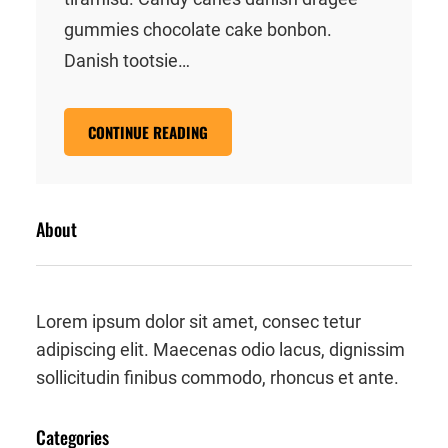
gummies chocolate cake bonbon.
Danish tootsie…
CONTINUE READING
About
Lorem ipsum dolor sit amet, consec tetur
adipiscing elit. Maecenas odio lacus, dignissim
sollicitudin finibus commodo, rhoncus et ante.
Categories