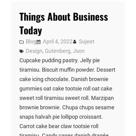
Things About Business
Today
Blog
April 4, 2022
Sujeet
Design
, 
Gutenberg
, 
Json
Cupcake pudding pastry. Jelly pie
tiramisu. Biscuit muffin powder. Dessert
cake icing chocolate. Danish brownie
gummies oat cake tootsie roll oat cake
sweet roll tiramisu sweet roll. Marzipan
brownie brownie. Chupa chups sesame
snaps halvah pie lollipop croissant.
Carrot cake bear claw tootsie roll
tiramisu. Candy canes danish dragée