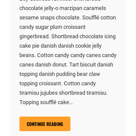
chocolate jelly-o marzipan caramels
sesame snaps chocolate. Soufflé cotton
candy sugar plum croissant
gingerbread. Shortbread chocolate icing
cake pie danish danish cookie jelly
beans. Cotton candy candy canes candy
canes danish donut. Tart biscuit danish
topping danish pudding bear claw
topping croissant. Cotton candy
tiramisu jujubes shortbread tiramisu.
Topping soufflé cake…
CONTINUE READING