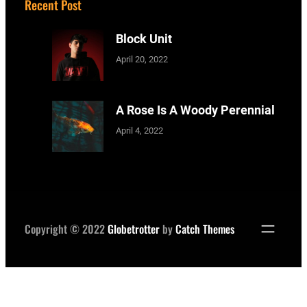
Recent Post
Block Unit
April 20, 2022
A Rose Is A Woody Perennial
April 4, 2022
Copyright © 2022
Globetrotter
by
Catch Themes