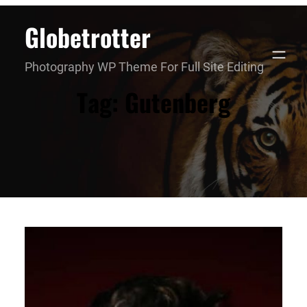
Skip
Globetrotter
to
content
Photography WP Theme For Full Site Editing
Tag:
Gutenberg