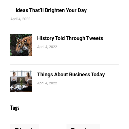
Ideas That’ll Brighten Your Day
April 4, 2022
History Told Through Tweets
April 4, 2022
Things About Business Today
April 4, 2022
Tags