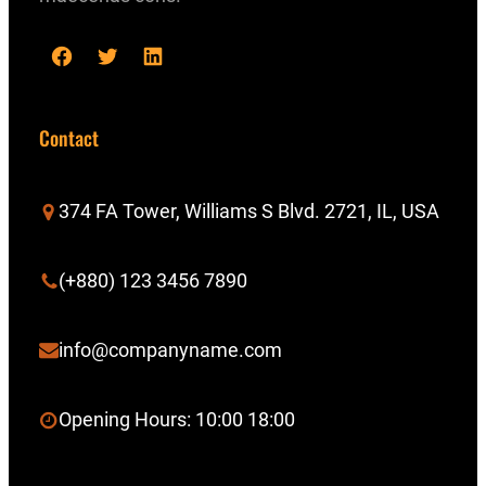
F
T
L
a
w
i
c
i
n
Contact
e
t
k
b
t
e
374 FA Tower, Williams S Blvd. 2721, IL, USA
o
e
d
o
r
I
(+880) 123 3456 7890
k
n
info@companyname.com
Opening Hours: 10:00 18:00