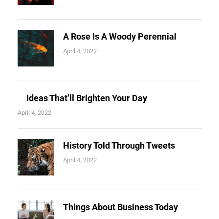
A Rose Is A Woody Perennial
April 4, 2022
Ideas That’ll Brighten Your Day
April 4, 2022
History Told Through Tweets
April 4, 2022
Things About Business Today