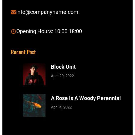
info@companyname.com
Opening Hours: 10:00 18:00
Recent Post
Block Unit
April 20, 2022
A Rose Is A Woody Perennial
April 4, 2022