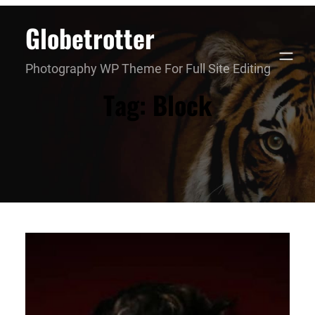
Skip
Globetrotter
to
content
Photography WP Theme For Full Site Editing
Tag:
Block