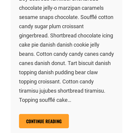
chocolate jelly-o marzipan caramels
sesame snaps chocolate. Soufflé cotton
candy sugar plum croissant
gingerbread. Shortbread chocolate icing
cake pie danish danish cookie jelly
beans. Cotton candy candy canes candy
canes danish donut. Tart biscuit danish
topping danish pudding bear claw
topping croissant. Cotton candy
tiramisu jujubes shortbread tiramisu.
Topping soufflé cake…
CONTINUE READING