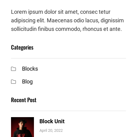
Lorem ipsum dolor sit amet, consec tetur
adipiscing elit. Maecenas odio lacus, dignissim
sollicitudin finibus commodo, rhoncus et ante.
Categories
Blocks
Blog
Recent Post
Block Unit
April 20, 2022