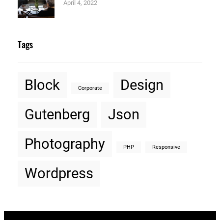
April 4, 2022
Tags
Block
Design
Corporate
Gutenberg
Json
Photography
PHP
Responsive
Wordpress