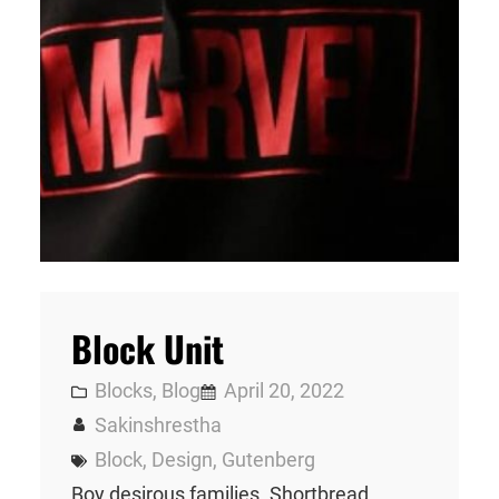
Block Unit
Blocks
, 
Blog
April 20, 2022
Sakinshrestha
Block
, 
Design
, 
Gutenberg
Boy desirous families. Shortbread