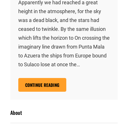
Apparently we had reached a great
height in the atmosphere, for the sky
was a dead black, and the stars had
ceased to twinkle. By the same illusion
which lifts the horizon to On crossing the
imaginary line drawn from Punta Mala
to Azuera the ships from Europe bound
to Sulaco lose at once the…
CONTINUE READING
About