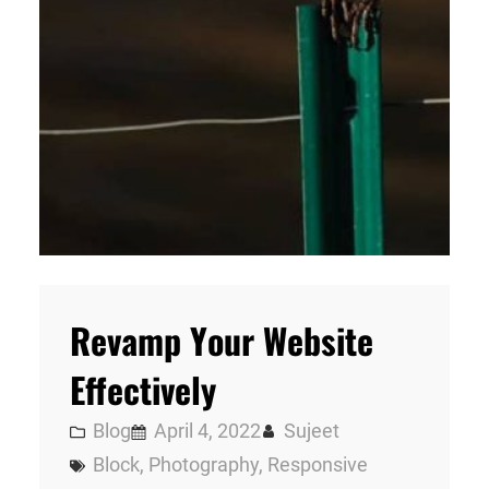
Revamp Your Website
Effectively
Blog
April 4, 2022
Sujeet
Block
, 
Photography
, 
Responsive