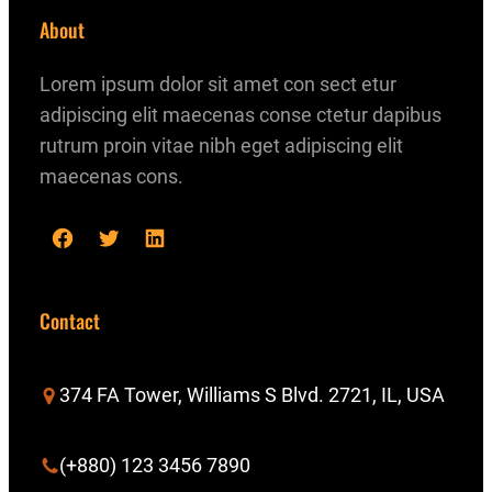
About
Lorem ipsum dolor sit amet con sect etur
adipiscing elit maecenas conse ctetur dapibus
rutrum proin vitae nibh eget adipiscing elit
maecenas cons.
F
T
L
a
w
i
c
i
n
Contact
e
t
k
b
t
e
374 FA Tower, Williams S Blvd. 2721, IL, USA
o
e
d
o
r
I
(+880) 123 3456 7890
k
n