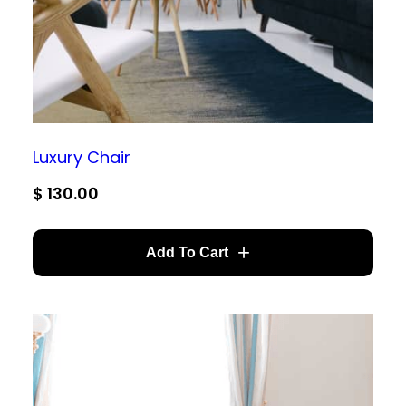
Luxury Chair
$
130.00
Add To Cart