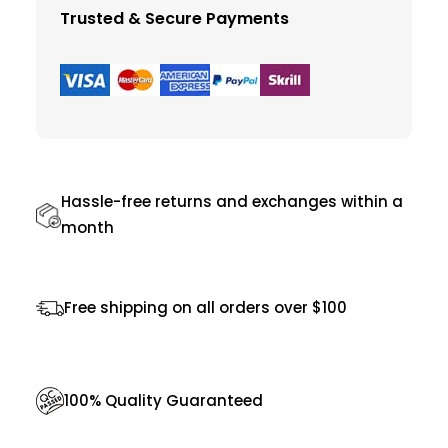
i
Trusted & Secure Payments
v
i
n
g
C
h
Hassle-free returns and exchanges within a
a
month
i
r
Free shipping on all orders over $100
q
u
a
100% Quality Guaranteed
n
t