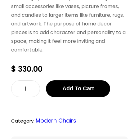
small accessories like vases, picture frames,
and candles to larger items like furniture, rugs,
and artwork. The purpose of home decor
pieces is to add character and personality to a
space, making it feel more inviting and
comfortable.
$
330.00
I
Add To Cart
r
v
i
Modern Chairs
Category:
n
L