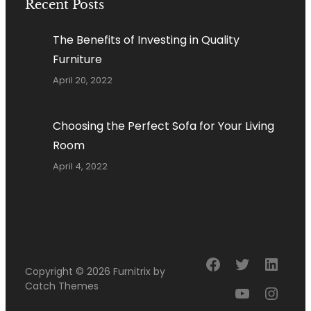
Recent Posts
The Benefits of Investing in Quality
Furniture
April 20, 2022
Choosing the Perfect Sofa for Your Living
Room
April 4, 2022
Facebook
Twitter
Linke
Copyright © 2026
Furnitrix
by
Catch Themes
YouTube
Insta