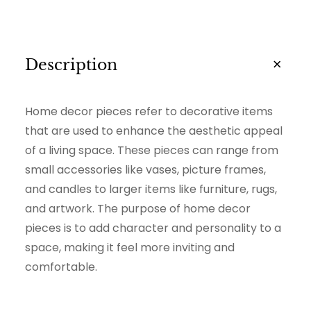
i
t
y
Description
Home decor pieces refer to decorative items
that are used to enhance the aesthetic appeal
of a living space. These pieces can range from
small accessories like vases, picture frames,
and candles to larger items like furniture, rugs,
and artwork. The purpose of home decor
pieces is to add character and personality to a
space, making it feel more inviting and
comfortable.