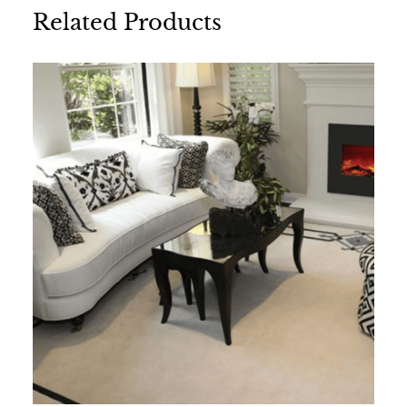
Related Products
Name
*
Email
*
Save my name, email, and website in this
browser for the next time I comment.