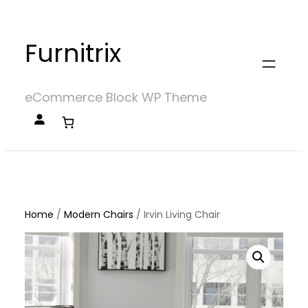
Skip
to
Furnitrix
content
eCommerce Block WP Theme
Home
/
Modern Chairs
/
Irvin Living Chair
Home
/
Modern Chairs
/ Irvin Living Chair