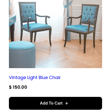
Vintage Light Blue Chair
$
150.00
Add To Cart