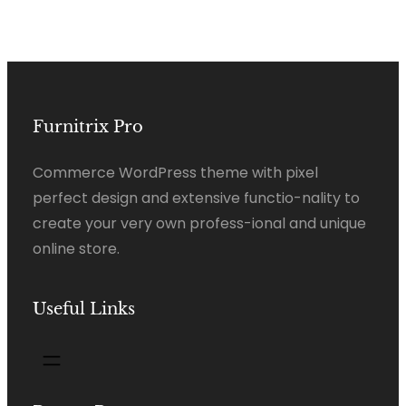
Furnitrix Pro
Commerce WordPress theme with pixel
perfect design and extensive functio-nality to
create your very own profess-ional and unique
online store.
Useful Links