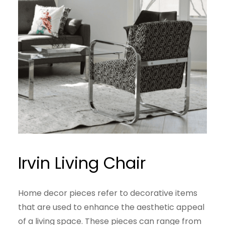
Irvin Living Chair
Home decor pieces refer to decorative items
that are used to enhance the aesthetic appeal
of a living space. These pieces can range from