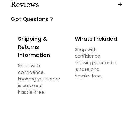
Reviews
Got Questons ?
0 reviews for Irvin Living Chair
Be the first to review “Irvin Living Chair”
Shipping &
Whats Included
Your email address will not be published.
Returns
Shop with
Required fields are marked
*
Information
confidence,
knowing your order
Your rating
*
Shop with
is safe and
confidence,
hassle-free.
knowing your order
Your review
*
is safe and
hassle-free.