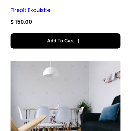
Firepit Exquisite
$
150.00
Add To Cart