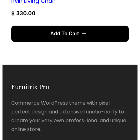
Irvin Living Chair
$
330.00
Add To Cart
Furnitrix Pro
Commerce WordPress theme with pixel
perfect design and extensive functio-nality to
create your very own profess-ional and unique
online store.