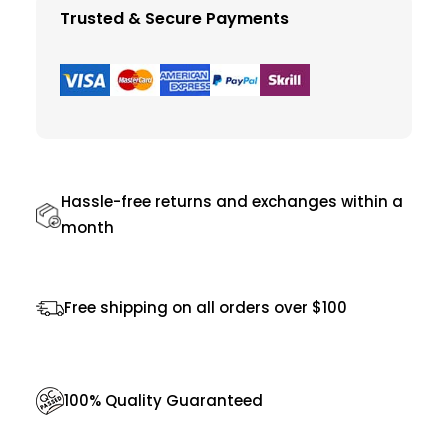
t
Trusted & Secure Payments
E
x
q
u
i
s
Hassle-free returns and exchanges within a
i
month
t
e
Free shipping on all orders over $100
q
u
a
100% Quality Guaranteed
n
t