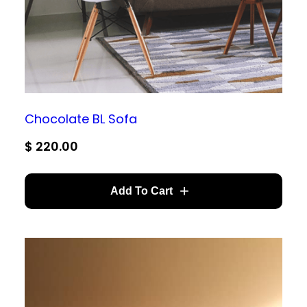
Chocolate BL Sofa
$
220.00
Add To Cart