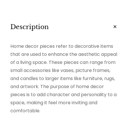
i
t
y
Description
Home decor pieces refer to decorative items
that are used to enhance the aesthetic appeal
of a living space. These pieces can range from
small accessories like vases, picture frames,
and candles to larger items like furniture, rugs,
and artwork. The purpose of home decor
pieces is to add character and personality to a
space, making it feel more inviting and
comfortable.