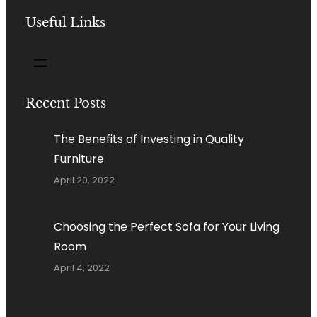
Useful Links
Recent Posts
The Benefits of Investing in Quality
Furniture
April 20, 2022
Choosing the Perfect Sofa for Your Living
Room
April 4, 2022