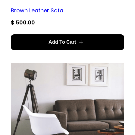
Brown Leather Sofa
$
500.00
Add To Cart