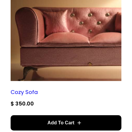
Cozy Sofa
$
350.00
Add To Cart