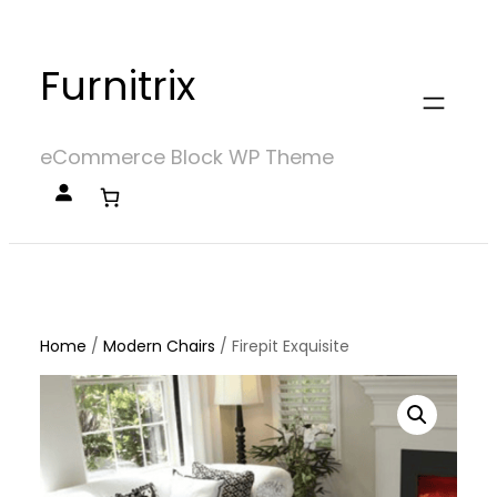
Skip
to
Furnitrix
content
eCommerce Block WP Theme
Home
/
Modern Chairs
/
Firepit Exquisite
Home
/
Modern Chairs
/ Firepit Exquisite