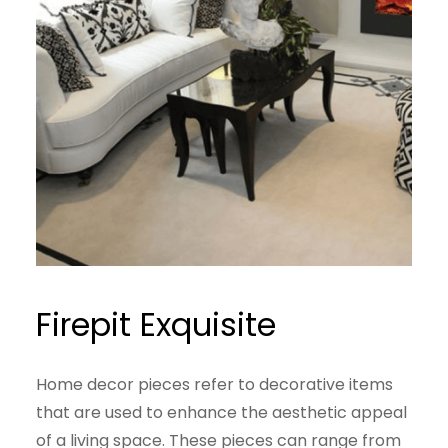
Firepit Exquisite
Home decor pieces refer to decorative items
that are used to enhance the aesthetic appeal
of a living space. These pieces can range from