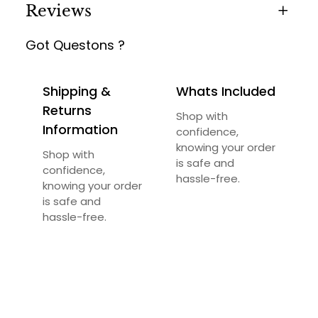
Reviews
Got Questons ?
0 reviews for Firepit Exquisite
Be the first to review “Firepit Exquisite”
Shipping &
Whats Included
Your email address will not be published.
Returns
Shop with
Required fields are marked
*
Information
confidence,
knowing your order
Your rating
*
Shop with
is safe and
confidence,
hassle-free.
knowing your order
Your review
*
is safe and
hassle-free.