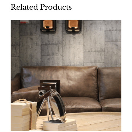
Related Products
Name
*
Email
*
Save my name, email, and website in this
browser for the next time I comment.