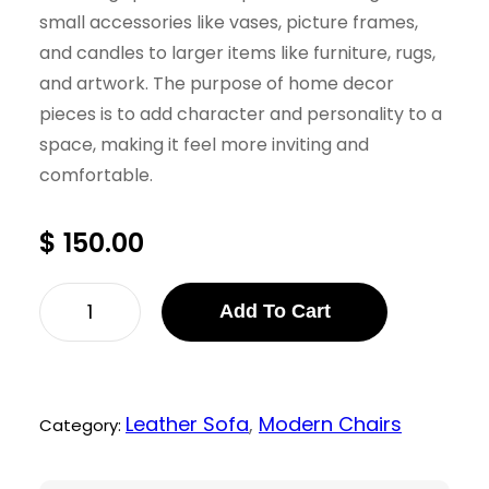
small accessories like vases, picture frames,
and candles to larger items like furniture, rugs,
and artwork. The purpose of home decor
pieces is to add character and personality to a
space, making it feel more inviting and
comfortable.
$
150.00
F
Add To Cart
i
r
e
Leather Sofa
, 
Modern Chairs
Category:
p
i