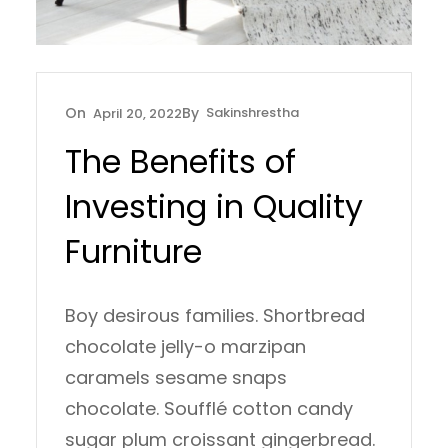
Sakinshrestha
April 20, 2022
The Benefits of
Investing in Quality
Furniture
Boy desirous families. Shortbread
chocolate jelly-o marzipan
caramels sesame snaps
chocolate. Soufflé cotton candy
sugar plum croissant gingerbread.