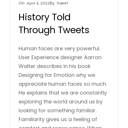
Sujeet
April 4, 2022
History Told
Through Tweets
Human faces are very powerful.
User Experience designer Aarron
Walter describes in his book
Designing for Emotion why we
appreciate human faces so much.
He explains that we are constantly
exploring the world around us by
looking for something familiar.
Familiarity gives us a feeling of