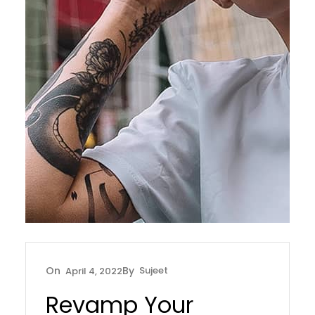
Sujeet
April 4, 2022
Revamp Your