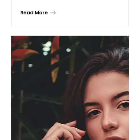
Read More