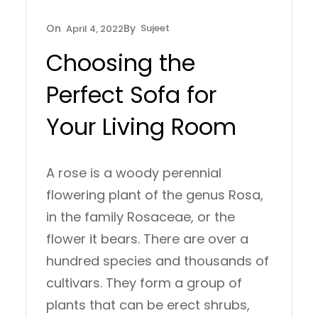
Sujeet
April 4, 2022
Choosing the
Perfect Sofa for
Your Living Room
A rose is a woody perennial
flowering plant of the genus Rosa,
in the family Rosaceae, or the
flower it bears. There are over a
hundred species and thousands of
cultivars. They form a group of
plants that can be erect shrubs,