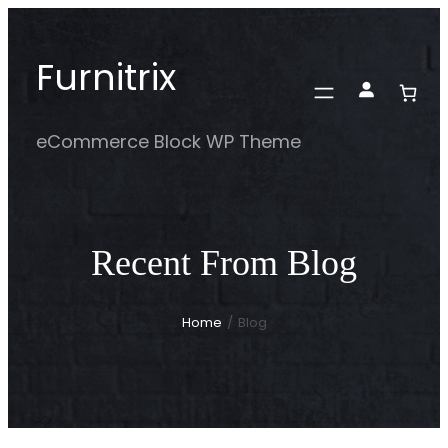
Skip
to
Furnitrix
content
eCommerce Block WP Theme
Recent From Blog
Home
/
Blog