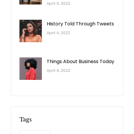
April 4, 2022
History Told Through Tweets
April 4, 2022
Things About Business Today
April 4, 2022
Tags