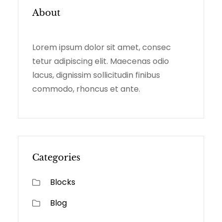
C
About
H
Lorem ipsum dolor sit amet, consec
tetur adipiscing elit. Maecenas odio
lacus, dignissim sollicitudin finibus
commodo, rhoncus et ante.
Categories
Blocks
Blog