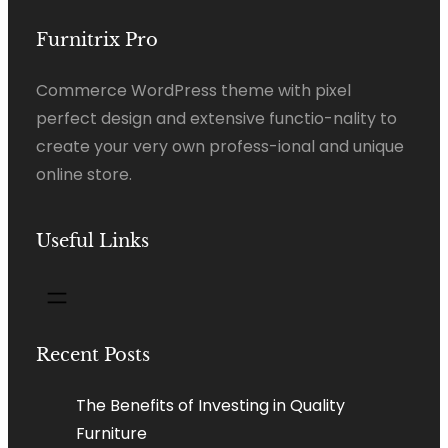
Furnitrix Pro
Commerce WordPress theme with pixel
perfect design and extensive functio-nality to
create your very own profess-ional and unique
online store.
Useful Links
Recent Posts
The Benefits of Investing in Quality
Furniture