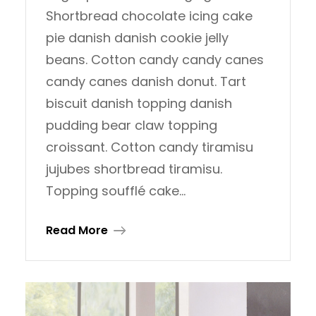
Shortbread chocolate icing cake
pie danish danish cookie jelly
beans. Cotton candy candy canes
candy canes danish donut. Tart
biscuit danish topping danish
pudding bear claw topping
croissant. Cotton candy tiramisu
jujubes shortbread tiramisu.
Topping soufflé cake…
Read More