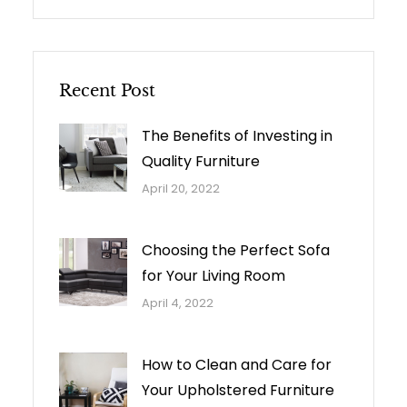
Recent Post
The Benefits of Investing in
Quality Furniture
April 20, 2022
Choosing the Perfect Sofa
for Your Living Room
April 4, 2022
How to Clean and Care for
Your Upholstered Furniture