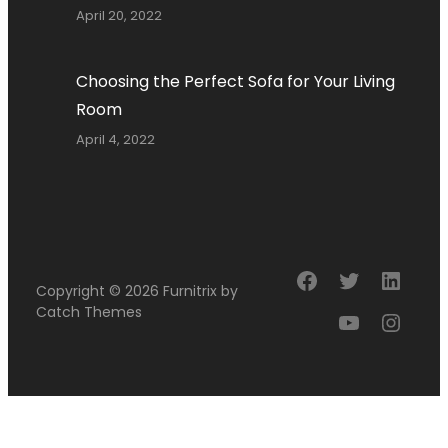
April 20, 2022
Choosing the Perfect Sofa for Your Living
Room
April 4, 2022
Facebook
Twitter
Linke
Copyright © 2026
Furnitrix
by
Catch Themes
YouTube
Insta