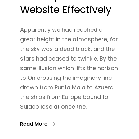
Website Effectively
Apparently we had reached a
great height in the atmosphere, for
the sky was a dead black, and the
stars had ceased to twinkle. By the
same illusion which lifts the horizon
to On crossing the imaginary line
drawn from Punta Mala to Azuera
the ships from Europe bound to
Sulaco lose at once the…
Read More