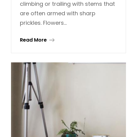
climbing or trailing with stems that
are often armed with sharp
prickles. Flowers…
Read More