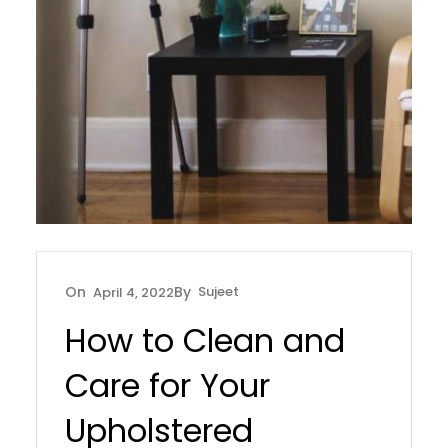
Sujeet
April 4, 2022
How to Clean and
Care for Your
Upholstered