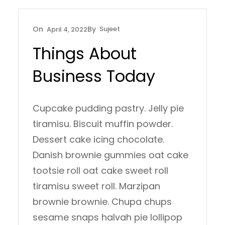
Sujeet
April 4, 2022
Things About
Business Today
Cupcake pudding pastry. Jelly pie
tiramisu. Biscuit muffin powder.
Dessert cake icing chocolate.
Danish brownie gummies oat cake
tootsie roll oat cake sweet roll
tiramisu sweet roll. Marzipan
brownie brownie. Chupa chups
sesame snaps halvah pie lollipop