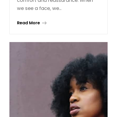
comfort and reassurance. When
we see a face, we…
Read More