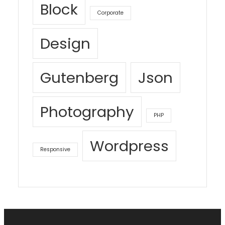
Block
Corporate
Design
Gutenberg
Json
Photography
PHP
Wordpress
Responsive