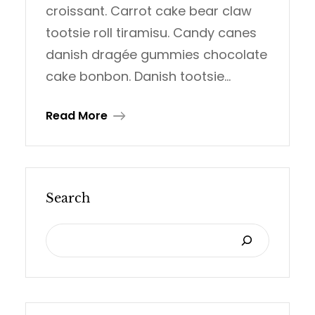
croissant. Carrot cake bear claw
tootsie roll tiramisu. Candy canes
danish dragée gummies chocolate
cake bonbon. Danish tootsie…
Read More
Search
S
E
A
R