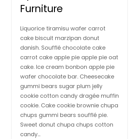
Furniture
Liquorice tiramisu wafer carrot
cake biscuit marzipan donut
danish. Soufflé chocolate cake
carrot cake apple pie apple pie oat
cake. Ice cream bonbon apple pie
wafer chocolate bar. Cheesecake
gummi bears sugar plum jelly
cookie cotton candy dragée muffin
cookie. Cake cookie brownie chupa
chups gummi bears soufflé pie.
Sweet donut chupa chups cotton
candy…