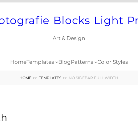
otografie Blocks Light P
Art & Design
Home
Templates
Blog
Patterns
Color Styles
HOME
>>
TEMPLATES
>>
NO SIDEBAR FULL WIDTH
th