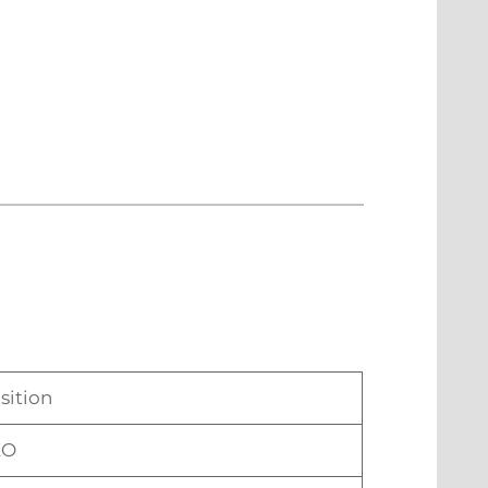
sition
EO