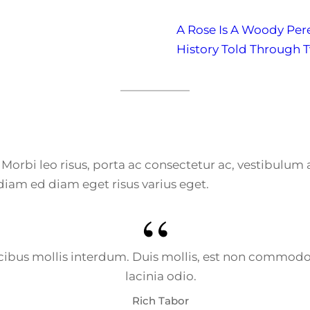
A Rose Is A Woody Per
History Told Through 
e. Morbi leo risus, porta ac consectetur ac, vestibulu
diam ed diam eget risus varius eget.
bus mollis interdum. Duis mollis, est non commodo luc
lacinia odio.
Rich Tabor