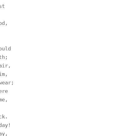
t

d,

uld

h;

ir,

m,

ear;

re

e,

k.

ay!

y,
