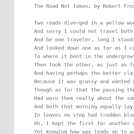
The Road Not Taken, by Robert Fros
Two roads diverged in a yellow woo
And sorry I could not travel both

And be one traveler, long I stood

And looked down one as far as I co
To where it bent in the undergrowt
Then took the other, as just as fa
And having perhaps the better clai
Because it was grassy and wanted w
Though as for that the passing the
Had worn them really about the sam
And both that morning equally lay

In leaves no step had trodden blac
Oh, I kept the first for another d
Yet knowing how way leads on to wa