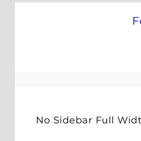
Skip
to
F
content
No Sidebar Full Wid