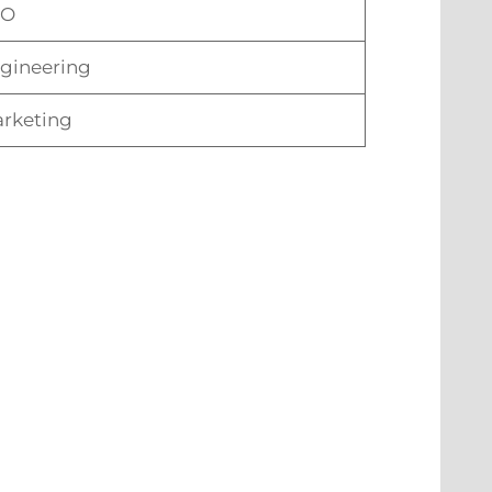
TO
gineering
rketing