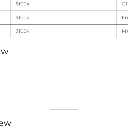
$100k
C
$100k
En
$100k
Ma
ew
iew