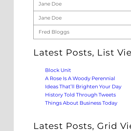
Jane Doe
Jane Doe
Fred Bloggs
Latest Posts, List Vi
Block Unit
A Rose Is A Woody Perennial
Ideas That’ll Brighten Your Day
History Told Through Tweets
Things About Business Today
Latest Posts, Grid V