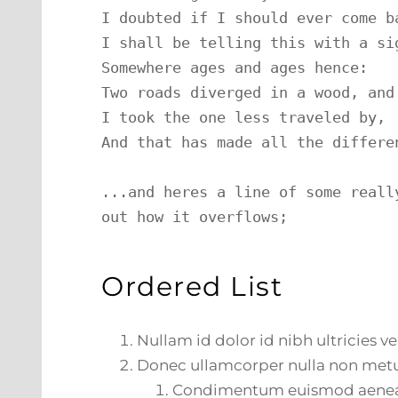
I doubted if I should ever come ba
I shall be telling this with a sig
Somewhere ages and ages hence:

Two roads diverged in a wood, and 
I took the one less traveled by,

And that has made all the differen
...and heres a line of some reall
out how it overflows;
Ordered List
Nullam id dolor id nibh ultricies veh
Donec ullamcorper nulla non metus
Condimentum euismod aene