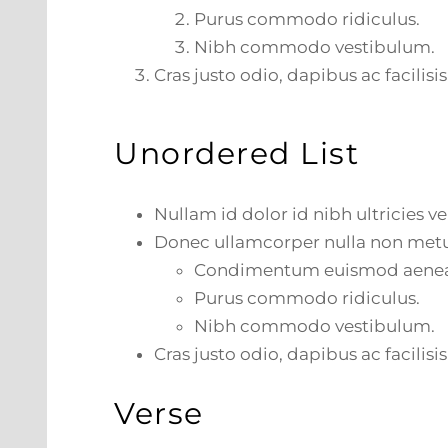
Purus commodo ridiculus.
Nibh commodo vestibulum.
Cras justo odio, dapibus ac facilisis
Unordered List
Nullam id dolor id nibh ultricies veh
Donec ullamcorper nulla non metus
Condimentum euismod aene
Purus commodo ridiculus.
Nibh commodo vestibulum.
Cras justo odio, dapibus ac facilisis
Verse