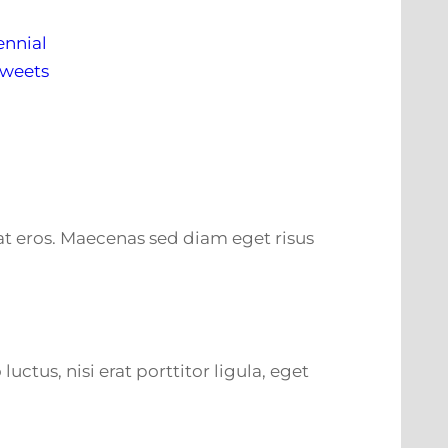
ennial
Tweets
m at eros. Maecenas sed diam eget risus
tus, nisi erat porttitor ligula, eget