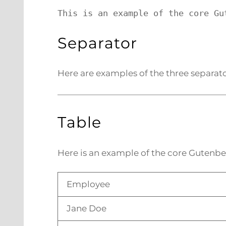
This is an example of the core Gu
Separator
Here are examples of the three separato
Table
Here is an example of the core Gutenbe
Employee
Jane Doe