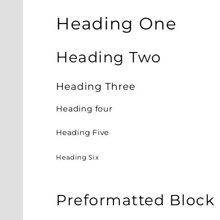
Heading One
Heading Two
Heading Three
Heading four
Heading Five
Heading Six
Preformatted Block