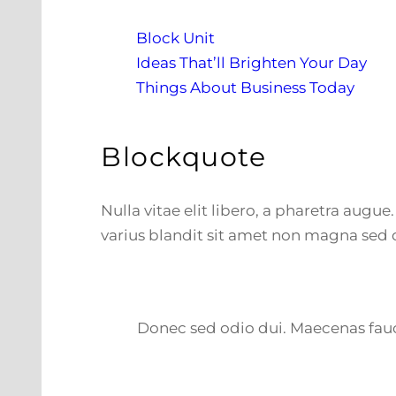
Block Unit
Ideas That’ll Brighten Your Day
Things About Business Today
Blockquote
Nulla vitae elit libero, a pharetra augu
varius blandit sit amet non magna sed 
Donec sed odio dui. Maecenas fauci