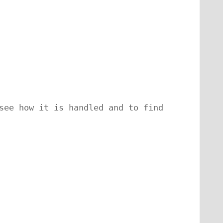
see how it is handled and to find 