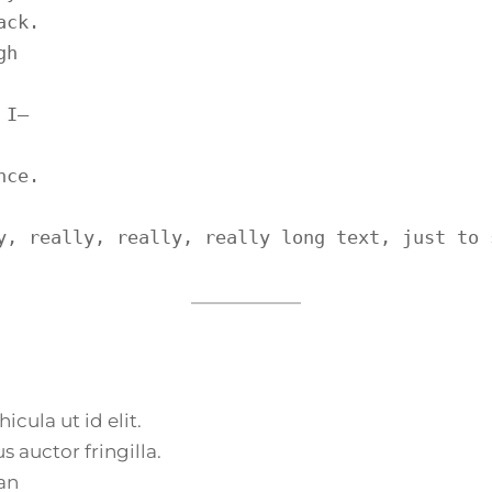
ck.

h

I—

ce.

y, really, really, really long text, just to 
icula ut id elit.
 auctor fringilla.
an