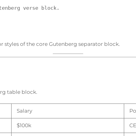
tenberg verse block.
r styles of the core Gutenberg separator block.
rg table block.
Salary
Po
$100k
C