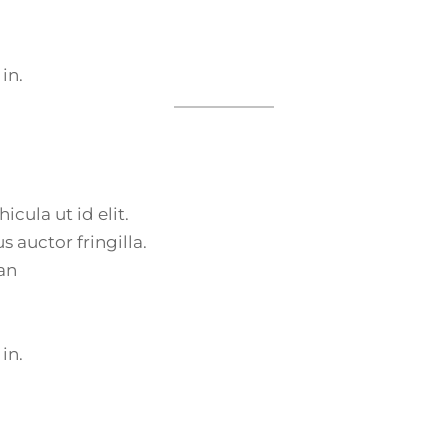
 in.
icula ut id elit.
 auctor fringilla.
an
 in.