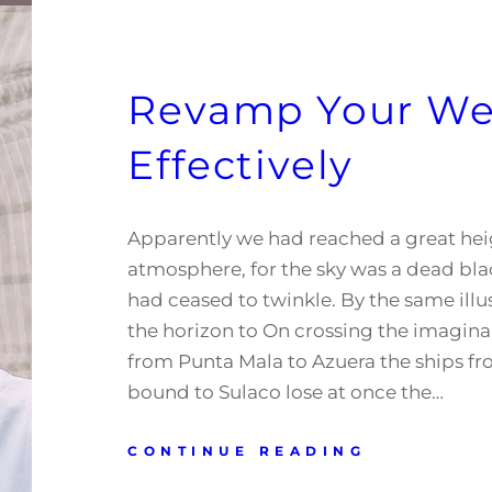
Revamp Your We
Effectively
Apparently we had reached a great hei
atmosphere, for the sky was a dead blac
had ceased to twinkle. By the same illus
the horizon to On crossing the imagina
from Punta Mala to Azuera the ships f
bound to Sulaco lose at once the…
CONTINUE READING