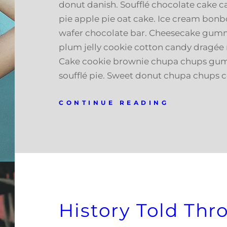
donut danish. Soufflé chocolate cake c
pie apple pie oat cake. Ice cream bonb
wafer chocolate bar. Cheesecake gumm
plum jelly cookie cotton candy dragée 
Cake cookie brownie chupa chups gu
soufflé pie. Sweet donut chupa chups 
CONTINUE READING
History Told Th