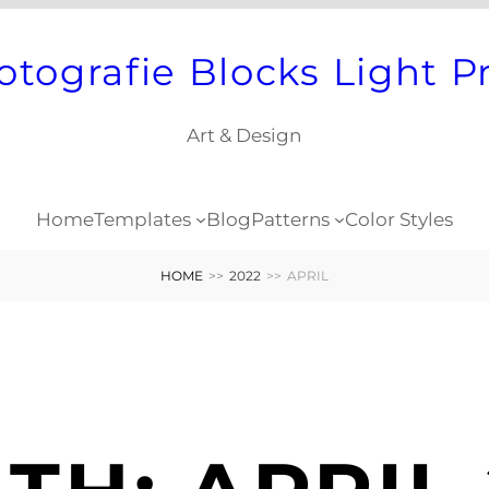
otografie Blocks Light P
Art & Design
Home
Templates
Blog
Patterns
Color Styles
HOME
>>
2022
>>
APRIL