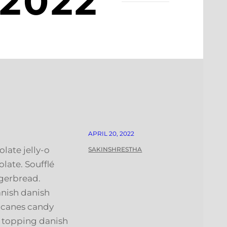
 2022
APRIL 20, 2022
late jelly-o
SAKINSHRESTHA
ate. Soufflé
gerbread.
anish danish
y canes candy
h topping danish