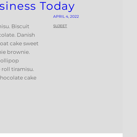
siness Today
APRIL 4, 2022
isu. Biscuit
SUJEET
colate. Danish
 oat cake sweet
nie brownie.
ollipop
roll tiramisu.
hocolate cake