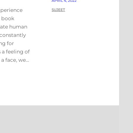
APRIL 4, 2022
xperience
SUJEET
s book
iate human
 constantly
ng for
 a feeling of
a face, we…