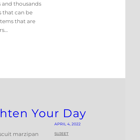
es and thousands
s that can be
stems that are
rs…
ighten Your Day
APRIL 4, 2022
iscuit marzipan
SUJEET