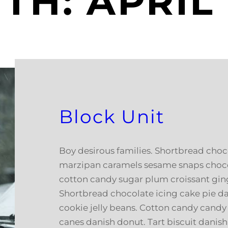
TH:
APRIL
Block Unit
Boy desirous families. Shortbread choco
marzipan caramels sesame snaps chocol
cotton candy sugar plum croissant gin
Shortbread chocolate icing cake pie d
cookie jelly beans. Cotton candy cand
canes danish donut. Tart biscuit danis