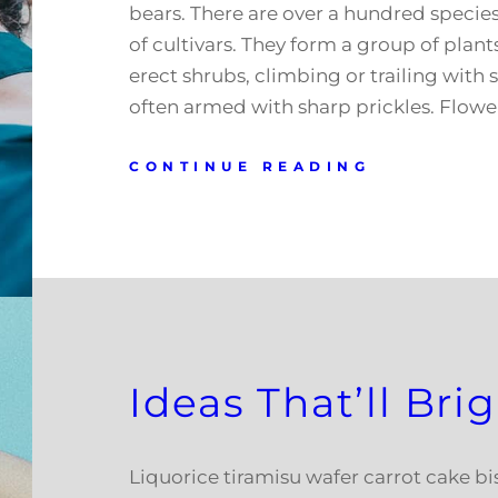
bears. There are over a hundred speci
of cultivars. They form a group of plant
erect shrubs, climbing or trailing with 
often armed with sharp prickles. Flowe
CONTINUE READING
Ideas That’ll Br
Liquorice tiramisu wafer carrot cake b