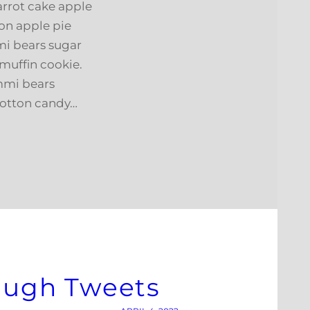
arrot cake apple
on apple pie
i bears sugar
muffin cookie.
mmi bears
cotton candy…
rough Tweets