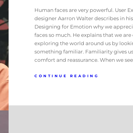
Human faces are very powerful. User E
designer Aarron Walter describes in hi
Designing for Emotion why we apprec
faces so much. He explains that we are
exploring the world around us by looki
something familiar. Familiarity gives us
comfort and reassurance. When we see 
CONTINUE READING