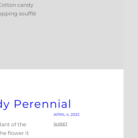
 Cotton candy
opping soufflé
dy Perennial
APRIL 4, 2022
lant of the
SUJEET
he flower it