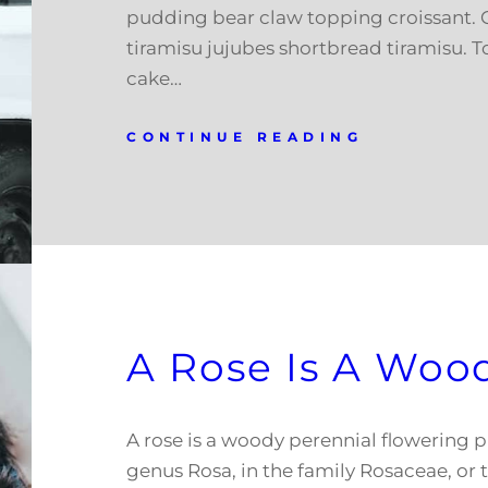
pudding bear claw topping croissant.
tiramisu jujubes shortbread tiramisu. T
cake…
CONTINUE READING
A Rose Is A Woo
A rose is a woody perennial flowering p
genus Rosa, in the family Rosaceae, or t