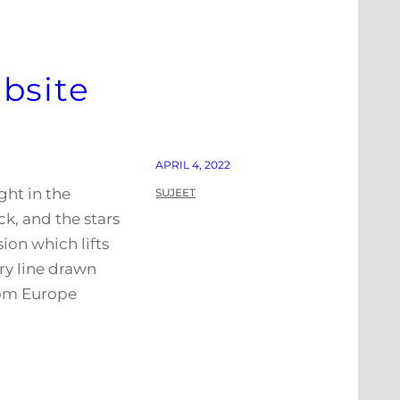
bsite
APRIL 4, 2022
ght in the
SUJEET
k, and the stars
ion which lifts
ry line drawn
rom Europe