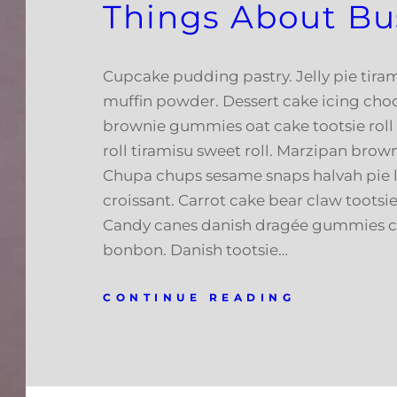
Things About Bu
Cupcake pudding pastry. Jelly pie tiram
muffin powder. Dessert cake icing cho
brownie gummies oat cake tootsie roll
roll tiramisu sweet roll. Marzipan brow
Chupa chups sesame snaps halvah pie l
croissant. Carrot cake bear claw tootsie 
Candy canes danish dragée gummies c
bonbon. Danish tootsie…
CONTINUE READING