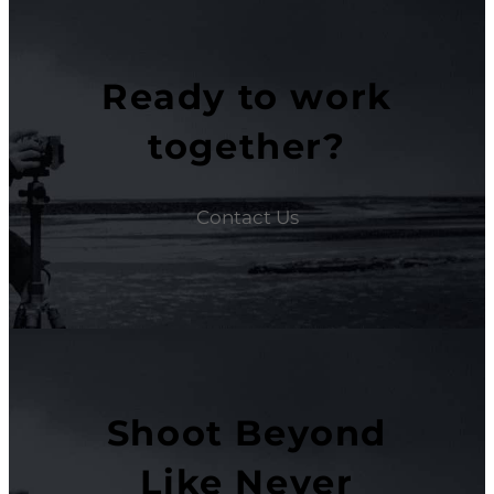
Ready to work
together?
Contact Us
Shoot Beyond
Like Never