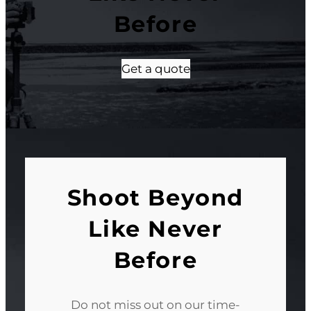
Before
Get a quote
Shoot Beyond
Like Never
Before
Do not miss out on our time-