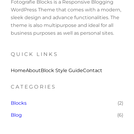
Fotografie Blocks is a Responsive Blogging
WordPress Theme that comes with a modern,
sleek design and advance functionalities. The
theme is also multipurpose and ideal for all
business purposes as well as personal sites.
QUICK LINKS
Home
About
Block Style Guide
Contact
CATEGORIES
Blocks
(2)
Blog
(6)