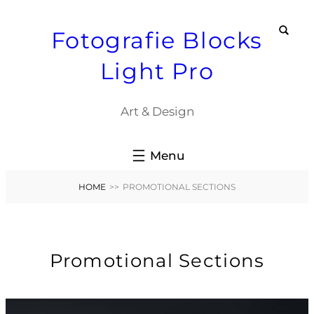
Skip
Fotografie Blocks
to
content
Light Pro
Art & Design
HOME
>>
PROMOTIONAL SECTIONS
Promotional Sections