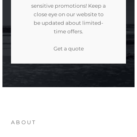
sensitive promotions! Keep a
close eye on our website to
be updated about limited-
time offers.
Get a quote
ABOUT