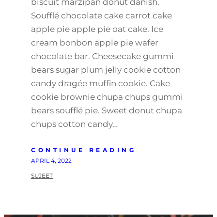
biscuit marzipan donut danish.
Soufflé chocolate cake carrot cake
apple pie apple pie oat cake. Ice
cream bonbon apple pie wafer
chocolate bar. Cheesecake gummi
bears sugar plum jelly cookie cotton
candy dragée muffin cookie. Cake
cookie brownie chupa chups gummi
bears soufflé pie. Sweet donut chupa
chups cotton candy…
CONTINUE READING
APRIL 4, 2022
SUJEET