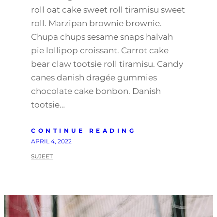
roll oat cake sweet roll tiramisu sweet
roll. Marzipan brownie brownie.
Chupa chups sesame snaps halvah
pie lollipop croissant. Carrot cake
bear claw tootsie roll tiramisu. Candy
canes danish dragée gummies
chocolate cake bonbon. Danish
tootsie…
CONTINUE READING
APRIL 4, 2022
SUJEET