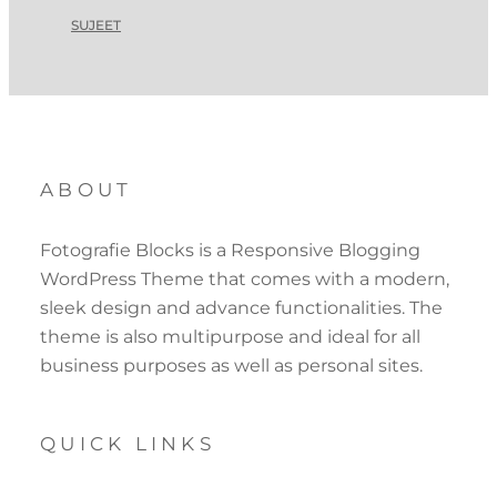
SUJEET
ABOUT
Fotografie Blocks is a Responsive Blogging
WordPress Theme that comes with a modern,
sleek design and advance functionalities. The
theme is also multipurpose and ideal for all
business purposes as well as personal sites.
QUICK LINKS