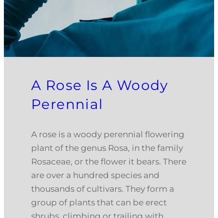
A Rose Is A Woody
Perennial
A rose is a woody perennial flowering
plant of the genus Rosa, in the family
Rosaceae, or the flower it bears. There
are over a hundred species and
thousands of cultivars. They form a
group of plants that can be erect
shrubs, climbing or trailing with