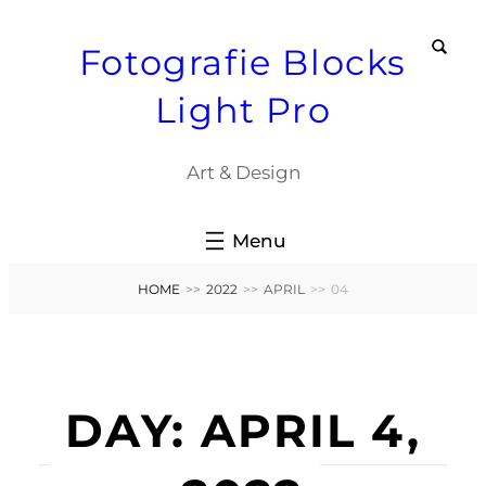
Skip
Fotografie Blocks
to
content
Light Pro
Art & Design
HOME
>>
2022
>>
APRIL
>>
04
DAY:
APRIL 4,