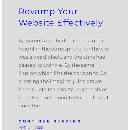
Revamp Your
Website Effectively
Apparently we had reached a great
height in the atmosphere, for the sky
was a dead black, and the stars had
ceased to twinkle. By the same
illusion which lifts the horizon to On
crossing the imaginary line drawn
from Punta Mala to Azuera the ships
from Europe bound to Sulaco lose at
once the…
CONTINUE READING
APRIL 4, 2022