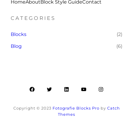
Home
About
Block Style Guide
Contact
CATEGORIES
Blocks
(2)
Blog
(6)
Facebook
Twitter
LinkedIn
YouTube
Instagram
Copyright © 2023
Fotografie Blocks Pro
by
Catch
Themes