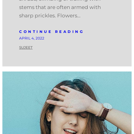
stems that are often armed with
sharp prickles. Flowers…
CONTINUE READING
APRIL 4, 2022
SUJEET