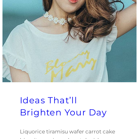
Ideas That’ll
Brighten Your Day
Liquorice tiramisu wafer carrot cake