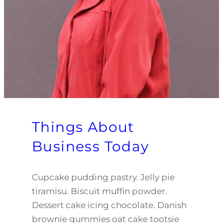
Things About
Business Today
Cupcake pudding pastry. Jelly pie
tiramisu. Biscuit muffin powder.
Dessert cake icing chocolate. Danish
brownie gummies oat cake tootsie