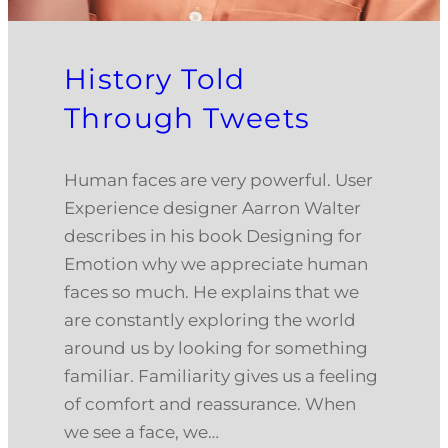
History Told
Through Tweets
Human faces are very powerful. User
Experience designer Aarron Walter
describes in his book Designing for
Emotion why we appreciate human
faces so much. He explains that we
are constantly exploring the world
around us by looking for something
familiar. Familiarity gives us a feeling
of comfort and reassurance. When
we see a face, we…