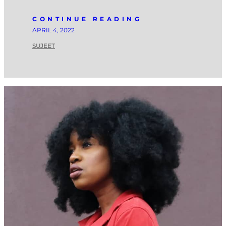
CONTINUE READING
APRIL 4, 2022
SUJEET