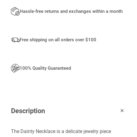
A
N
Hassle-free returns and exchanges within a month
T
I
T
Y
Free shipping on all orders over $100
100% Quality Guaranteed
Description
The Dainty Necklace is a delicate jewelry piece