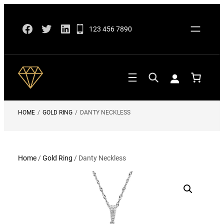
Skip
Facebook
Twitter
LinkedIn
to
123 456 7890
content
HOME
/
GOLD RING
/
DANTY NECKLESS
Home
/
Gold Ring
/ Danty Neckless