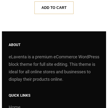
Rated
1
5.00
ADD TO CART
out of 5
based on
customer
rating
ABOUT
eLaventa is a premium eCommerce WordPress
block theme for full site editing. This theme is
ideal for all online stores and businesses to
display their products online.
QUICK LINKS
Home