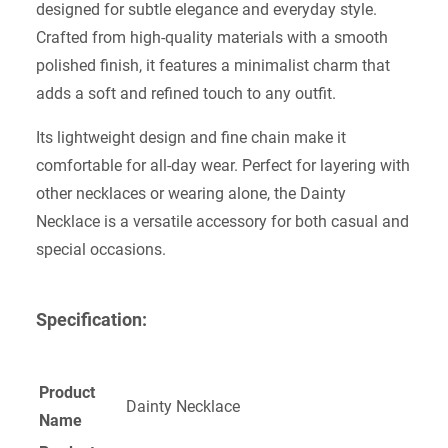
designed for subtle elegance and everyday style.
Crafted from high-quality materials with a smooth
polished finish, it features a minimalist charm that
adds a soft and refined touch to any outfit.
Its lightweight design and fine chain make it
comfortable for all-day wear. Perfect for layering with
other necklaces or wearing alone, the Dainty
Necklace is a versatile accessory for both casual and
special occasions.
Specification:
Product
Dainty Necklace
Name