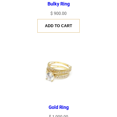
Bulky Ring
NAME
*
$
900.00
ADD TO CART
EMAIL
*
Save my name, email, and website in this browser for the next
time I comment.
Gold Ring
$
1,000.00