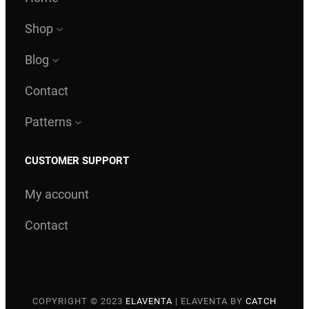
Shop
Blog
Contact
Patterns
CUSTOMER SUPPORT
My account
Contact
COPYRIGHT © 2023
ELAVENTA
|
ELAVENTA BY
CATCH