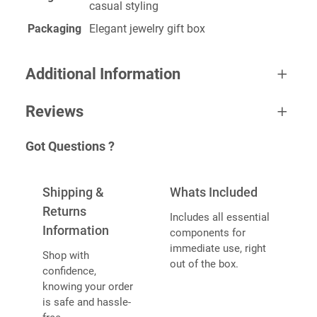
casual styling
Packaging
Elegant jewelry gift box
Additional Information
Reviews
A
color
Yellow
Got Questions ?
tt
One review for Danty Neckless
V
ri
a
b
Shipping &
Whats Included
l
u
u
Returns
Includes all essential
t
e
Information
components for
e
Sunildev
November 3, 2022
immediate use, right
s
Shop with
Rated
5
out
out of the box.
confidence,
I’ll be using this theme on my stores and the
of 5
knowing your order
stores I build for my clients. The best thing I
is safe and hassle-
found for automating my sales.