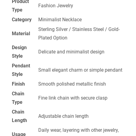
Product
Fashion Jewelry
Type
Category
Minimalist Necklace
Sterling Silver / Stainless Steel / Gold-
Material
Plated Option
Design
Delicate and minimalist design
Style
Pendant
Small elegant charm or simple pendant
Style
Finish
Smooth polished metallic finish
Chain
Fine link chain with secure clasp
Type
Chain
Adjustable chain length
Length
Daily wear, layering with other jewelry,
Usage