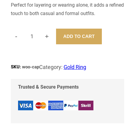
Perfect for layering or wearing alone, it adds a refined
touch to both casual and formal outfits.
-
+
ADD TO CART
D
A
N
T
Y
Category:
Gold Ring
SKU:
woo-cap
N
E
C
Trusted & Secure Payments
K
L
E
S
S
Q
U