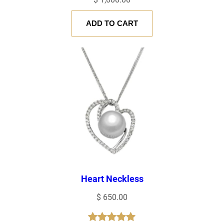
ADD TO CART
Heart Neckless
$
650.00