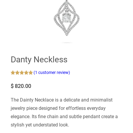
Danty Neckless
(1 customer review)
Rated
1
5.00
$
820.00
out of 5
based on
customer
The Dainty Necklace is a delicate and minimalist
rating
jewelry piece designed for effortless everyday
elegance. Its fine chain and subtle pendant create a
stylish yet understated look.