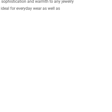
 sophistication and warmth to any jewelry
 ideal for everyday wear as well as