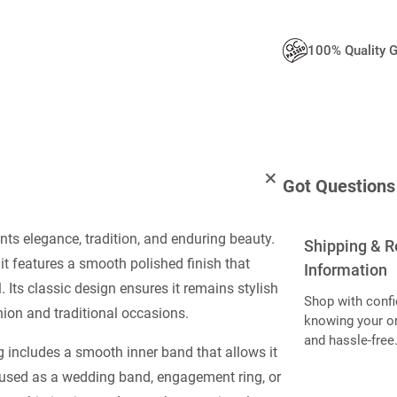
100% Quality 
Got Questions
nts elegance, tradition, and enduring beauty.
Shipping & R
 it features a smooth polished finish that
Information
. Its classic design ensures it remains stylish
Shop with confi
hion and traditional occasions.
knowing your or
and hassle-free
g includes a smooth inner band that allows it
 used as a wedding band, engagement ring, or