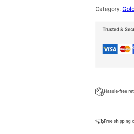
R
Category:
Gold
I
N
G
Trusted & Se
Q
U
A
N
T
I
T
Y
Hassle-free re
Free shipping 