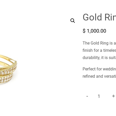
Gold Ri
$
1,000.00
The Gold Ring is a
finish for a timel
durability, it is s
Perfect for weddin
refined and versati
-
+
G
O
L
D