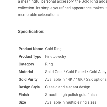
a meaningful personal accessory, the Gold Ring adds
collection. Its simple yet refined appearance makes it
memorable celebrations.
Specification:
Product Name
Gold Ring
Product Type
Fine Jewelry
Category
Ring
Material
Solid Gold / Gold-Plated / Gold Alloy
Gold Purity
Available in 14K / 18K / 22K options
Design Style
Classic and elegant design
Finish
Smooth high-polish gold finish
Size
Available in multiple ring sizes