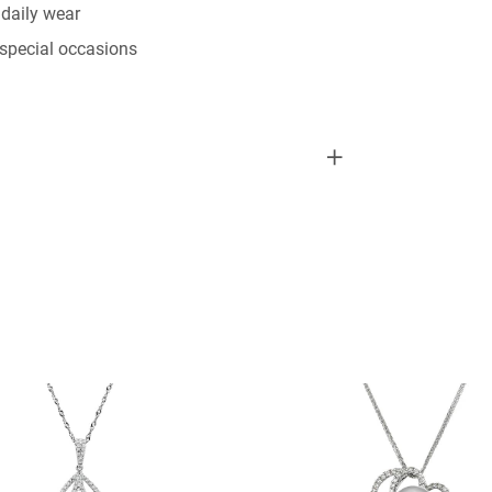
daily wear
special occasions
RING”
elds are marked
*