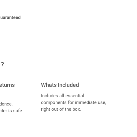
Guaranteed
 ?
eturns
Whats Included
Includes all essential
components for immediate use,
dence,
right out of the box.
der is safe
.