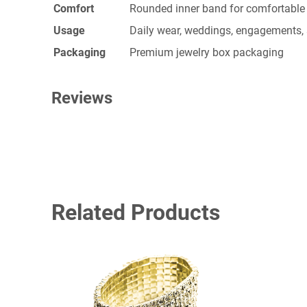
Comfort
Rounded inner band for comfortable 
Usage
Daily wear, weddings, engagements, 
Packaging
Premium jewelry box packaging
Reviews
0 reviews for Gold Ring
BE THE FIRST TO REVIEW “GOLD 
Related Products
Your email address will not be published.
Required fi
YOUR RATING
*
YOUR REVIEW
*