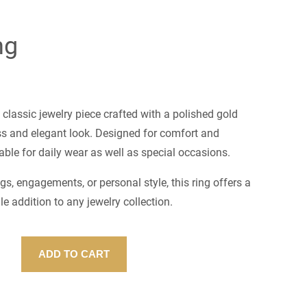
ng
 classic jewelry piece crafted with a polished gold
ess and elegant look. Designed for comfort and
uitable for daily wear as well as special occasions.
gs, engagements, or personal style, this ring offers a
le addition to any jewelry collection.
ADD TO CART