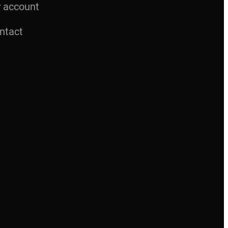
 account
ntact
M