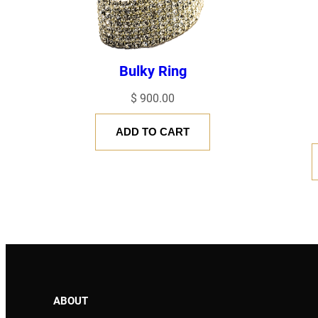
Bulky Ring
$
900.00
ADD TO CART
NAME
*
EMAIL
*
Save my name, email, and website in this browser for the next
ABOUT