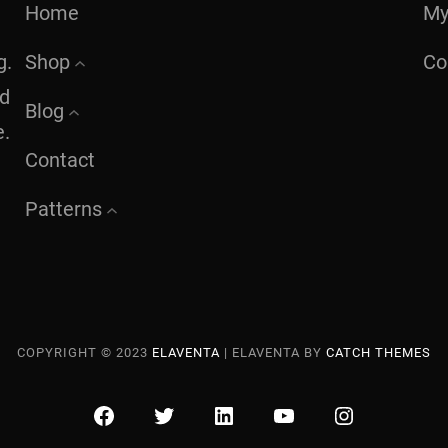
Home
My
g.
Shop
Co
nd
Blog
e.
Contact
Patterns
COPYRIGHT © 2023
ELAVENTA
|
ELAVENTA BY
CATCH THEMES
FACEBOOK
TWITTER
LINKEDIN
YOUTUBE
INSTAGRA