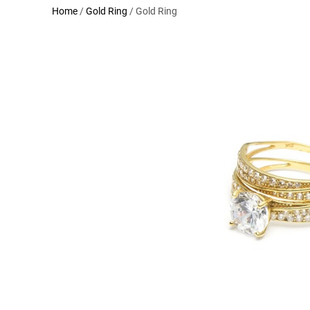
Home
/
Gold Ring
/ Gold Ring