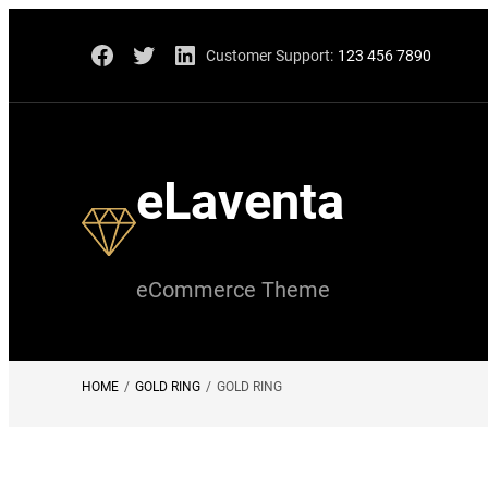
Skip
Facebook
Twitter
LinkedIn
Customer Support:
123 456 7890
to
content
eLaventa
eCommerce Theme
HOME
/
GOLD RING
/
GOLD RING