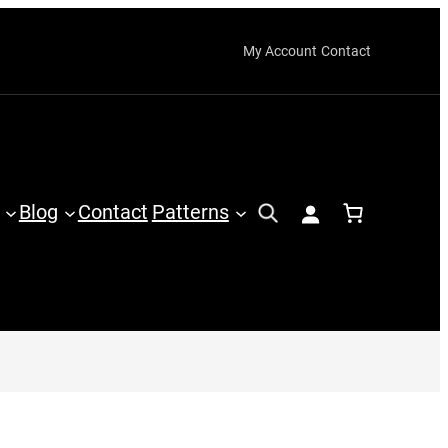
My Account
Contact
Blog
Contact
Patterns