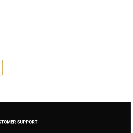
STOMER SUPPORT