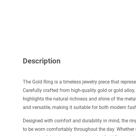
Description
The Gold Ring is a timeless jewelry piece that represe
Carefully crafted from high-quality gold or gold alloy,
highlights the natural richness and shine of the metal
and versatile, making it suitable for both modern fas
Designed with comfort and durability in mind, the rin
to be worn comfortably throughout the day. Whether