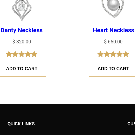
Danty Neckless
Heart Neckless
$
820.00
$
650.00
Rated
1
5.00
Rated
1
5.00
ADD TO CART
ADD TO CART
out of 5
out of 5
based on
based on
customer
customer
rating
rating
 time I comment.
QUICK LINKS
CU