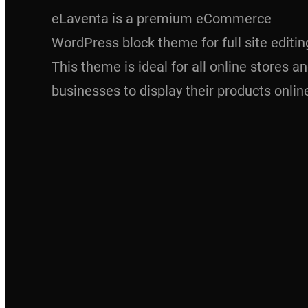
eLaventa is a premium eCommerce
WordPress block theme for full site editin
This theme is ideal for all online stores a
businesses to display their products onlin