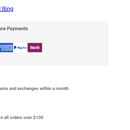
 Ring
cure Payments
turns and exchanges within a month
on all orders over $100