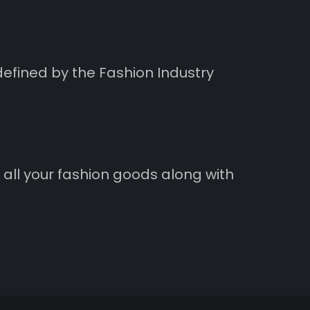
defined by the Fashion Industry
 all your fashion goods along with