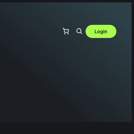
Login