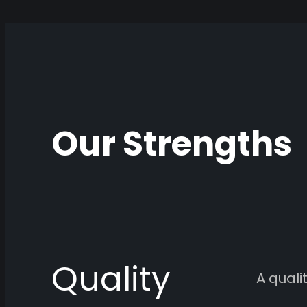
Our Strengths
Quality
A qual