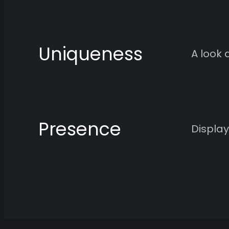
Uniqueness
A look 
Presence
Display