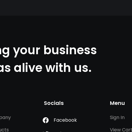
ng your business
as alive with us.
Socials
Menu
pany
Sign In
Facebook
ucts
View Car