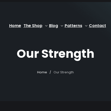
Home
The Shop
Blog
Patterns
Contact
Our Strength
Home
/
Our Strength