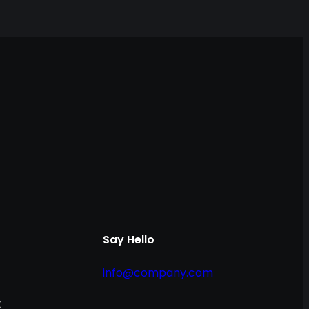
Say Hello
info@company.com
t