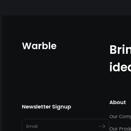
Warble
Bri
ide
About
Newsletter Signup
Our Com
Our Prod