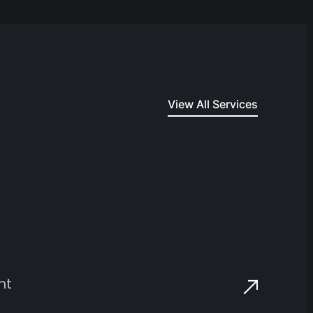
View All Services
nt
E