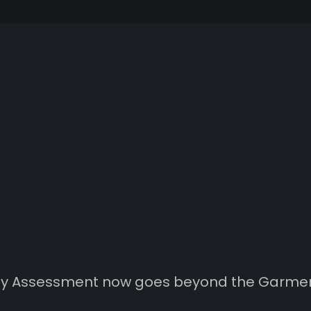
ity Assessment now goes beyond the Garme