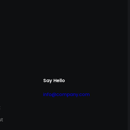
Say Hello
info@company.com
t
st