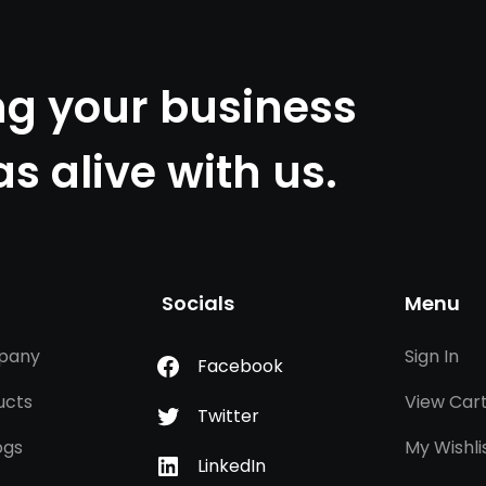
ng your business
as alive with us.
Socials
Menu
pany
Sign In
Facebook
ucts
View Car
Twitter
ogs
My Wishli
LinkedIn