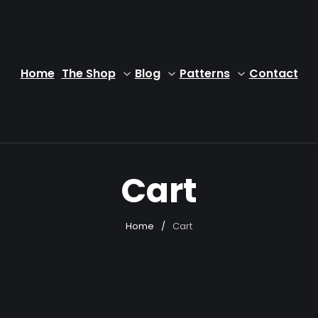
Home
The Shop
Blog
Patterns
Contact
Cart
Home
/
Cart