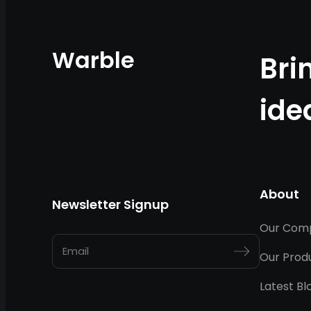
Warble
Bri
ide
About
Newsletter Signup
Our Com
Our Prod
Latest Bl