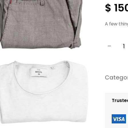
$
15
A few thin
−
P
r
o
Catego
f
e
s
Truste
s
i