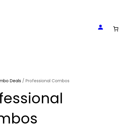
mbo Deals
/ Professional Combos
fessional
mbos