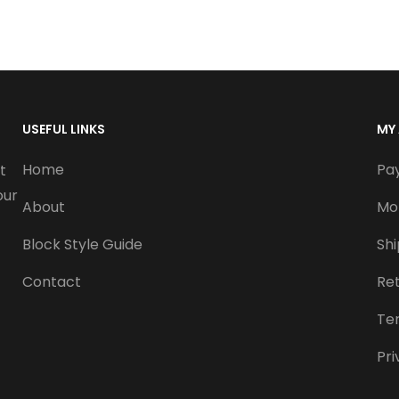
USEFUL LINKS
MY
Home
Pa
t
our
About
Mo
Block Style Guide
Sh
Contact
Re
Te
Pri