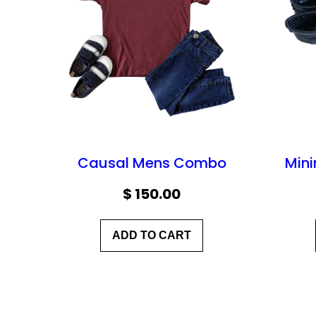
Causal Mens Combo
Mini
$
150.00
ADD TO CART