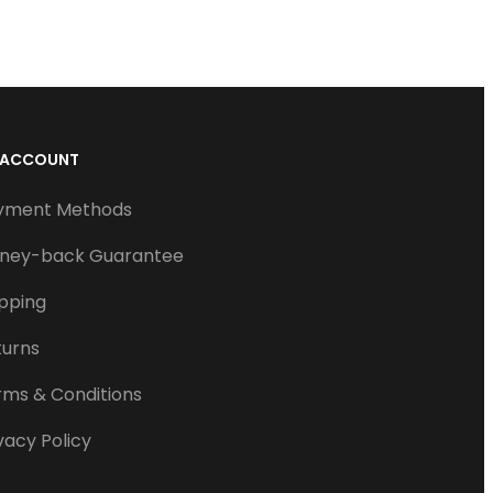
 ACCOUNT
yment Methods
ney-back Guarantee
ipping
turns
rms & Conditions
vacy Policy