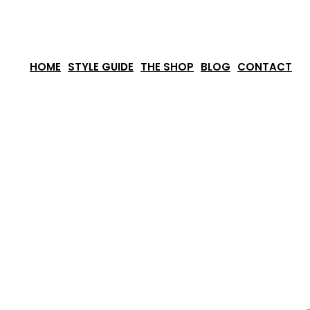
Skip
to
content
HOME
STYLE GUIDE
THE SHOP
BLOG
CONTACT