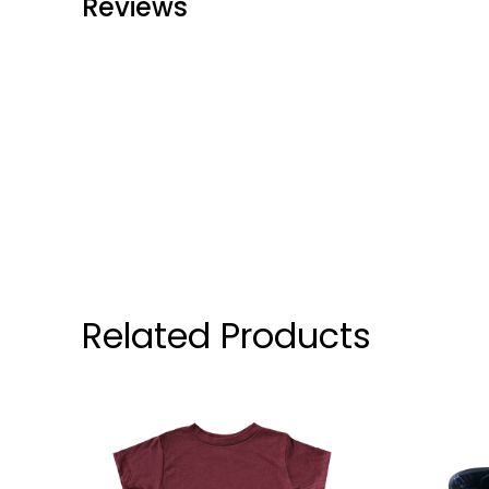
Reviews
Related Products