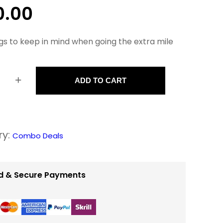
0.00
gs to keep in mind when going the extra mile
+
ADD TO CART
ry:
Combo Deals
d & Secure Payments