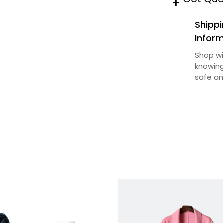
+
n
Shippi
t
Infor
i
Shop wi
t
knowing
y
safe an