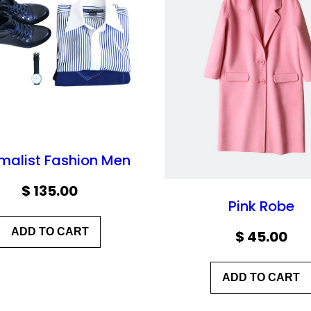
malist Fashion Men
$
135.00
Pink Robe
ADD TO CART
$
45.00
ADD TO CART