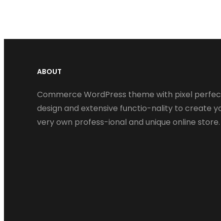
ABOUT
Commerce WordPress theme with pixel perfec
design and extensive functio-nality to create y
very own profess-ional and unique online store.