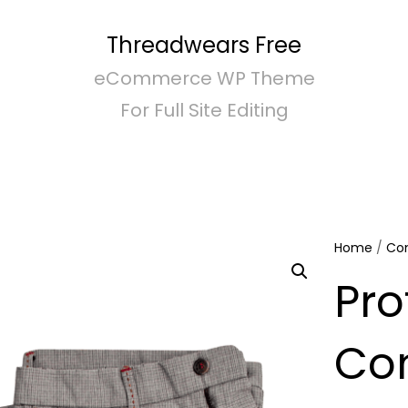
Threadwears Free
eCommerce WP Theme
For Full Site Editing
Home
/
Co
Pro
Co