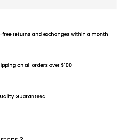
-free returns and exchanges within a month
hipping on all orders over $100
uality Guaranteed
stons ?