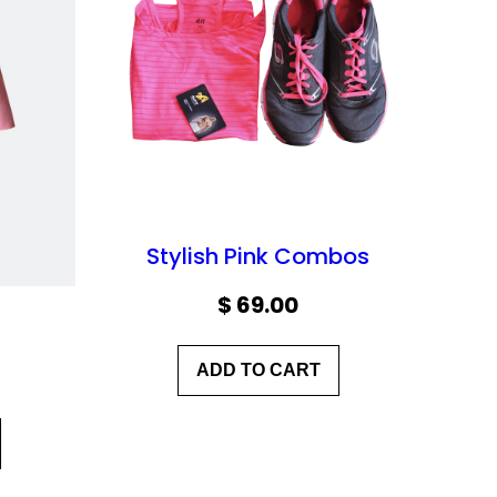
Stylish Pink Combos
$
69.00
ADD TO CART