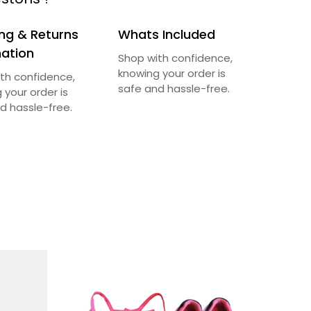
ng & Returns
Whats Included
mation
Shop with confidence,
knowing your order is
th confidence,
safe and hassle-free.
 your order is
d hassle-free.