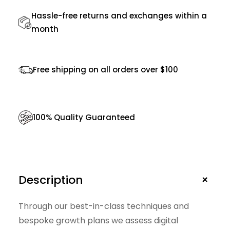
g
Hassle-free returns and exchanges within a
e
month
r
B
Free shipping on all orders over $100
a
g
s
100% Quality Guaranteed
f
o
r
M
+
Description
e
n
Through our best-in-class techniques and
q
bespoke growth plans we assess digital