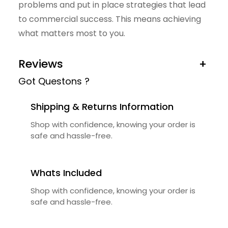
problems and put in place strategies that lead
u
to commercial success. This means achieving
a
what matters most to you.
n
t
Reviews
+
i
Got Questons ?
t
y
Shipping & Returns Information
Shop with confidence, knowing your order is
safe and hassle-free.
Whats Included
Shop with confidence, knowing your order is
safe and hassle-free.