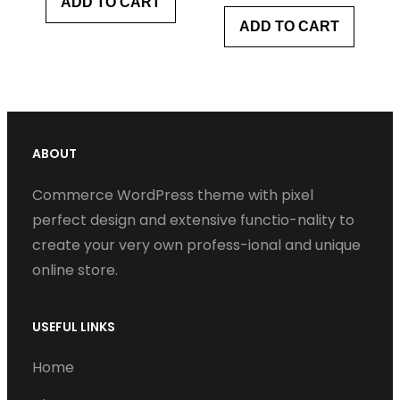
ADD TO CART
ADD TO CART
ABOUT
Commerce WordPress theme with pixel
perfect design and extensive functio-nality to
create your very own profess-ional and unique
online store.
USEFUL LINKS
Home