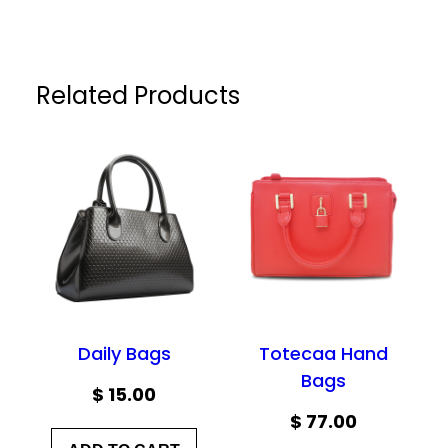
Related Products
Daily Bags
Totecaa Hand
Bags
$
15.00
$
77.00