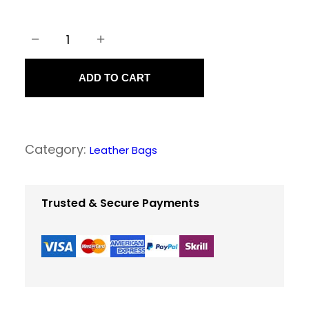
−
+
L
e
ADD TO CART
a
t
h
Category:
Leather Bags
e
r
M
Trusted & Secure Payments
e
s
s
e
n