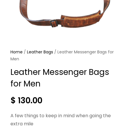
Home
/
Leather Bags
/ Leather Messenger Bags for
Men
Leather Messenger Bags
for Men
$
130.00
A few things to keep in mind when going the
extra mile