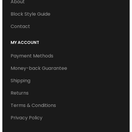
About
Block Style Guide
Contact
MY ACCOUNT
Payment Methods
Money-back Guarantee
Shipping
Returns
Terms & Conditions
Privacy Policy