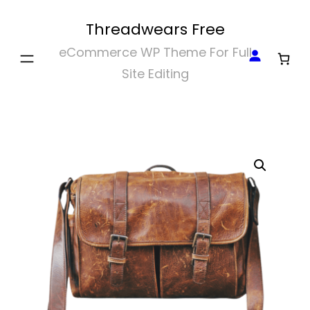
Skip
Threadwears Free
to
eCommerce WP Theme For Full
content
Site Editing