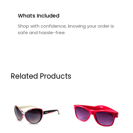
Whats Included
Shop with confidence, knowing your order is
safe and hassle-free.
Related Products