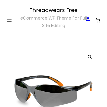
Skip
Threadwears Free
to
eCommerce WP Theme For Full
content
Site Editing