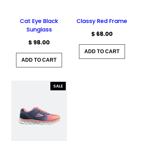
Cat Eye Black
Classy Red Frame
Sunglass
$
68.00
$
98.00
ADD TO CART
ADD TO CART
PRODUCT
SALE
ON
SALE