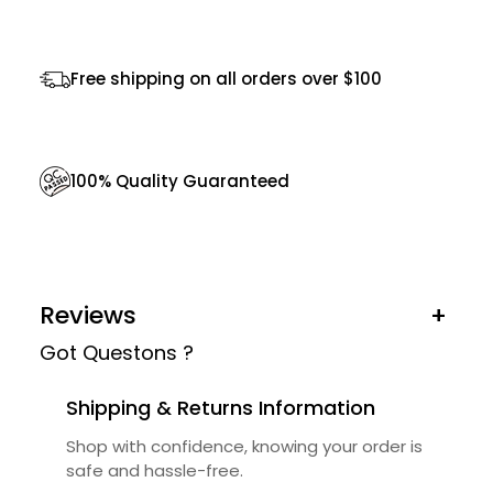
l
a
Free shipping on all orders over $100
s
s
e
100% Quality Guaranteed
s
q
u
a
Reviews
+
n
Got Questons ?
t
i
Shipping & Returns Information
t
Shop with confidence, knowing your order is
y
safe and hassle-free.