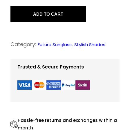
F
a
ADD TO CART
s
h
i
Category:
, 
Future Sunglass
Stylish Shades
o
n
a
Trusted & Secure Payments
b
l
e
S
u
n
Hassle-free returns and exchanges within a
g
month