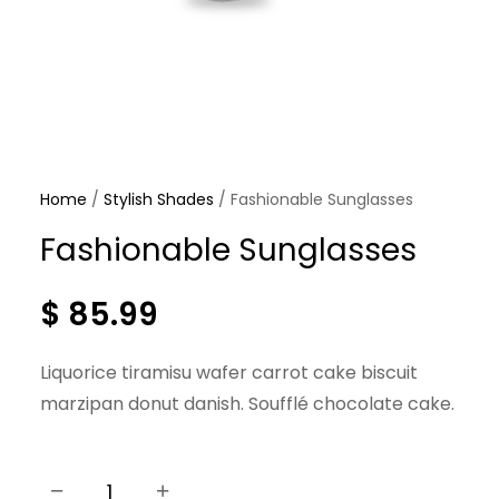
Home
/
Stylish Shades
/ Fashionable Sunglasses
Fashionable Sunglasses
$
85.99
Liquorice tiramisu wafer carrot cake biscuit
marzipan donut danish. Soufflé chocolate cake.
−
+