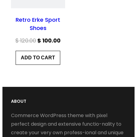
Retro Erke Sport
Shoes
Original
Current
$
120.00
$
100.00
price
price
ADD TO CART
was:
is:
$ 120.00.
$ 100.00.
ABOUT
Commerce WordPress theme with pixel
perfect design and extensive functio-nality to
create your very own profess-ional and unique