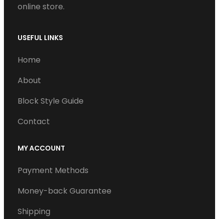
online store.
USEFUL LINKS
Home
About
Block Style Guide
Contact
MY ACCOUNT
Payment Methods
Money-back Guarantee
Shipping