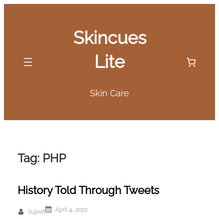
Skip
to
Skincues
content
Lite
Skin Care
Tag:
PHP
History Told Through Tweets
April 4, 2022
Sujeet