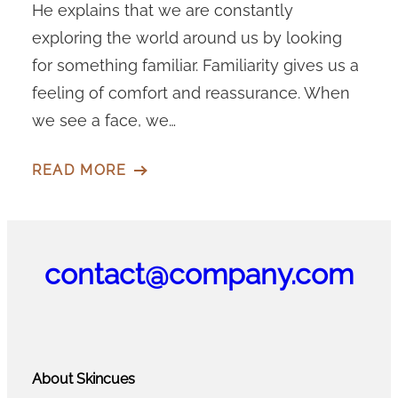
He explains that we are constantly
exploring the world around us by looking
for something familiar. Familiarity gives us a
feeling of comfort and reassurance. When
we see a face, we…
READ MORE
contact@company.com
About Skincues