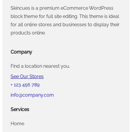
Skincues is a premium eCommerce WordPress
block theme for full site editing. This theme is ideal
for all online stores and businesses to display their
products online.
Company
Find a location nearest you.
See Our Stores
+ 123 456 789
info@company.com
Services
Home