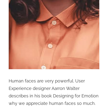
Human faces are very powerful. User
Experience designer Aarron Walter
describes in his book Designing for Emotion
why we appreciate human faces so much.