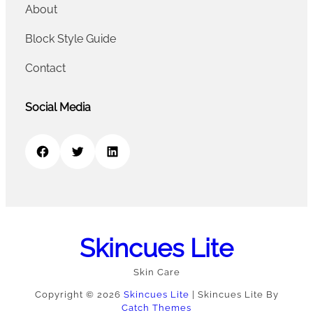
About
Block Style Guide
Contact
Social Media
Facebook
Twitter
LinkedIn
Skincues Lite
Skin Care
Copyright © 2026
Skincues Lite
|
Skincues Lite By
Catch Themes