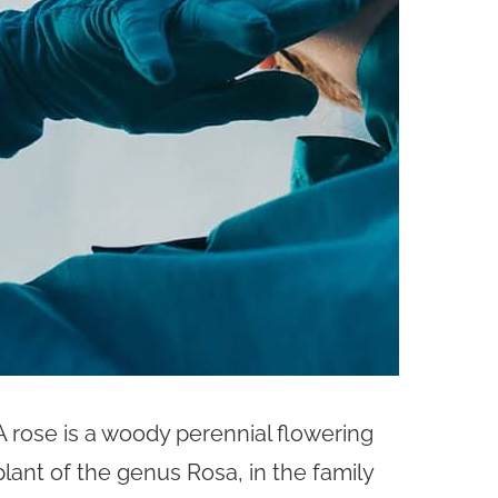
A rose is a woody perennial flowering
plant of the genus Rosa, in the family