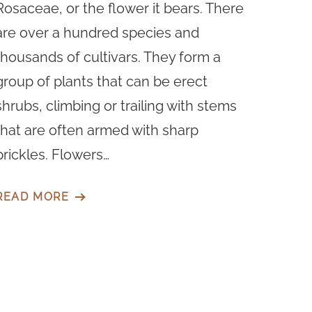
Rosaceae, or the flower it bears. There
are over a hundred species and
thousands of cultivars. They form a
group of plants that can be erect
shrubs, climbing or trailing with stems
that are often armed with sharp
prickles. Flowers…
READ MORE