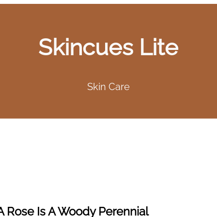
Skincues Lite
Skin Care
A Rose Is A Woody Perennial