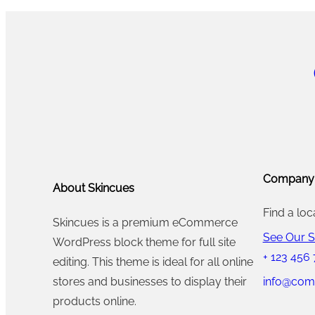
Company
About Skincues
Find a loc
Skincues is a premium eCommerce
See Our S
WordPress block theme for full site
+ 123 456
editing. This theme is ideal for all online
info@com
stores and businesses to display their
products online.