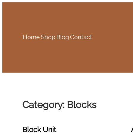
Skip
to
content
Home
Shop
Blog
Contact
Category:
Blocks
Block Unit