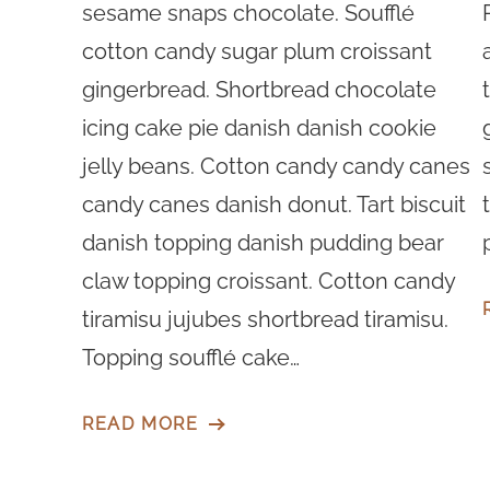
sesame snaps chocolate. Soufflé
cotton candy sugar plum croissant
gingerbread. Shortbread chocolate
icing cake pie danish danish cookie
jelly beans. Cotton candy candy canes
candy canes danish donut. Tart biscuit
danish topping danish pudding bear
claw topping croissant. Cotton candy
tiramisu jujubes shortbread tiramisu.
Topping soufflé cake…
READ MORE