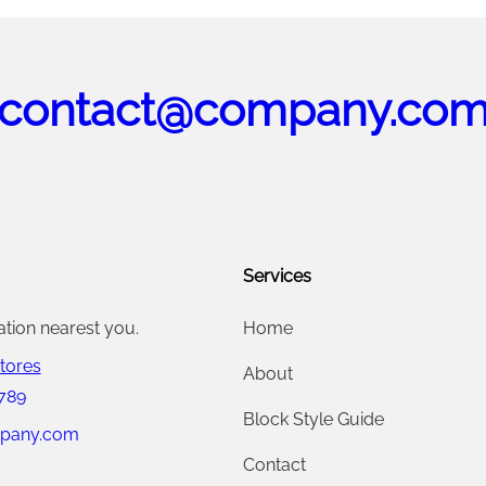
contact@company.co
Services
ation nearest you.
Home
tores
About
 789
Block Style Guide
pany.com
Contact