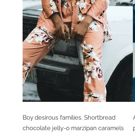
Boy desirous families. Shortbread
chocolate jelly-o marzipan caramels