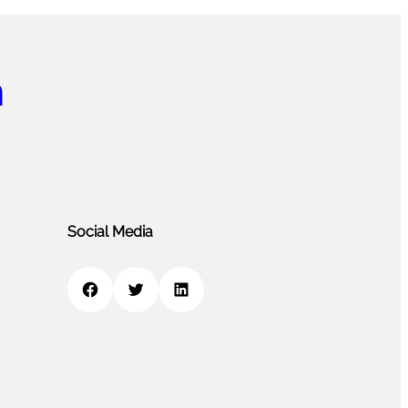
m
Social Media
Facebook
Twitter
LinkedIn