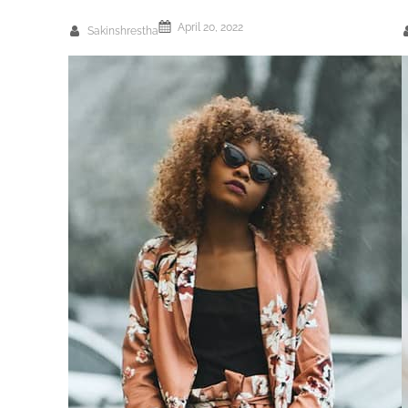
April 20, 2022
Sakinshrestha