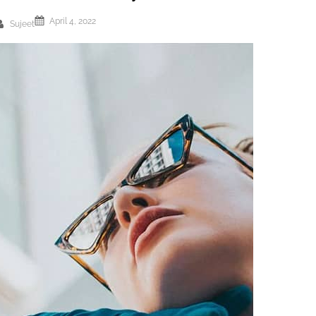
April 4, 2022
Sujeet