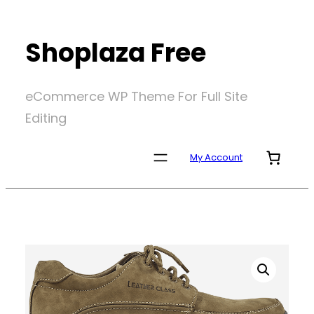
Skip
to
Shoplaza Free
content
eCommerce WP Theme For Full Site
Editing
My Account
Home
/
Uncategorized
/
Jay Butler Loafers