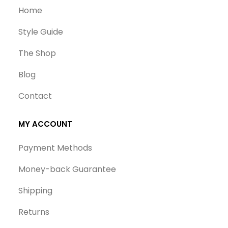
Home
Style Guide
The Shop
Blog
Contact
MY ACCOUNT
Payment Methods
Money-back Guarantee
Shipping
Returns