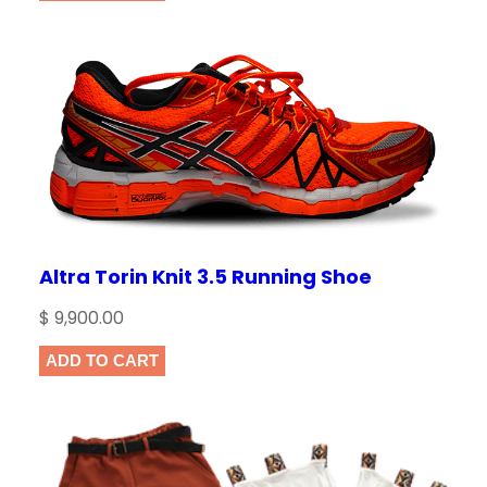
n
t
i
t
NAME
*
y
EMAIL
*
Altra Torin Knit 3.5 Running Shoe
Save my name, email, and website in this
browser for the next time I comment.
$
9,900.00
ADD TO CART