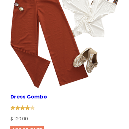
Dress Combo
Rated
1
$
120.00
4.00
out
of 5