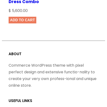
Dress Combo
$
5,600.00
ADD TO CART
ABOUT
Commerce WordPress theme with pixel
perfect design and extensive functio-nality to
create your very own profess-ional and unique
online store.
USEFUL LINKS