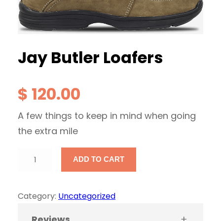
Jay Butler Loafers
$
120.00
A few things to keep in mind when going
the extra mile
J
ADD TO CART
a
y
Category:
Uncategorized
B
u
Reviews