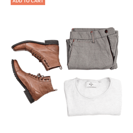
ADD TO CART
based
on
customer
rating