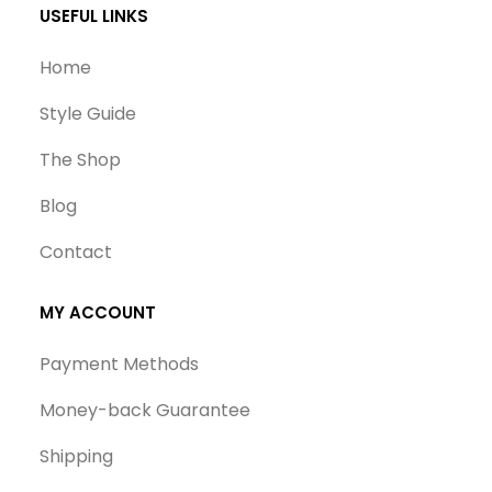
USEFUL LINKS
Home
Style Guide
The Shop
Blog
Contact
MY ACCOUNT
Payment Methods
Money-back Guarantee
Shipping