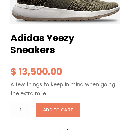
Adidas Yeezy
Sneakers
$
13,500.00
A few things to keep in mind when going
the extra mile
A
ADD TO CART
d
i