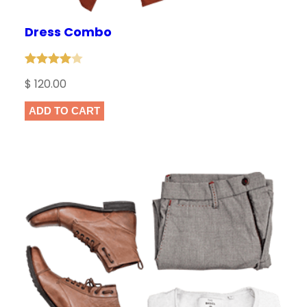
Dress Combo
Rated
1
$
120.00
4.00
out
of 5
ADD TO CART
based
on
customer
rating