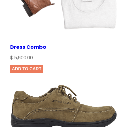
Dress Combo
$
5,600.00
ADD TO CART