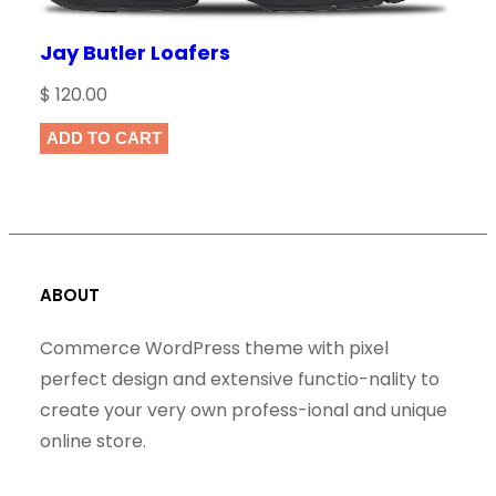
Jay Butler Loafers
$
120.00
ADD TO CART
ABOUT
Commerce WordPress theme with pixel
perfect design and extensive functio-nality to
create your very own profess-ional and unique
online store.