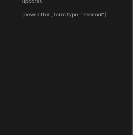
updates
[newsletter_form type=”minimal”]