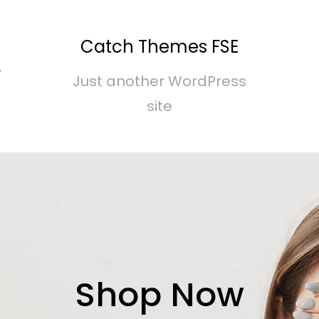
Catch Themes FSE
S
Just another WordPress
site
Shop Now