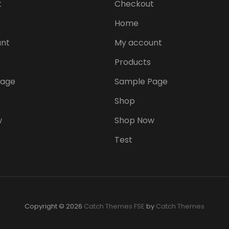
t
Checkout
Home
nt
My account
Products
Page
Sample Page
Shop
w
Shop Now
Test
Copyright © 2026
Catch Themes FSE
by
Catch Themes