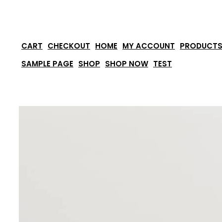
Skip
to
content
CART
CHECKOUT
HOME
MY ACCOUNT
PRODUCT
SAMPLE PAGE
SHOP
SHOP NOW
TEST