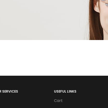
 SERVICES
USEFUL LINKS
Cart