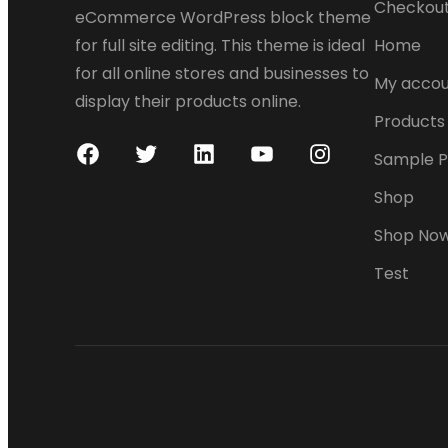
Checkou
eCommerce WordPress block theme
for full site editing. This theme is ideal
Home
for all online stores and businesses to
My accou
display their products online.
Products
Sample 
F
T
L
Y
I
a
w
i
o
n
Shop
c
i
n
u
s
Shop No
e
t
k
T
t
Test
b
t
e
u
a
o
e
d
b
g
o
r
I
e
r
k
n
a
m