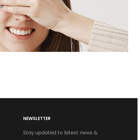
NEWSLETTER
Stay updated to latest news &