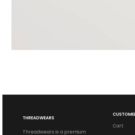
CUSTOMER
THREADWEARS
Cart
Threadwears is a premium