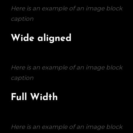
Here is an example of an image block
caption
Wide aligned
Here is an example of an image block
caption
Full Width
Here is an example of an image block