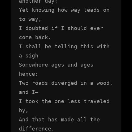
another day!

Yet knowing how way leads on 
to way,

I doubted if I should ever 
come back.

I shall be telling this with 
a sigh

Somewhere ages and ages 
hence:

Two roads diverged in a wood, 
and I—

I took the one less traveled 
by,

And that has made all the 
difference.
