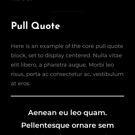
Pull Quote
Here is an example of the core pull quote
block, set to display centered. Nulla vitae
elit libero, a pharetra augue. Morbi leo
risus, porta ac consectetur ac, vestibulum
at eros.
Aenean eu leo quam.
Pellentesque ornare sem