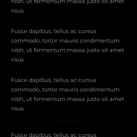
nibh, ut fermentum massa justo sit amet
risus
Fusce dapibus, tellus ac cursus
commodo, tortor mauris condimentum
nibh, ut fermentum massa justo sit amet
risus.
Fusce dapibus, tellus ac cursus
commodo, tortor mauris condimentum
nibh, ut fermentum massa justo sit amet
risus.
Fusce dapibus, tellus ac cursus