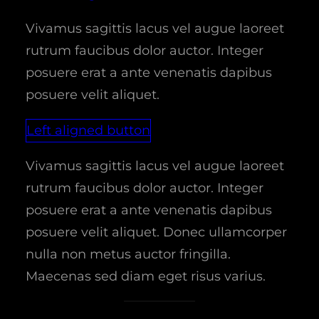
Vivamus sagittis lacus vel augue laoreet
rutrum faucibus dolor auctor. Integer
posuere erat a ante venenatis dapibus
posuere velit aliquet.
Left aligned button
Vivamus sagittis lacus vel augue laoreet
rutrum faucibus dolor auctor. Integer
posuere erat a ante venenatis dapibus
posuere velit aliquet. Donec ullamcorper
nulla non metus auctor fringilla.
Maecenas sed diam eget risus varius.