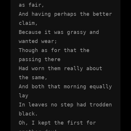
as fair,

And having perhaps the better 
claim,

Because it was grassy and 
wanted wear;

Though as for that the 
passing there

Had worn them really about 
the same,

And both that morning equally 
lay

In leaves no step had trodden 
black.

Oh, I kept the first for 