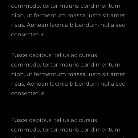
commodo, tortor mauris condimentum
nibh, ut fermentum massa justo sit amet
risus. Aenean lacinia bibendum nulla sed
consectetur.
Fusce dapibus, tellus ac cursus
commodo, tortor mauris condimentum
nibh, ut fermentum massa justo sit amet
risus. Aenean lacinia bibendum nulla sed
consectetur.
Fusce dapibus, tellus ac cursus
commodo, tortor mauris condimentum