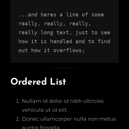
...and heres a line of some 
really, really, really, 
really long text, just to see 
how it is handled and to find 
out how it overflows;
Ordered List
Nullam id dolor id nibh ultricies
vehicula ut id elit.
Donec ullamcorper nulla non metus
auctor fringilla.