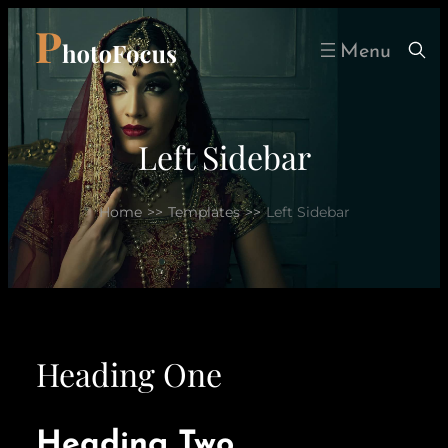
Skip
to
content
Left Sidebar
Home
>>
Templates
>>
Left Sidebar
Heading One
Heading Two