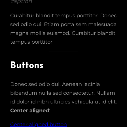
caption
Curabitur blandit tempus porttitor. Donec
sed odio dui. Etiam porta sem malesuada
magna mollis euismod. Curabitur blandit
tempus porttitor.
Buttons
Donec sed odio dui. Aenean lacinia
bibendum nulla sed consectetur. Nullam
id dolor id nibh ultricies vehicula ut id elit.
Center aligned
:
Center aligned button