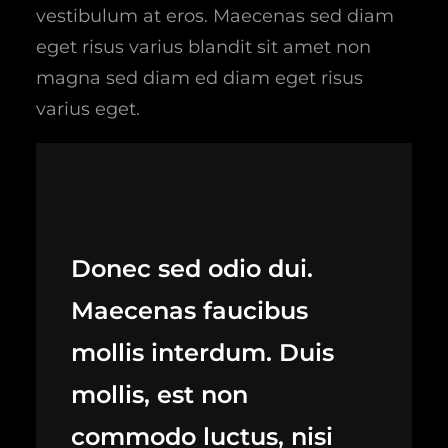
vestibulum at eros. Maecenas sed diam
eget risus varius blandit sit amet non
magna sed diam ed diam eget risus
varius eget.
Donec sed odio dui.
Maecenas faucibus
mollis interdum. Duis
mollis, est non
commodo luctus, nisi