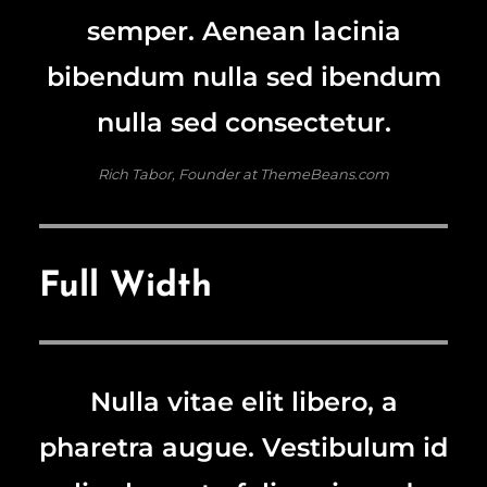
semper. Aenean lacinia
bibendum nulla sed ibendum
nulla sed consectetur.
Rich Tabor, Founder at ThemeBeans.com
Full Width
Nulla vitae elit libero, a
pharetra augue. Vestibulum id