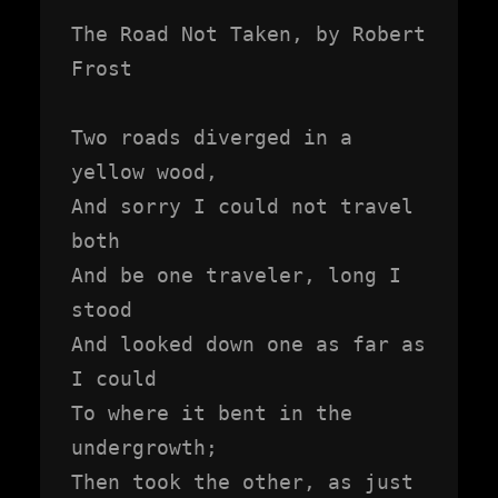
The Road Not Taken, by Robert 
Frost

Two roads diverged in a 
yellow wood,

And sorry I could not travel 
both

And be one traveler, long I 
stood

And looked down one as far as 
I could

To where it bent in the 
undergrowth;

Then took the other, as just 