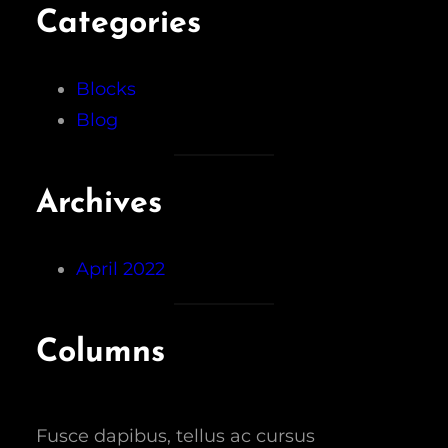
Categories
Blocks
Blog
Archives
April 2022
Columns
Fusce dapibus, tellus ac cursus