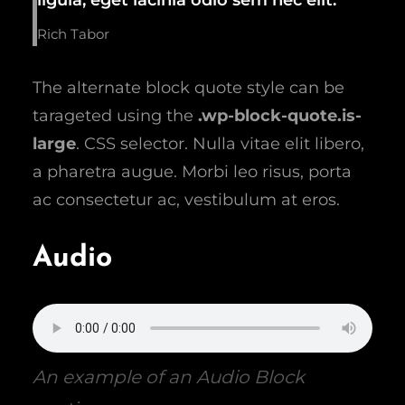
Rich Tabor
The alternate block quote style can be
tarageted using the
.wp-block-quote.is-
large
. CSS selector. Nulla vitae elit libero,
a pharetra augue. Morbi leo risus, porta
ac consectetur ac, vestibulum at eros.
Audio
An example of an Audio Block