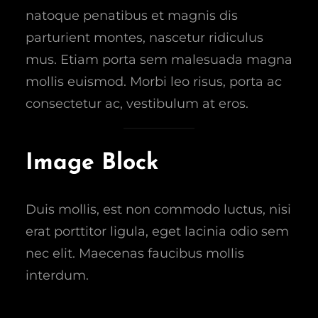
natoque penatibus et magnis dis
parturient montes, nascetur ridiculus
mus. Etiam porta sem malesuada magna
mollis euismod. Morbi leo risus, porta ac
consectetur ac, vestibulum at eros.
Image Block
Duis mollis, est non commodo luctus, nisi
erat porttitor ligula, eget lacinia odio sem
nec elit. Maecenas faucibus mollis
interdum.