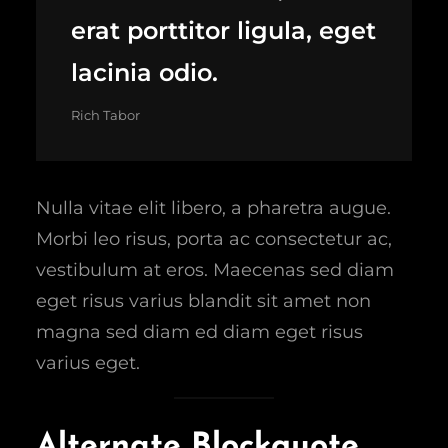
erat porttitor ligula, eget
lacinia odio.
Rich Tabor
Nulla vitae elit libero, a pharetra augue.
Morbi leo risus, porta ac consectetur ac,
vestibulum at eros. Maecenas sed diam
eget risus varius blandit sit amet non
magna sed diam ed diam eget risus
varius eget.
Alternate Blockquote