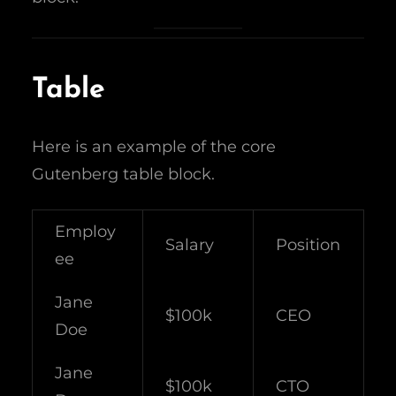
Table
Here is an example of the core
Gutenberg table block.
Employ
Salary
Position
ee
Jane
$100k
CEO
Doe
Jane
$100k
CTO