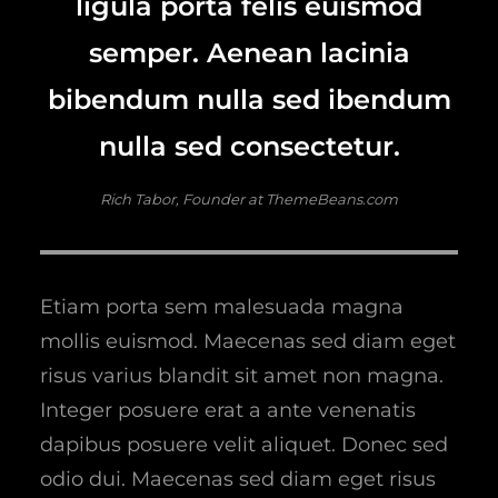
ligula porta felis euismod
semper. Aenean lacinia
bibendum nulla sed ibendum
nulla sed consectetur.
Rich Tabor, Founder at ThemeBeans.com
Etiam porta sem malesuada magna
mollis euismod. Maecenas sed diam eget
risus varius blandit sit amet non magna.
Integer posuere erat a ante venenatis
dapibus posuere velit aliquet. Donec sed
odio dui. Maecenas sed diam eget risus