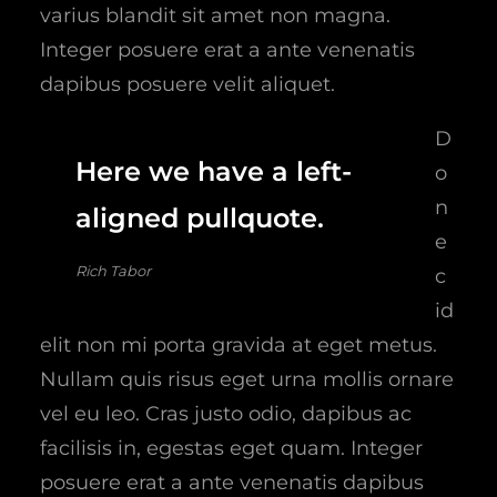
varius blandit sit amet non magna.
Integer posuere erat a ante venenatis
dapibus posuere velit aliquet.
D
Here we have a left-
o
n
aligned pullquote.
e
Rich Tabor
c
id
elit non mi porta gravida at eget metus.
Nullam quis risus eget urna mollis ornare
vel eu leo. Cras justo odio, dapibus ac
facilisis in, egestas eget quam. Integer
posuere erat a ante venenatis dapibus