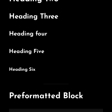
Heading Three
Heading four
Heading Five
Heading Six
Preformatted Block