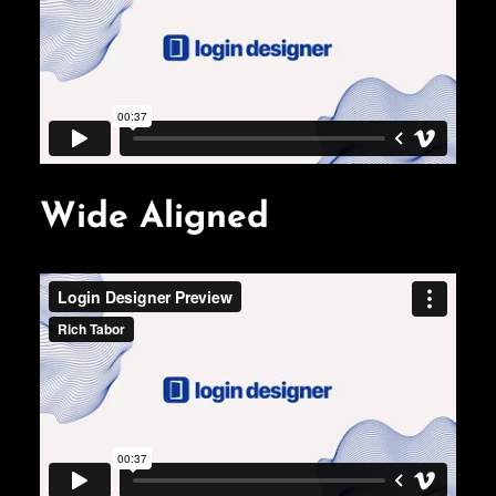
Wide Aligned