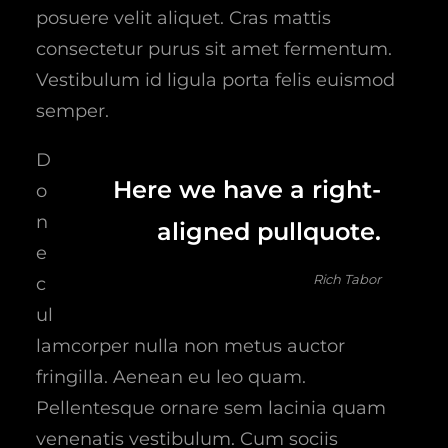
posuere velit aliquet. Cras mattis
consectetur purus sit amet fermentum.
Vestibulum id ligula porta felis euismod
semper.
D
Here we have a right-
o
n
aligned pullquote.
e
Rich Tabor
c
ul
lamcorper nulla non metus auctor
fringilla. Aenean eu leo quam.
Pellentesque ornare sem lacinia quam
venenatis vestibulum. Cum sociis