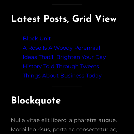
Latest Posts, Grid View
Block Unit
A Rose Is A Woody Perennial
Ideas That’ll Brighten Your Day
History Told Through Tweets
Things About Business Today
Blockquote
Nulla vitae elit libero, a pharetra augue.
Morbi leo risus, porta ac consectetur ac,