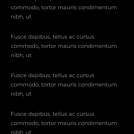
commodo, tortor mauris condimentum
nibh, ut
Fusce dapibus, tellus ac cursus
commodo, tortor mauris condimentum
nibh, ut
Fusce dapibus, tellus ac cursus
commodo, tortor mauris condimentum
nibh, ut
Fusce dapibus, tellus ac cursus
commodo, tortor mauris condimentum
nibh, ut