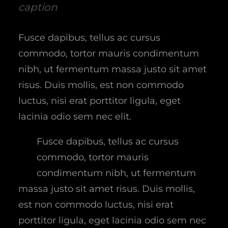
caption
Fusce dapibus, tellus ac cursus
commodo, tortor mauris condimentum
nibh, ut fermentum massa justo sit amet
risus. Duis mollis, est non commodo
luctus, nisi erat porttitor ligula, eget
lacinia odio sem nec elit.
Fusce dapibus, tellus ac cursus
commodo, tortor mauris
condimentum nibh, ut fermentum
massa justo sit amet risus. Duis mollis,
est non commodo luctus, nisi erat
porttitor ligula, eget lacinia odio sem nec