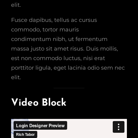
elit.
Fusce dapibus, tellus ac cursus
commodo, tortor mauris
condimentum nibh, ut fermentum
massa justo sit amet risus. Duis mollis,
est non commodo luctus, nisi erat
porttitor ligula, eget lacinia odio sem nec
elit.
Video Block