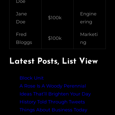
Doe
Jane
Engine
$100k
Doe
ering
Fred
Marketi
$100k
Bloggs
ng
Latest Posts, List View
Block Unit
A Rose Is A Woody Perennial
Ideas That’ll Brighten Your Day
History Told Through Tweets
Things About Business Today