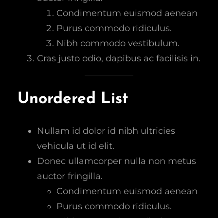
Condimentum euismod aenean
Purus commodo ridiculus.
Nibh commodo vestibulum.
Cras justo odio, dapibus ac facilisis in.
Unordered List
Nullam id dolor id nibh ultricies
vehicula ut id elit.
Donec ullamcorper nulla non metus
auctor fringilla.
Condimentum euismod aenean
Purus commodo ridiculus.