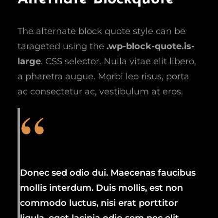
The alternate block quote style can be
tarageted using the
.wp-block-quote.is-
large
. CSS selector. Nulla vitae elit libero,
a pharetra augue. Morbi leo risus, porta
ac consectetur ac, vestibulum at eros.
Donec sed odio dui. Maecenas faucibus
mollis interdum. Duis mollis, est non
commodo luctus, nisi erat porttitor
ligula, eget lacinia odio sem nec elit.