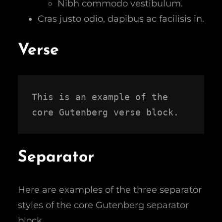
Nibh commodo vestibulum.
Cras justo odio, dapibus ac facilisis in.
Verse
This is an example of the 
core Gutenberg verse block.
Separator
Here are examples of the three separator
styles of the core Gutenberg separator
block.