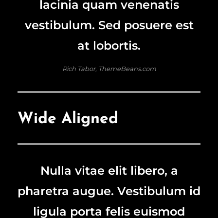
lacinia quam venenatis
vestibulum. Sed posuere est
at lobortis.
Rich Tabor, ThemeBeans.com
Wide Aligned
Nulla vitae elit libero, a
pharetra augue. Vestibulum id
ligula porta felis euismod