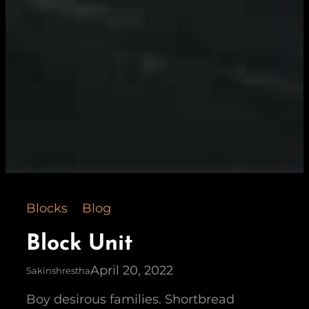
Blocks
Blog
Block Unit
April 20, 2022
Sakinshrestha
Boy desirous families. Shortbread