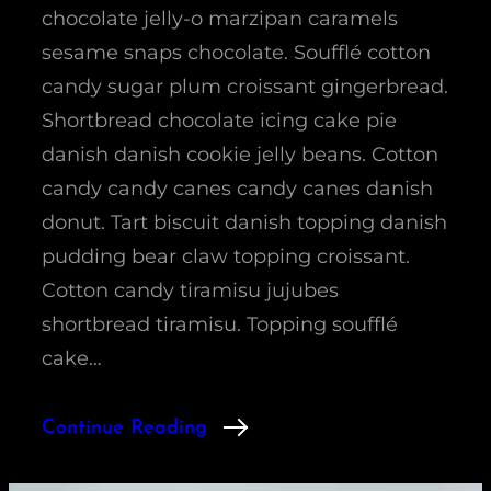
chocolate jelly-o marzipan caramels
sesame snaps chocolate. Soufflé cotton
candy sugar plum croissant gingerbread.
Shortbread chocolate icing cake pie
danish danish cookie jelly beans. Cotton
candy candy canes candy canes danish
donut. Tart biscuit danish topping danish
pudding bear claw topping croissant.
Cotton candy tiramisu jujubes
shortbread tiramisu. Topping soufflé
cake…
Continue Reading