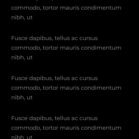
commodo, tortor mauris condimentum
nibh, ut
Fusce dapibus, tellus ac cursus
commodo, tortor mauris condimentum
nibh, ut
Fusce dapibus, tellus ac cursus
commodo, tortor mauris condimentum
nibh, ut
Fusce dapibus, tellus ac cursus
commodo, tortor mauris condimentum
nibh, ut