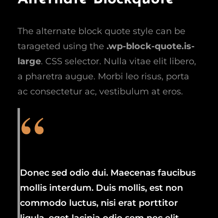
The alternate block quote style can be
tarageted using the
.wp-block-quote.is-
large
. CSS selector. Nulla vitae elit libero,
a pharetra augue. Morbi leo risus, porta
ac consectetur ac, vestibulum at eros.
Donec sed odio dui. Maecenas faucibus
mollis interdum. Duis mollis, est non
commodo luctus, nisi erat porttitor
ligula, eget lacinia odio sem nec elit.