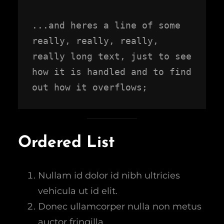
...and heres a line of some 
really, really, really, 
really long text, just to see 
how it is handled and to find 
out how it overflows;
Ordered List
Nullam id dolor id nibh ultricies
vehicula ut id elit.
Donec ullamcorper nulla non metus
auctor fringilla.