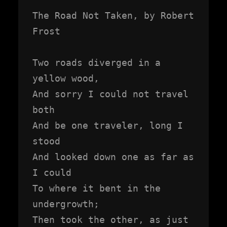
The Road Not Taken, by Robert 
Frost

Two roads diverged in a 
yellow wood,

And sorry I could not travel 
both

And be one traveler, long I 
stood

And looked down one as far as 
I could

To where it bent in the 
undergrowth;

Then took the other, as just 