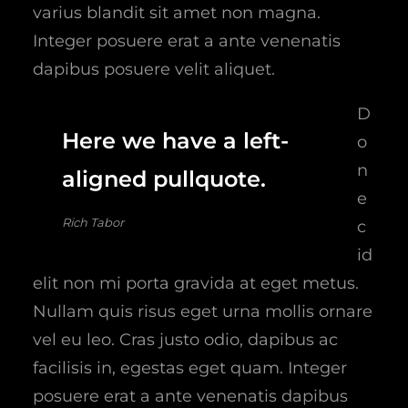
varius blandit sit amet non magna.
Integer posuere erat a ante venenatis
dapibus posuere velit aliquet.
D
Here we have a left-
o
n
aligned pullquote.
e
Rich Tabor
c
id
elit non mi porta gravida at eget metus.
Nullam quis risus eget urna mollis ornare
vel eu leo. Cras justo odio, dapibus ac
facilisis in, egestas eget quam. Integer
posuere erat a ante venenatis dapibus