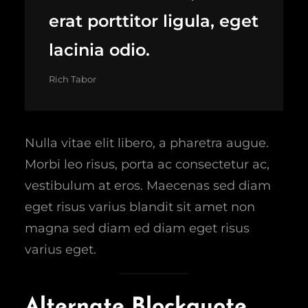
erat porttitor ligula, eget
lacinia odio.
Rich Tabor
Nulla vitae elit libero, a pharetra augue.
Morbi leo risus, porta ac consectetur ac,
vestibulum at eros. Maecenas sed diam
eget risus varius blandit sit amet non
magna sed diam ed diam eget risus
varius eget.
Alternate Blockquote