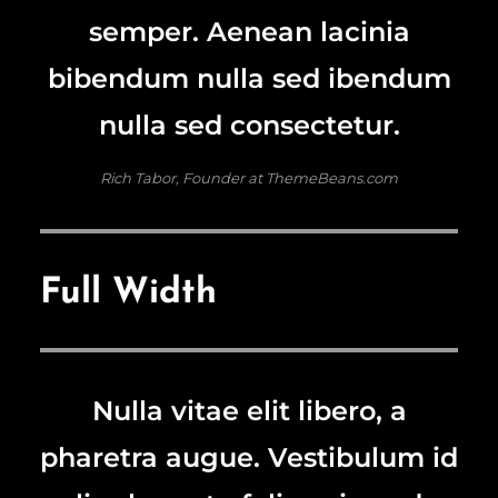
semper. Aenean lacinia
bibendum nulla sed ibendum
nulla sed consectetur.
Rich Tabor, Founder at ThemeBeans.com
Full Width
Nulla vitae elit libero, a
pharetra augue. Vestibulum id