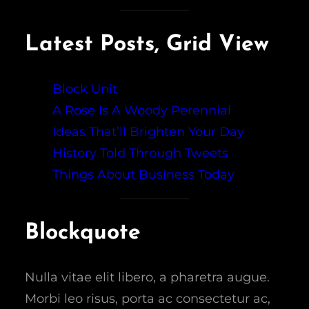
Latest Posts, Grid View
Block Unit
A Rose Is A Woody Perennial
Ideas That’ll Brighten Your Day
History Told Through Tweets
Things About Business Today
Blockquote
Nulla vitae elit libero, a pharetra augue.
Morbi leo risus, porta ac consectetur ac,