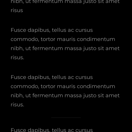
nibh, ut fermentum massa justo sit amet
risus
Fusce dapibus, tellus ac cursus
commodo, tortor mauris condimentum
nibh, ut fermentum massa justo sit amet
risus.
Fusce dapibus, tellus ac cursus
commodo, tortor mauris condimentum
nibh, ut fermentum massa justo sit amet
risus.
Fusce dapibus, tellus ac cursus