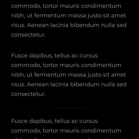
commodo, tortor mauris condimentum
nibh, ut fermentum massa justo sit amet
risus. Aenean lacinia bibendum nulla sed
consectetur.
Fusce dapibus, tellus ac cursus
commodo, tortor mauris condimentum
nibh, ut fermentum massa justo sit amet
risus. Aenean lacinia bibendum nulla sed
consectetur.
Fusce dapibus, tellus ac cursus
commodo, tortor mauris condimentum