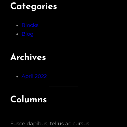
Categories
Blocks
Blog
Archives
April 2022
Columns
Fusce dapibus, tellus ac cursus