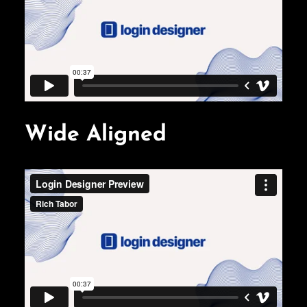
Wide Aligned