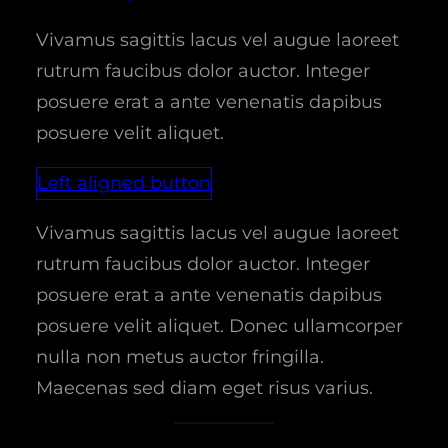
Vivamus sagittis lacus vel augue laoreet
rutrum faucibus dolor auctor. Integer
posuere erat a ante venenatis dapibus
posuere velit aliquet.
Left aligned button
Vivamus sagittis lacus vel augue laoreet
rutrum faucibus dolor auctor. Integer
posuere erat a ante venenatis dapibus
posuere velit aliquet. Donec ullamcorper
nulla non metus auctor fringilla.
Maecenas sed diam eget risus varius.