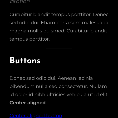
caption
Curabitur blandit tempus porttitor. Donec
sed odio dui. Etiam porta sem malesuada
magna mollis euismod. Curabitur blandit
tempus porttitor.
Buttons
Donec sed odio dui. Aenean lacinia
bibendum nulla sed consectetur. Nullam
id dolor id nibh ultricies vehicula ut id elit.
Center aligned
:
Center aligned button