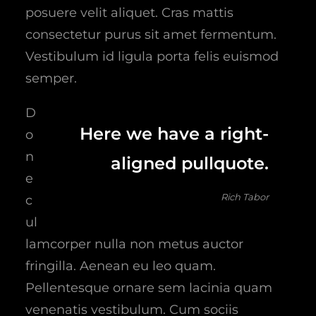
posuere velit aliquet. Cras mattis
consectetur purus sit amet fermentum.
Vestibulum id ligula porta felis euismod
semper.
D
Here we have a right-
o
n
aligned pullquote.
e
Rich Tabor
c
ul
lamcorper nulla non metus auctor
fringilla. Aenean eu leo quam.
Pellentesque ornare sem lacinia quam
venenatis vestibulum. Cum sociis