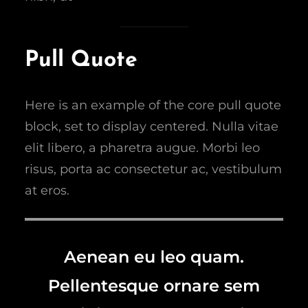
Pull Quote
Here is an example of the core pull quote
block, set to display centered. Nulla vitae
elit libero, a pharetra augue. Morbi leo
risus, porta ac consectetur ac, vestibulum
at eros.
Aenean eu leo quam.
Pellentesque ornare sem