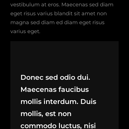
vestibulum at eros. Maecenas sed diam
eget risus varius blandit sit amet non
magna sed diam ed diam eget risus
varius eget.
Donec sed odio dui.
Maecenas faucibus
mollis interdum. Duis
mollis, est non
commodo luctus, nisi