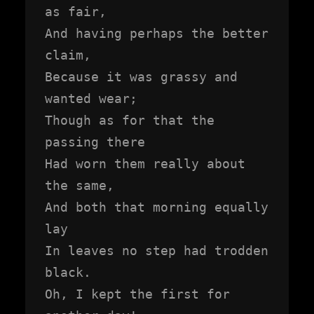
as fair,

And having perhaps the better 
claim,

Because it was grassy and 
wanted wear;

Though as for that the 
passing there

Had worn them really about 
the same,

And both that morning equally 
lay

In leaves no step had trodden 
black.

Oh, I kept the first for 