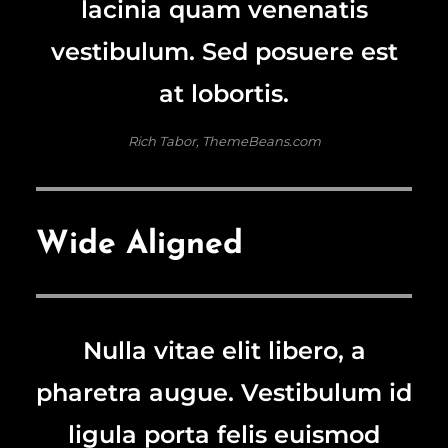
lacinia quam venenatis
vestibulum. Sed posuere est
at lobortis.
Rich Tabor, ThemeBeans.com
Wide Aligned
Nulla vitae elit libero, a
pharetra augue. Vestibulum id
ligula porta felis euismod