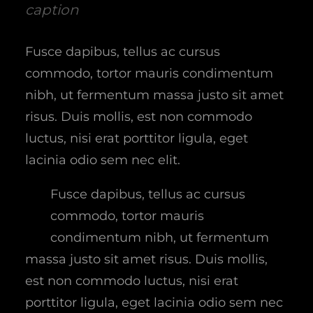
caption
Fusce dapibus, tellus ac cursus
commodo, tortor mauris condimentum
nibh, ut fermentum massa justo sit amet
risus. Duis mollis, est non commodo
luctus, nisi erat porttitor ligula, eget
lacinia odio sem nec elit.
Fusce dapibus, tellus ac cursus
commodo, tortor mauris
condimentum nibh, ut fermentum
massa justo sit amet risus. Duis mollis,
est non commodo luctus, nisi erat
porttitor ligula, eget lacinia odio sem nec