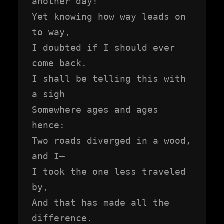
another day!

Yet knowing how way leads on 
to way,

I doubted if I should ever 
come back.

I shall be telling this with 
a sigh

Somewhere ages and ages 
hence:

Two roads diverged in a wood, 
and I—

I took the one less traveled 
by,

And that has made all the 
difference.
