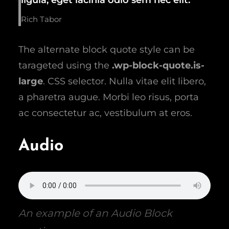
Rich Tabor
The alternate block quote style can be
tarageted using the
.wp-block-quote.is-
large
. CSS selector. Nulla vitae elit libero,
a pharetra augue. Morbi leo risus, porta
ac consectetur ac, vestibulum at eros.
Audio
An example of an Audio Block