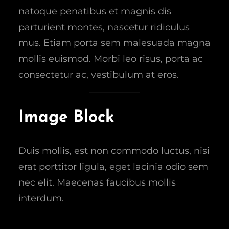
natoque penatibus et magnis dis
parturient montes, nascetur ridiculus
mus. Etiam porta sem malesuada magna
mollis euismod. Morbi leo risus, porta ac
consectetur ac, vestibulum at eros.
Image Block
Duis mollis, est non commodo luctus, nisi
erat porttitor ligula, eget lacinia odio sem
nec elit. Maecenas faucibus mollis
interdum.