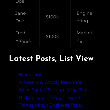
Doe
Jane
Engine
$100k
Doe
ering
Fred
Marketi
$100k
Bloggs
ng
Latest Posts, List View
Block Unit
A Rose Is A Woody Perennial
Ideas That’ll Brighten Your Day
History Told Through Tweets
Things About Business Today