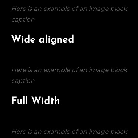
Here is an example of an image block
caption
Wide aligned
Here is an example of an image block
caption
Full Width
Here is an example of an image block