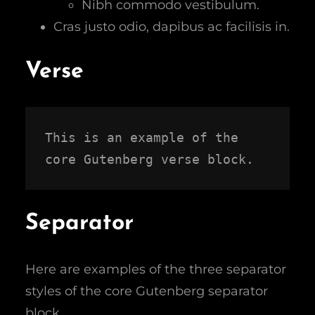
Nibh commodo vestibulum.
Cras justo odio, dapibus ac facilisis in.
Verse
This is an example of the 
core Gutenberg verse block.
Separator
Here are examples of the three separator
styles of the core Gutenberg separator
block.