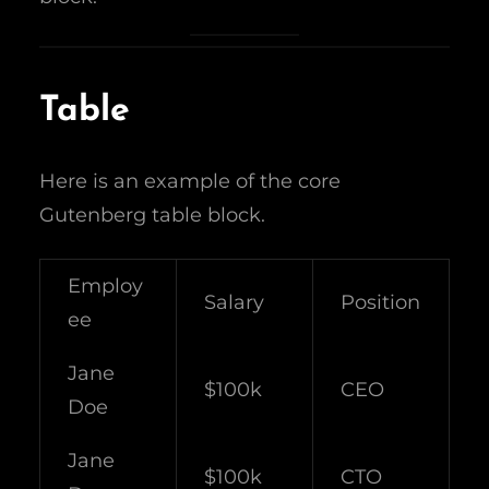
Table
Here is an example of the core
Gutenberg table block.
Employ
Salary
Position
ee
Jane
$100k
CEO
Doe
Jane
$100k
CTO