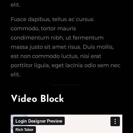
elit.
Fusce dapibus, tellus ac cursus
commodo, tortor mauris
condimentum nibh, ut fermentum
massa justo sit amet risus. Duis mollis,
est non commodo luctus, nisi erat
porttitor ligula, eget lacinia odio sem nec
elit.
Video Block