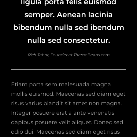
ligula porta felis euismod
semper. Aenean lacinia
bibendum nulla sed ibendum
nulla sed consectetur.
Rich Tabor, Founder at ThemeBeans.com
Etiam porta sem malesuada magna
mollis euismod. Maecenas sed diam eget
risus varius blandit sit amet non magna.
Integer posuere erat a ante venenatis
dapibus posuere velit aliquet. Donec sed
odio dui. Maecenas sed diam eget risus