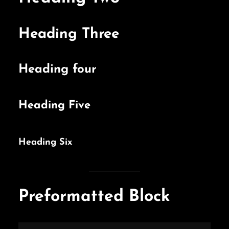
Heading Three
Heading four
Heading Five
Heading Six
Preformatted Block