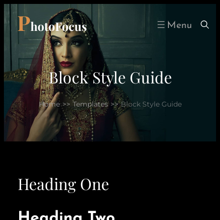
Skip
to
content
Block Style Guide
Home
>>
Templates
>>
Block Style Guide
Heading One
Heading Two