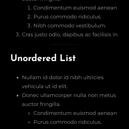
Condimentum euismod aenean
Purus commodo ridiculus.
Nibh commodo vestibulum.
Cras justo odio, dapibus ac facilisis in.
Unordered List
Nullam id dolor id nibh ultricies
vehicula ut id elit.
Donec ullamcorper nulla non metus
auctor fringilla.
Condimentum euismod aenean
Purus commodo ridiculus.