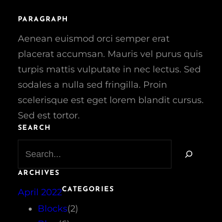
PARAGRAPH
Aenean euismod orci semper erat
placerat accumsan. Mauris vel purus quis
turpis mattis vulputate in nec lectus. Sed
sodales a nulla sed fringilla. Proin
scelerisque est eget lorem blandit cursus.
Sed est tortor.
SEARCH
S
e
a
ARCHIVES
r
CATEGORIES
April 2022
c
h
Blocks
(2)