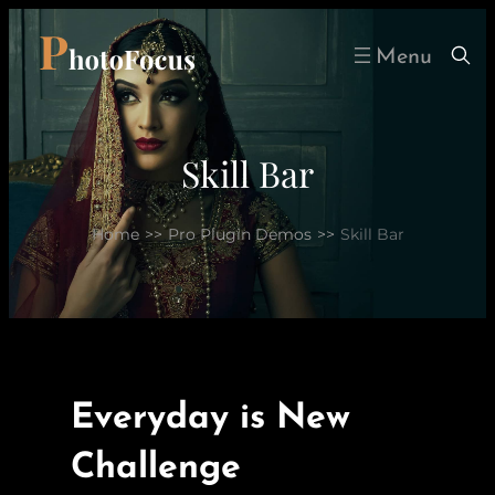
Skip
to
content
Skill Bar
Home
>>
Pro Plugin Demos
>>
Skill Bar
Everyday is New
Challenge