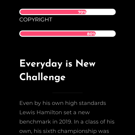
70%
COPYRIGHT
80%
Everyday is New
Challenge
Even by his own high standards
Lewis Hamilton set a new
benchmark in 2019. In a class of his
own, his sixth championship was