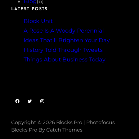
Blog
(6)
LATEST POSTS
Block Unit
A Rose Is A Woody Perennial
Ideas That’ll Brighten Your Day
History Told Through Tweets
Things About Business Today
Facebook
Twitter
Instagram
Copyright © 2026
Blocks Pro
|
Photofocus
Blocks Pro By
Catch Themes