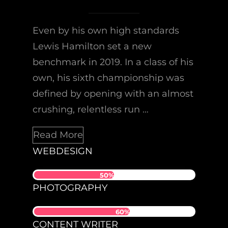
Even by his own high standards
Lewis Hamilton set a new
benchmark in 2019. In a class of his
own, his sixth championship was
defined by opening with an almost
crushing, relentless run …
Read More
WEBDESIGN
50%
PHOTOGRAPHY
60%
CONTENT WRITER