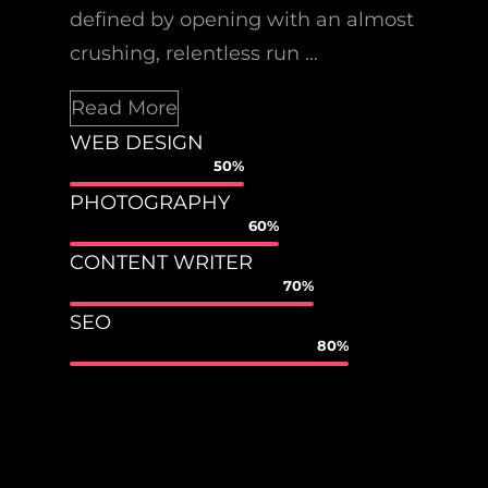
defined by opening with an almost
crushing, relentless run …
Read More
WEB DESIGN
50%
PHOTOGRAPHY
60%
CONTENT WRITER
70%
SEO
80%