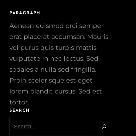
PARAGRAPH
Aenean euismod orci semper
erat placerat accumsan. Mauris
vel purus quis turpis mattis
vulputate in nec lectus. Sed
sodales a nulla sed fringilla.
Proin scelerisque est eget
lorem blandit cursus. Sed est
tortor.
SEARCH
S
e
a