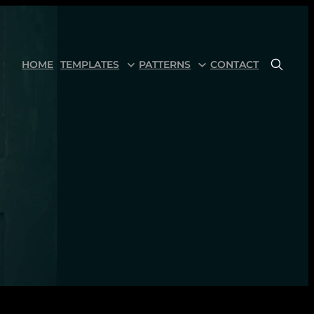
HOME
TEMPLATES
PATTERNS
CONTACT