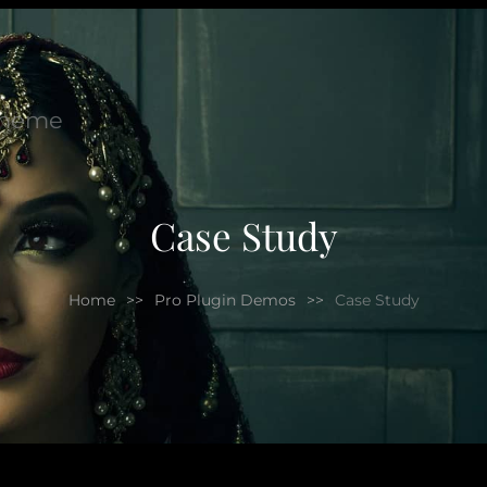
Theme
Case Study
Home
>>
Pro Plugin Demos
>>
Case Study