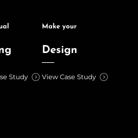
ual
Make your
ing
Design
se Study
View Case Study