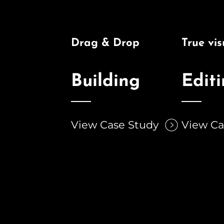
Drag & Drop
True vis
Building
Edit
View Case Study
View Ca