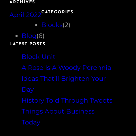
ARCHIVES
r
CATEGORIES
April 2022
c
h
Blocks
(2)
Blog
(6)
LATEST POSTS
Block Unit
A Rose Is A Woody Perennial
Ideas That’ll Brighten Your
Day
History Told Through Tweets
Things About Business
Today