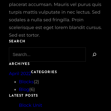
placerat accumsan. Mauris vel purus quis
turpis mattis vulputate in nec lectus. Sed
sodales a nulla sed fringilla. Proin
scelerisque est eget lorem blandit cursus.
Sed est tortor.
SEARCH
S
e
a
ARCHIVES
r
CATEGORIES
April 2022
c
h
Blocks
(2)
Blog
(6)
LATEST POSTS
Block Unit