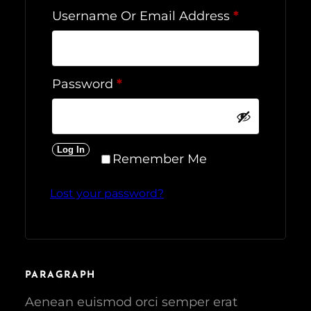
R
Username Or Email Address
*
E
Q
U
R
Password
*
I
E
R
Q
E
U
D
Log In
I
Remember Me
R
Lost your password?
E
D
PARAGRAPH
Aenean euismod orci semper erat